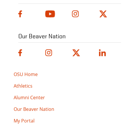
Our Beaver Nation
OSU Home
Athletics
Alumni Center
Our Beaver Nation
My Portal