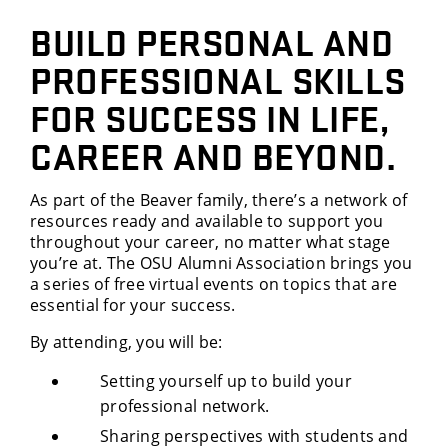
BUILD PERSONAL AND
PROFESSIONAL SKILLS
FOR SUCCESS IN LIFE,
CAREER AND BEYOND.
As part of the Beaver family, there’s a network of
resources ready and available to support you
throughout your career, no matter what stage
you’re at. The OSU Alumni Association brings you
a series of free virtual events on topics that are
essential for your success.
By attending, you will be:
Setting yourself up to build your
professional network.
Sharing perspectives with students and