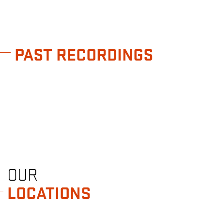
PAST RECORDINGS
OUR
LOCATIONS