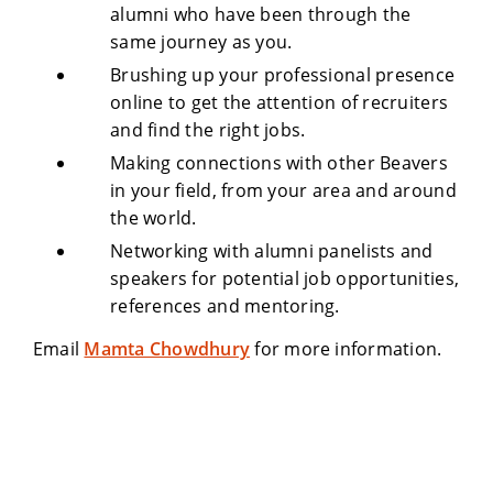
alumni who have been through the
same journey as you.
Brushing up your professional presence
online to get the attention of recruiters
and find the right jobs.
Making connections with other Beavers
in your field, from your area and around
the world.
Networking with alumni panelists and
speakers for potential job opportunities,
references and mentoring.
Email
Mamta Chowdhury
for more information.