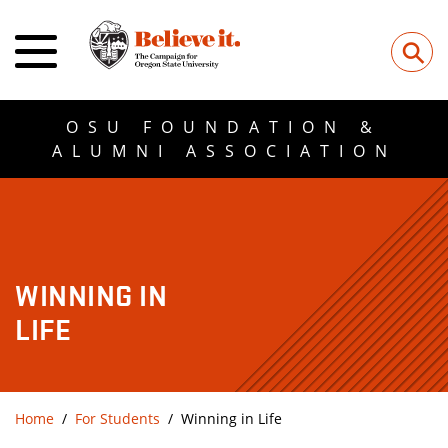
⚲
OSU FOUNDATION &
ALUMNI ASSOCIATION
WINNING IN
LIFE
Home
For Students
Winning in Life