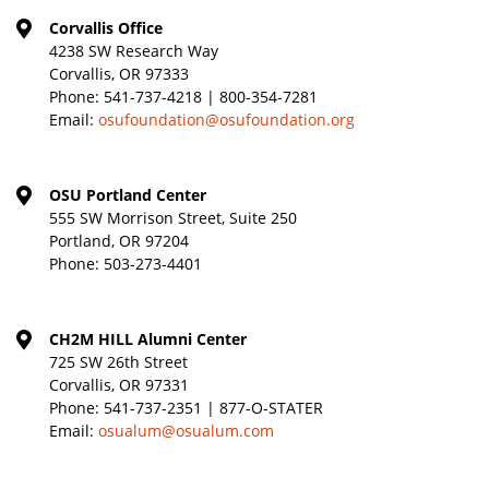
Corvallis Office
4238 SW Research Way
Corvallis, OR 97333
Phone:
541-737-4218 | 800-354-7281
Email:
osufoundation@osufoundation.org
OSU Portland Center
555 SW Morrison Street, Suite 250
Portland, OR 97204
Phone:
503-273-4401
CH2M HILL Alumni Center
725 SW 26th Street
Corvallis, OR 97331
Phone:
541-737-2351 | 877-O-STATER
Email:
osualum@osualum.com