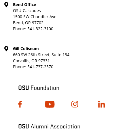
Bend Office
OSU-Cascades
1500 SW Chandler Ave.
Bend, OR 97702
Phone:
541-322-3100
Gill Coliseum
660 SW 26th Street, Suite 134
Corvallis, OR 97331
Phone:
541-737-2370
OSU
Foundation
OSU
Alumni Association