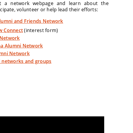
it a network webpage and learn about the
cipate, volunteer or help lead their efforts:
lumni and Friends Network
w Connect
(interest form)
Network
na Alumni Network
umni Network
 networks and groups