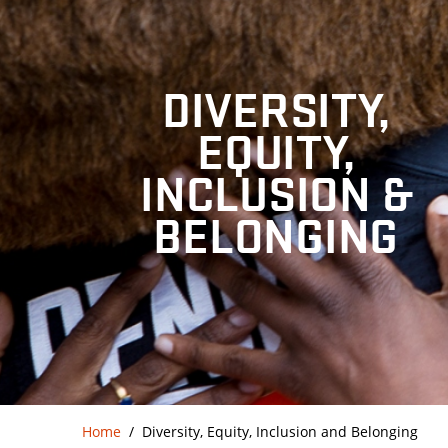
DIVERSITY,
EQUITY,
INCLUSION &
BELONGING
Home
Diversity, Equity, Inclusion and Belonging