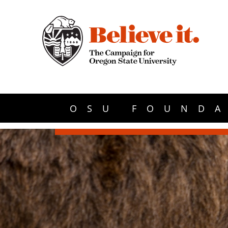
OSU FOUNDA