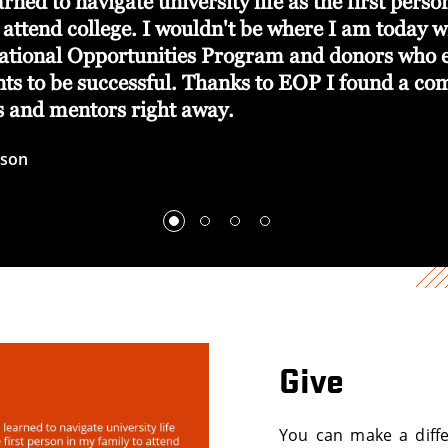
arned to navigate university life as the first pers
 attend college. I wouldn't be where I am today w
ational Opportunities Program and donors who
ents to be successful. Thanks to EOP I found a c
ds and mentors right away.
wson
Give
You can make a diffe