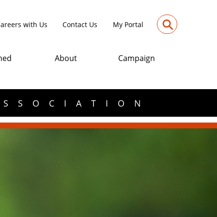
⚲
areers with Us
Contact Us
My Portal
med
About
Campaign
ASSOCIATION