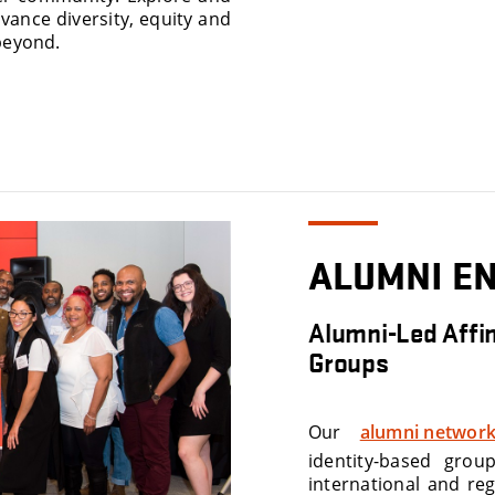
vance diversity, equity and
beyond.
ALUMNI E
Alumni-Led Affin
Groups
Our
alumni network
identity-based grou
international and reg