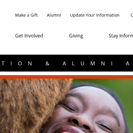
Make a Gift
Alumni
Update Your Information
C
Get Involved
Giving
Stay Infor
TION & ALUMNI 