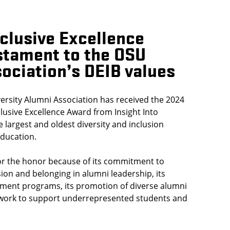
nclusive Excellence
stament to the OSU
ociation’s DEIB values
ersity Alumni Association has received the 2024
lusive Excellence Award from Insight Into
e largest and oldest diversity and inclusion
education.
r the honor because of its commitment to
usion and belonging in alumni leadership, its
ment programs, its promotion of diverse alumni
 work to support underrepresented students and
.