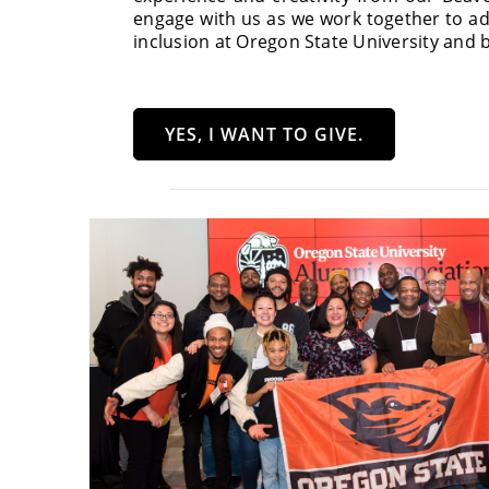
engage with us as we work together to ad
inclusion at Oregon State University and 
YES, I WANT TO GIVE.