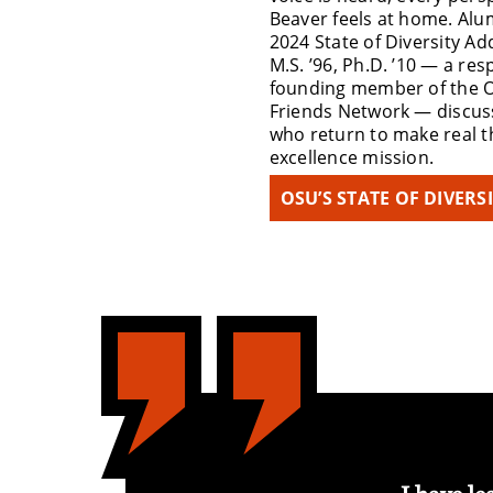
Beaver feels at home. Alum
2024 State of Diversity Ad
M.S. ’96, Ph.D. ’10 — a r
founding member of the 
Friends Network — discus
who return to make real th
excellence mission.
OSU’S STATE OF DIVERS