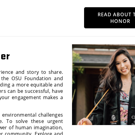
READ ABOUT 
HONOR
her
rience and story to share.
, the OSU Foundation and
lding a more equitable and
ers can be successful, have
 your engagement makes a
d environmental challenges
e. To solve these urgent
wer of human imagination,
ver community. Explore and