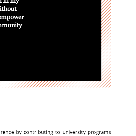
on in my
I have taken my leadership skills to th
ithout
even more meaningful sense of purpose
 empower
student leadership liaison with SOL:
ommunity
Support Network, a program with a pr
Cultural Resource Centers. I am proud
strengths to help my fellow students em
Destiny Franklin, Junior
College of Liberal Art
rence by contributing to university programs