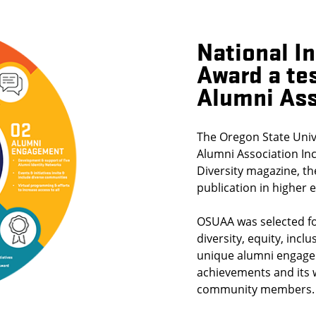
National I
Award a te
Alumni Ass
The Oregon State Univ
Alumni Association Inc
Diversity magazine, th
publication in higher 
OSUAA was selected fo
diversity, equity, incl
unique alumni engage
achievements and its
community members