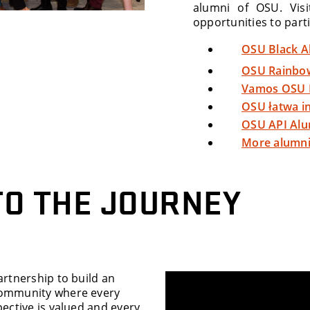
alumni of OSU. Vis
opportunities to parti
OSU Black A
OSU Rainbo
Vamos OSU 
OSU łatwa i
OSU API Al
More alumni
TO THE JOURNEY
artnership to build an
community where every
pective is valued and every