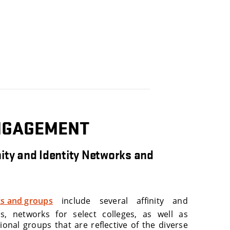
NGAGEMENT
ity and Identity Networks and
s and groups
include several affinity and
ps, networks for select colleges, as well as
ional groups that are reflective of the diverse