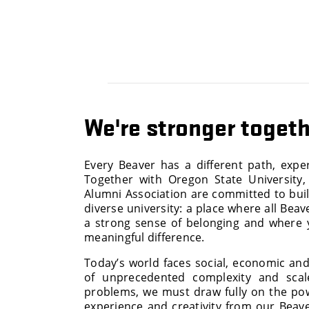
We're stronger toget
Every Beaver has a different path, expe
Together with Oregon State University
Alumni Association are committed to bui
diverse university: a place where all Beav
a strong sense of belonging and where
meaningful difference.
Today’s world faces social, economic an
of unprecedented complexity and scal
problems, we must draw fully on the po
experience and creativity from our Bea