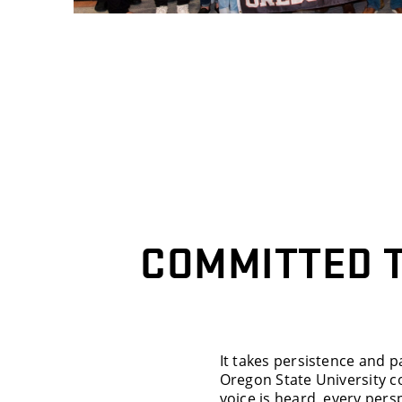
COMMITTED 
It takes persistence and p
Oregon State University 
voice is heard, every pers