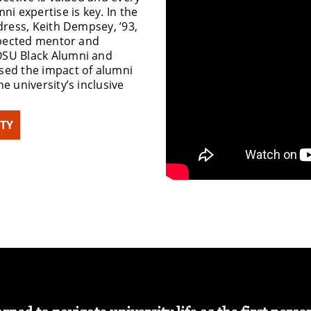
ni expertise is key. In the
dress, Keith Dempsey, ’93,
espected mentor and
OSU Black Alumni and
sed the impact of alumni
e university’s inclusive
ITY