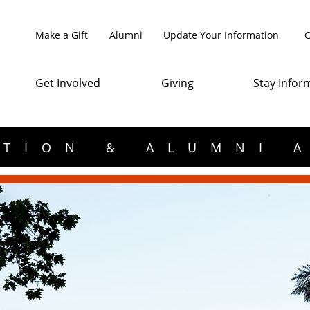
Make a Gift
Alumni
Update Your Information
C
Get Involved
Giving
Stay Infor
TION & ALUMNI 