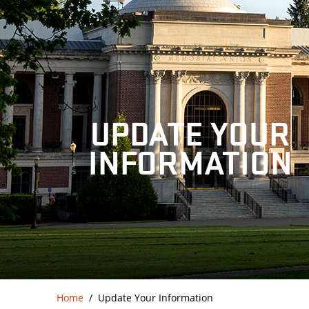
UPDATE YOUR
INFORMATION
Home
Update Your Information