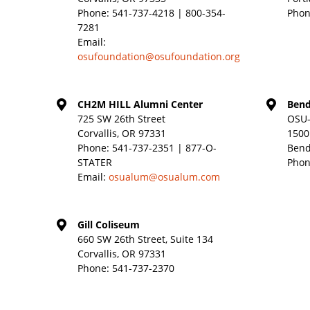
Phone:
541-737-4218 | 800-354-
Phon
7281
Email:
osufoundation@osufoundation.org
CH2M HILL Alumni Center
Bend
725 SW 26th Street
OSU-
Corvallis, OR 97331
1500
Phone:
541-737-2351 | 877-O-
Bend
STATER
Phon
Email:
osualum@osualum.com
Gill Coliseum
660 SW 26th Street, Suite 134
Corvallis, OR 97331
Phone:
541-737-2370