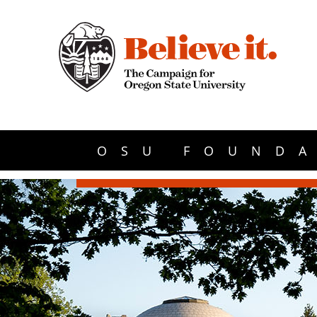
OSU FOUNDA