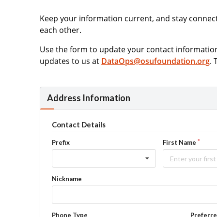
Keep your information current, and stay connec
each other.
Use the form to update your contact informati
updates to us at
DataOps@osufoundation.org
.