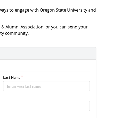
ways to engage with Oregon State University and
& Alumni Association, or you can send your
sity community.