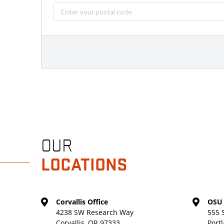
OUR
LOCATIONS
Corvallis Office
OSU 
4238 SW Research Way
555 
Corvallis, OR 97333
Port