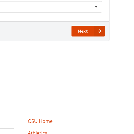
OSU Home
Athletics