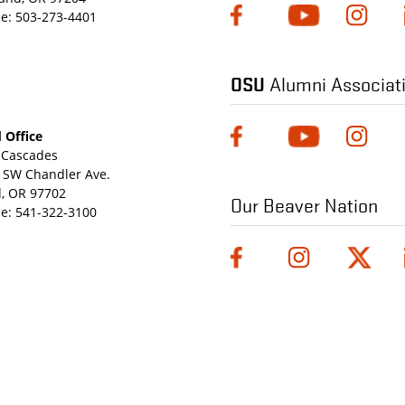
e:
503-273-4401
OSU
Alumni Associat
 Office
Cascades
 SW Chandler Ave.
, OR 97702
Our Beaver Nation
e:
541-322-3100