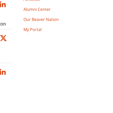
Alumni Center
Our Beaver Nation
ion
My Portal