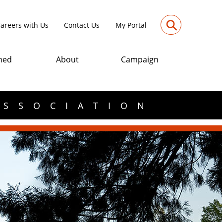
⚲
areers with Us
Contact Us
My Portal
med
About
Campaign
ASSOCIATION