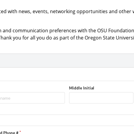
ted with news, events, networking opportunities and other 
on and communication preferences with the OSU Foundation 
 Thank you for all you do as part of the Oregon State Univer