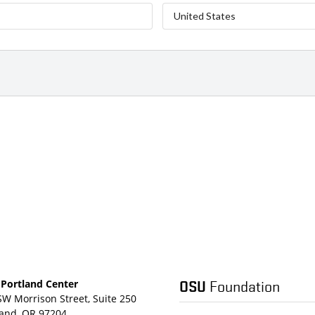
OSU
Foundation
Portland Center
SW Morrison Street, Suite 250
land, OR 97204