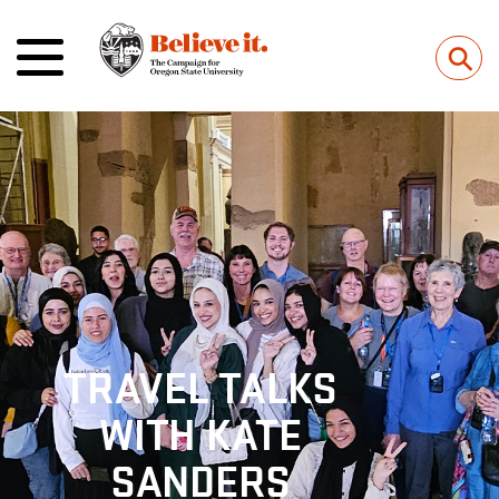
⚲
TRAVEL TALKS
WITH KATE
SANDERS