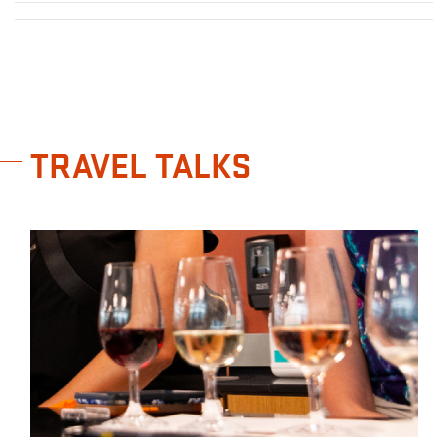
TRAVEL TALKS