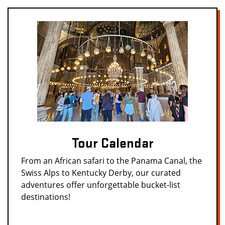
Tour Calendar
From an African safari to the Panama Canal, the
Swiss Alps to Kentucky Derby, our curated
adventures offer unforgettable bucket-list
destinations!