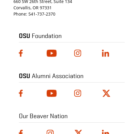
660 SW 26th Street, Suite 134
Corvallis, OR 97331
Phone:
541-737-2370
OSU
Foundation
OSU
Alumni Association
Our Beaver Nation