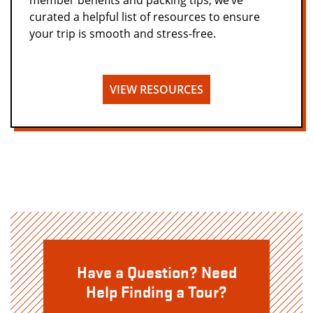
member benefits and packing tips, we’ve
curated a helpful list of resources to ensure
your trip is smooth and stress-free.
VIEW RESOURCES
Have a Question? Need
Help Finding a Tour?