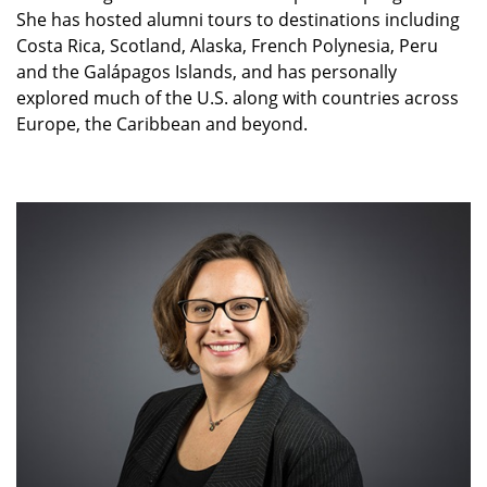
She has hosted alumni tours to destinations including
Costa Rica, Scotland, Alaska, French Polynesia, Peru
and the Galápagos Islands, and has personally
explored much of the U.S. along with countries across
Europe, the Caribbean and beyond.