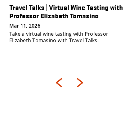
Travel Talks | Virtual Wine Tasting with
Professor Elizabeth Tomasino
Mar 11, 2026
Take a virtual wine tasting with Professor
Elizabeth Tomasino with Travel Talks.