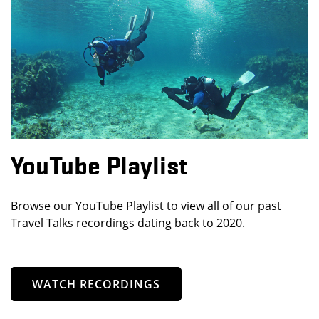
YouTube Playlist
Browse our YouTube Playlist to view all of our past
Travel Talks recordings dating back to 2020.
WATCH RECORDINGS