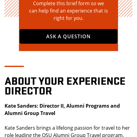
Complete this brief form so we
can help find an experience that is
right for you.
ASK A QUESTION
ABOUT YOUR EXPERIENCE
DIRECTOR
Kate Sanders: Director II, Alumni Programs and
Alumni Group Travel
Kate Sanders brings a lifelong passion for travel to her
role leading the OSU Alumni Group Travel program.