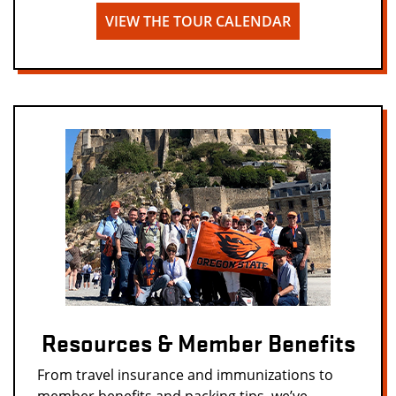
VIEW THE TOUR CALENDAR
Resources & Member Benefits
From travel insurance and immunizations to