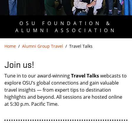
OSU FOUNDATION &
ALUMNI ASSOCIATION
Home
Alumni Group Travel
Travel Talks
Join us!
Tune in to our award-winning
Travel Talks
webcasts to
explore OSU’s global connections and gain valuable
travel insights — from expert tips to destination
highlights and beyond. All sessions are hosted online
at 5:30 p.m. Pacific Time.