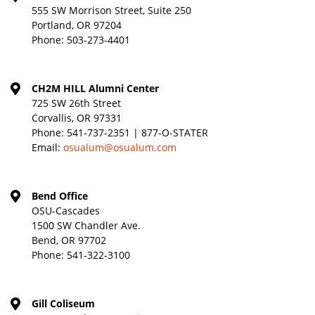
555 SW Morrison Street, Suite 250
Portland, OR 97204
Phone:
503-273-4401
CH2M HILL Alumni Center
725 SW 26th Street
Corvallis, OR 97331
Phone:
541-737-2351 | 877-O-STATER
Email:
osualum@osualum.com
Bend Office
OSU-Cascades
1500 SW Chandler Ave.
Bend, OR 97702
Phone:
541-322-3100
Gill Coliseum