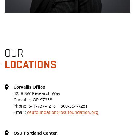
OUR
LOCATIONS
Corvallis Office
4238 SW Research Way
Corvallis, OR 97333
Phone:
541-737-4218 | 800-354-7281
Email:
osufoundation@osufoundation.org
OSU Portland Center