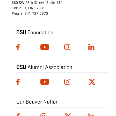
660 SW 26th Street, Suite 134
Corvallis, OR 97331
Phone:
541-737-2370
OSU
Foundation
OSU
Alumni Association
Our Beaver Nation