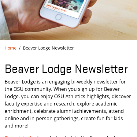
Home
Beaver Lodge Newsletter
Beaver Lodge Newsletter
Beaver Lodge is an engaging bi-weekly newsletter for
the OSU community. When you sign up for Beaver
Lodge, you can enjoy OSU Athletics highlights, discover
faculty expertise and research, explore academic
enrichment, celebrate alumni achievements, attend
online and in-person gatherings, create fun for kids
and more!