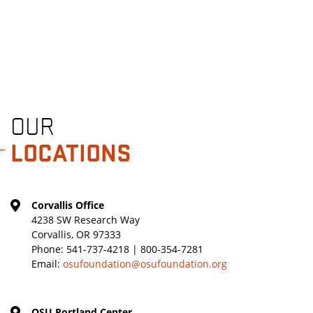
OUR
LOCATIONS
Corvallis Office
4238 SW Research Way
Corvallis, OR 97333
Phone:
541-737-4218 | 800-354-7281
Email:
osufoundation@osufoundation.org
OSU Portland Center