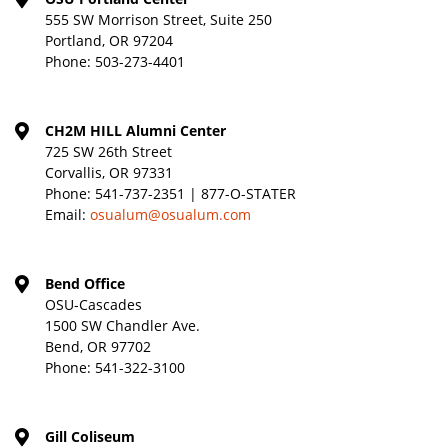
555 SW Morrison Street, Suite 250
Portland, OR 97204
Phone:
503-273-4401
CH2M HILL Alumni Center
725 SW 26th Street
Corvallis, OR 97331
Phone:
541-737-2351 | 877-O-STATER
Email:
osualum@osualum.com
Bend Office
OSU-Cascades
1500 SW Chandler Ave.
Bend, OR 97702
Phone:
541-322-3100
Gill Coliseum