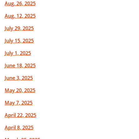
Aug. 26, 2025
Aug. 12, 2025
July 29, 2025
July 15, 2025
July 1, 2025
June 18, 2025
June 3, 2025
May 20, 2025
May 7, 2025
April 22, 2025
April 8, 2025