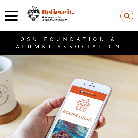
⚲
OSU FOUNDATION &
ALUMNI ASSOCIATION