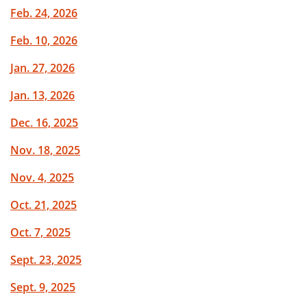
Feb. 24, 2026
Feb. 10, 2026
Jan. 27, 2026
Jan. 13, 2026
Dec. 16, 2025
Nov. 18, 2025
Nov. 4, 2025
Oct. 21, 2025
Oct. 7, 2025
Sept. 23, 2025
Sept. 9, 2025