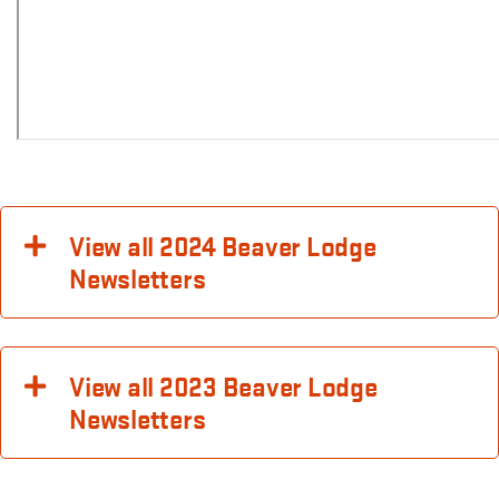
View all 2024 Beaver Lodge
Newsletters
View all 2023 Beaver Lodge
Newsletters