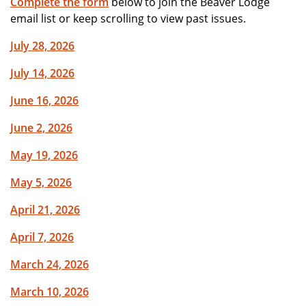
Complete the form
below to join the Beaver Lodge
email list or keep scrolling to view past issues.
July 28, 2026
July 14, 2026
June 16, 2026
June 2, 2026
May 19, 2026
May 5, 2026
April 21, 2026
April 7, 2026
March 24, 2026
March 10, 2026