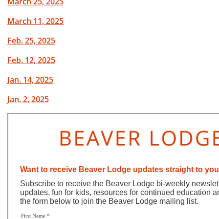
March 25, 2025
March 11, 2025
Feb. 25, 2025
Feb. 12, 2025
Jan. 14, 2025
Jan. 2, 2025