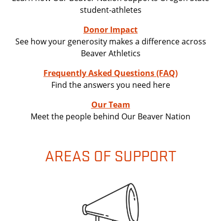
student-athletes
Donor Impact
See how your generosity makes a difference across
Beaver Athletics
Frequently Asked Questions (FAQ)
Find the answers you need here
Our Team
Meet the people behind Our Beaver Nation
AREAS OF SUPPORT