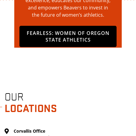
excellence, educates our community,
and empowers Beavers to invest in
the future of women’s athletics.
FEARLESS: WOMEN OF OREGON
STATE ATHLETICS
OUR
LOCATIONS
Corvallis Office