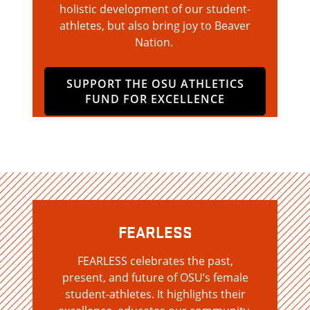
holistic development of our student-
athletes, but also bring joy to Beaver
Nation.
SUPPORT THE OSU ATHLETICS
FUND FOR EXCELLENCE
FEARLESS
FEARLESS celebrates the past,
present, and future of OSU’s female
student-athletes. It highlights their