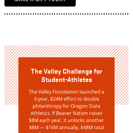
The Valley Challenge for
Student-Athletes
The Valley Foundation launched a
3-year, $24M effort to double
philanthropy for Oregon State
Athletics. If Beaver Nation raises
$8M each year, it unlocks another
$8M — $16M annually, $48M total