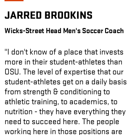
JARRED BROOKINS
Wicks-Street Head Men's Soccer Coach
"I don't know of a place that invests
more in their student-athletes than
OSU. The level of expertise that our
student-athletes get on a daily basis
from strength & conditioning to
athletic training, to academics, to
nutrition - they have everything they
need to succeed here. The people
working here in those positions are