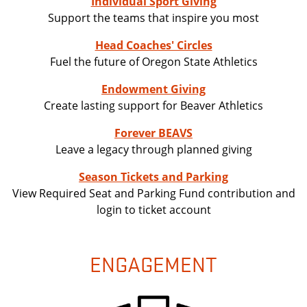
Individual Sport Giving
Support the teams that inspire you most
Head Coaches' Circles
Fuel the future of Oregon State Athletics
Endowment Giving
Create lasting support for Beaver Athletics
Forever BEAVS
Leave a legacy through planned giving
Season Tickets and Parking
View Required Seat and Parking Fund contribution and
login to ticket account
ENGAGEMENT