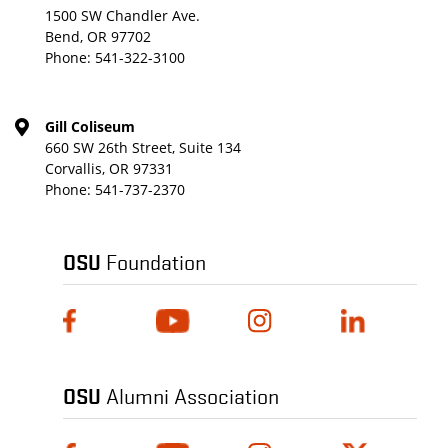
1500 SW Chandler Ave.
Bend, OR 97702
Phone:
541-322-3100
Gill Coliseum
660 SW 26th Street, Suite 134
Corvallis, OR 97331
Phone:
541-737-2370
OSU
Foundation
OSU
Alumni Association