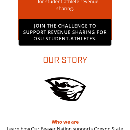
— for student-athlete revenue
sharing.
JOIN THE CHALLENGE TO
SUPPORT REVENUE SHARING FOR
OSU STUDENT-ATHLETES.
OUR STORY
Who we are
Learn how Our Beaver Nation supports Oregon State