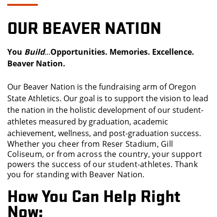
OUR BEAVER NATION
You
Build
...
Opportunities
.
Memories.
Excellence.
Beaver Nation.
Our Beaver Nation is the fundraising arm of Oregon
State Athletics. Our goal is to support the vision to lead
the nation in the holistic development of our student-
athletes measured by graduation, academic
achievement, wellness, and post-graduation success.
Whether you cheer from Reser Stadium, Gill
Coliseum, or from across the country, your support
powers the success of our student-athletes. Thank
you for standing with Beaver Nation.
How You Can Help Right
Now: