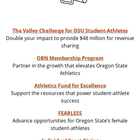
The Valley Challenge for OSU Student-Athletes
Double your impact to provide $48 million for revenue
sharing
OBN Membership Program
Partner in the growth that elevates Oregon State
Athletics
Athletics Fund for Excellence
Support the resources that power student-athlete
success
FEARLESS
Advance opportunities for Oregon State’s female
student-athletes