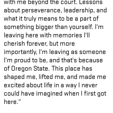
with me beyond the court. Lessons
about perseverance, leadership, and
what it truly means to be a part of
something bigger than yourself. I'm
leaving here with memories I'll
cherish forever, but more
importantly, I'm leaving as someone
I'm proud to be, and that's because
of Oregon State. This place has
shaped me, lifted me, and made me
excited about life in a way I never
could have imagined when I first got
here."