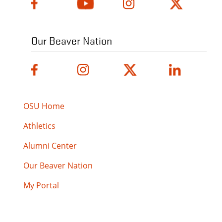
Our Beaver Nation
OSU Home
Athletics
Alumni Center
Our Beaver Nation
My Portal