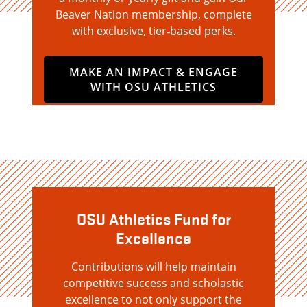
Beaver Nation membership, complete
with exclusive, tier‑based perks.
MAKE AN IMPACT & ENGAGE
WITH OSU ATHLETICS
OSU Athletics Fund for
Excellence
Contributions will help maintain
competitive success and scholastic
excellence to not only support the