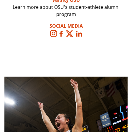
Varsity OSU
Learn more about OSU's student-athlete alumni
program
SOCIAL MEDIA