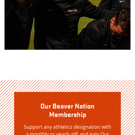
Our Beaver Nation
Membership
Support any athletics designation with
a monthly or yearly gift and gain Our