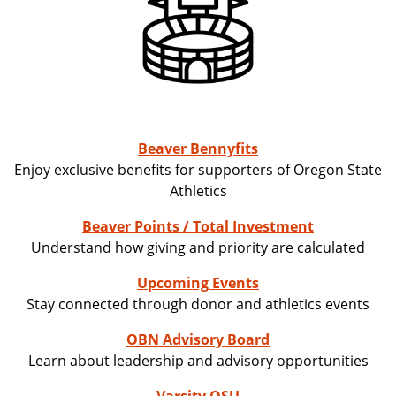
Beaver Bennyfits
Enjoy exclusive benefits for supporters of Oregon State
Athletics
Beaver Points / Total Investment
Understand how giving and priority are calculated
Upcoming Events
Stay connected through donor and athletics events
OBN Advisory Board
Learn about leadership and advisory opportunities