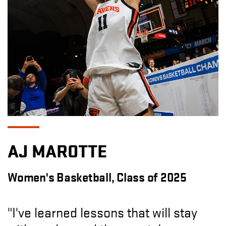
AJ MAROTTE
Women's Basketball, Class of 2025
"I've learned lessons that will stay