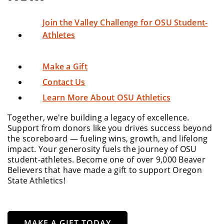
Join the Valley Challenge for OSU Student-
Athletes
Make a Gift
Contact Us
Learn More About OSU Athletics
Together, we're building a legacy of excellence.
Support from donors like you drives success beyond
the scoreboard — fueling wins, growth, and lifelong
impact. Your generosity fuels the journey of OSU
student-athletes. Become one of over 9,000 Beaver
Believers that have made a gift to support Oregon
State Athletics!
MAKE A GIFT TODAY