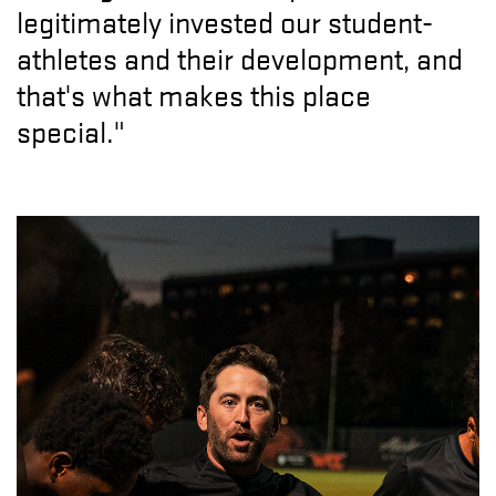
legitimately invested our student-
athletes and their development, and
that's what makes this place
special."