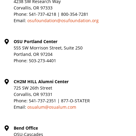
4238 SW Research Way
Corvallis, OR 97333
Phone:
541-737-4218 | 800-354-7281
Email:
osufoundation@osufoundation.org
OSU Portland Center
555 SW Morrison Street, Suite 250
Portland, OR 97204
Phone:
503-273-4401
CH2M HILL Alumni Center
725 SW 26th Street
Corvallis, OR 97331
Phone:
541-737-2351 | 877-O-STATER
Email:
osualum@osualum.com
Bend Office
OSU-Cascades