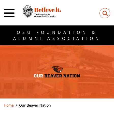
⚲
OSU FOUNDATION &
ALUMNI ASSOCIATION
Home
Our Beaver Nation