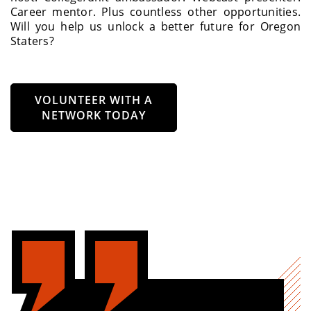
Career mentor. Plus countless other opportunities.
Will you help us unlock a better future for Oregon
Staters?
VOLUNTEER WITH A
NETWORK TODAY