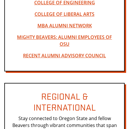
COLLEGE OF ENGINEERING
COLLEGE OF LIBERAL ARTS
MBA ALUMNI NETWORK
MIGHTY BEAVERS: ALUMNI EMPLOYEES OF
OSU
RECENT ALUMNI ADVISORY COUNCIL
REGIONAL &
INTERNATIONAL
Stay connected to Oregon State and fellow
Beavers through vibrant communities that span