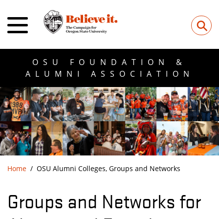
⚲
OSU FOUNDATION &
ALUMNI ASSOCIATION
Home
OSU Alumni Colleges, Groups and Networks
Groups and Networks for