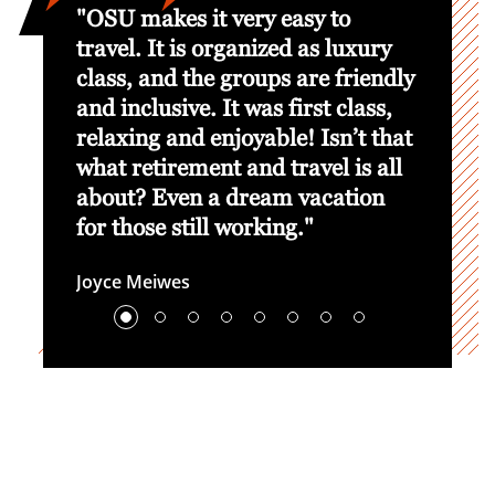
he OSU
"OSU makes it very easy to
“We’v
egiate
travel. It is organized as luxury
Game 
orced
class, and the groups are friendly
commun
cal
and inclusive. It was first class,
great 
sadors
relaxing and enjoyable! Isn’t that
brough
r."
what retirement and travel is all
life t
about? Even a dream vacation
what O
for those still working."
Kevin K
Lead R
Joyce Meiwes