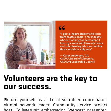
Volunteers are the key to
our success.
Picture yourself as a: Local volunteer coordinator.
Alumni network leader. Community service project
host. College/unit ambassador. Webcast presenter.