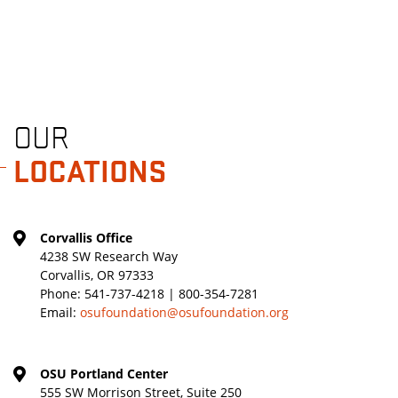
OUR
LOCATIONS
Corvallis Office
4238 SW Research Way
Corvallis, OR 97333
Phone:
541-737-4218 | 800-354-7281
Email:
osufoundation@osufoundation.org
OSU Portland Center
555 SW Morrison Street, Suite 250