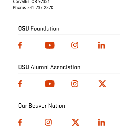
Corvallis, OR 97331
Phone:
541-737-2370
OSU
Foundation
OSU
Alumni Association
Our Beaver Nation