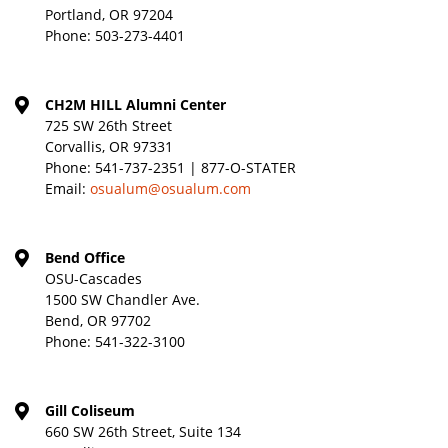
Portland, OR 97204
Phone:
503-273-4401
CH2M HILL Alumni Center
725 SW 26th Street
Corvallis, OR 97331
Phone:
541-737-2351 | 877-O-STATER
Email:
osualum@osualum.com
Bend Office
OSU-Cascades
1500 SW Chandler Ave.
Bend, OR 97702
Phone:
541-322-3100
Gill Coliseum
660 SW 26th Street, Suite 134