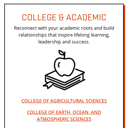
COLLEGE & ACADEMIC
Reconnect with your academic roots and build
relationships that inspire lifelong learning,
leadership and success.
COLLEGE OF AGRICULTURAL SCIENCES
COLLEGE OF EARTH, OCEAN, AND
ATMOSPHERIC SCIENCES