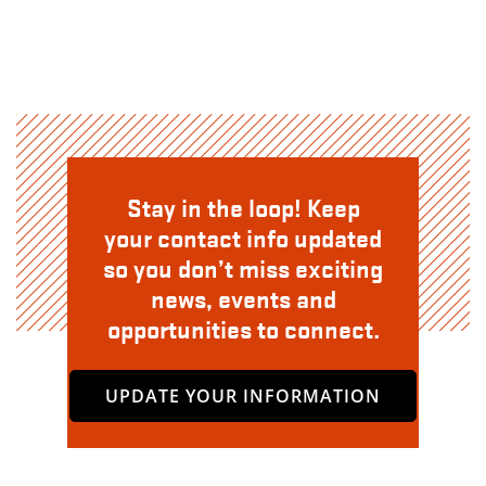
Stay in the loop! Keep
your contact info updated
so you don’t miss exciting
news, events and
opportunities to connect.
UPDATE YOUR INFORMATION