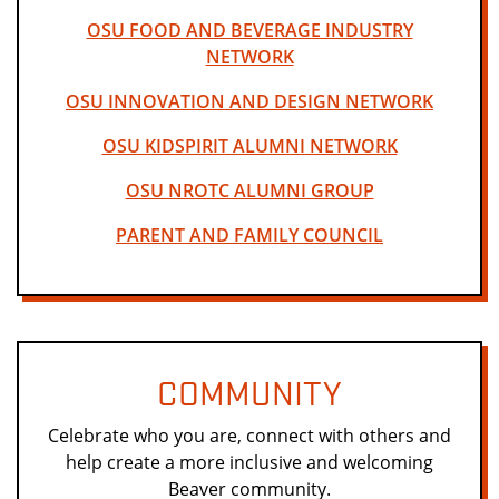
OSU FOOD AND BEVERAGE INDUSTRY
NETWORK
OSU INNOVATION AND DESIGN NETWORK
OSU KIDSPIRIT ALUMNI NETWORK
OSU NROTC ALUMNI GROUP
PARENT AND FAMILY COUNCIL
COMMUNITY
Celebrate who you are, connect with others and
help create a more inclusive and welcoming
Beaver community.