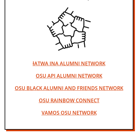
łATWA INA ALUMNI NETWORK
OSU API ALUMNI NETWORK
OSU BLACK ALUMNI AND FRIENDS NETWORK
OSU RAINBOW CONNECT
VAMOS OSU NETWORK