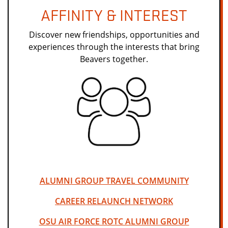
AFFINITY & INTEREST
Discover new friendships, opportunities and
experiences through the interests that bring
Beavers together.
ALUMNI GROUP TRAVEL COMMUNITY
CAREER RELAUNCH NETWORK
OSU AIR FORCE ROTC ALUMNI GROUP