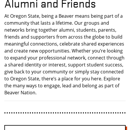
Alumni and Friends
At Oregon State, being a Beaver means being part of a
community that lasts a lifetime. Our groups and
networks bring together alumni, students, parents,
friends and supporters from across the globe to build
meaningful connections, celebrate shared experiences
and create new opportunities. Whether you’re looking
to expand your professional network, connect through
a shared identity or interest, support student success,
give back to your community or simply stay connected
to Oregon State, there’s a place for you here. Explore
the many ways to engage, lead and belong as part of
Beaver Nation.