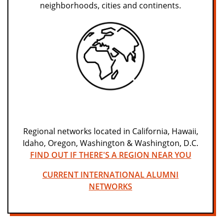
neighborhoods, cities and continents.
Regional networks located in California, Hawaii,
Idaho, Oregon, Washington & Washington, D.C.
FIND OUT IF THERE'S A REGION NEAR YOU
CURRENT INTERNATIONAL ALUMNI
NETWORKS