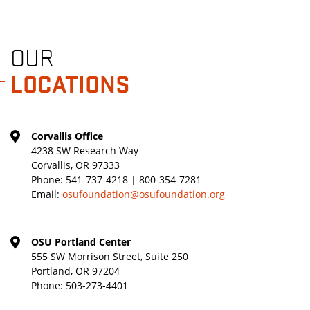
OUR
LOCATIONS
Corvallis Office
4238 SW Research Way
Corvallis, OR 97333
Phone:
541-737-4218 | 800-354-7281
Email:
osufoundation@osufoundation.org
OSU Portland Center
555 SW Morrison Street, Suite 250
Portland, OR 97204
Phone:
503-273-4401