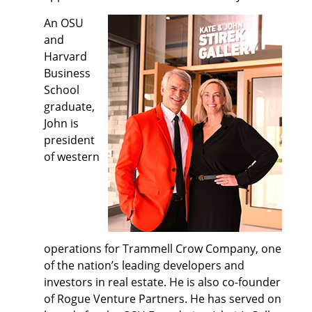
An OSU
and
Harvard
Business
School
graduate,
John is
president
of western
operations for Trammell Crow Company, one
of the nation’s leading developers and
investors in real estate. He is also co-founder
of Rogue Venture Partners. He has served on