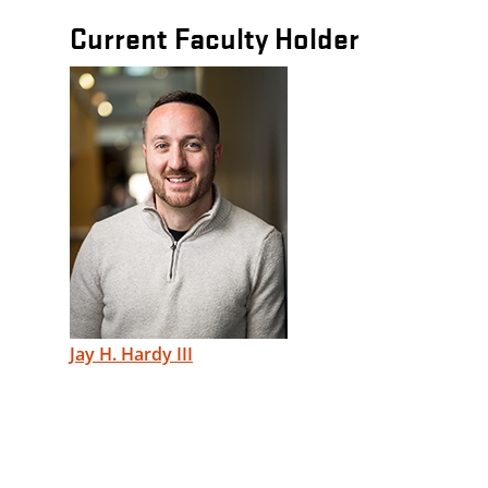
Current Faculty Holder
Jay H. Hardy III