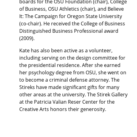
boards for the OSU Foundation (chair), College
of Business, OSU Athletics (chair), and Believe
It: The Campaign for Oregon State University
(co-chair). He received the College of Business
Distinguished Business Professional award
(2009).
Kate has also been active as a volunteer,
including serving on the design committee for
the presidential residence. After she earned
her psychology degree from OSU, she went on
to become a criminal defense attorney. The
Stireks have made significant gifts for many
other areas at the university. The Stirek Gallery
at the Patricia Valian Reser Center for the
Creative Arts honors their generosity.