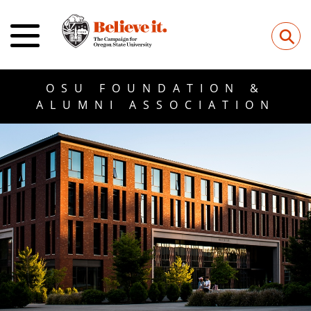
⚲
OSU FOUNDATION &
ALUMNI ASSOCIATION