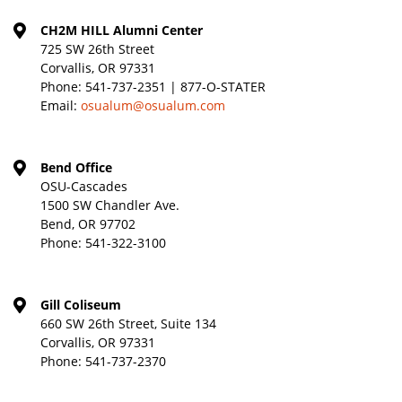
CH2M HILL Alumni Center
725 SW 26th Street
Corvallis, OR 97331
Phone:
541-737-2351 | 877-O-STATER
Email:
osualum@osualum.com
Bend Office
OSU-Cascades
1500 SW Chandler Ave.
Bend, OR 97702
Phone:
541-322-3100
Gill Coliseum
660 SW 26th Street, Suite 134
Corvallis, OR 97331
Phone:
541-737-2370