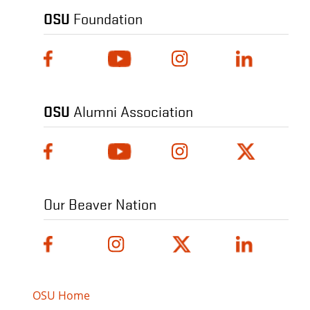
OSU
Foundation
OSU
Alumni Association
Our Beaver Nation
OSU Home