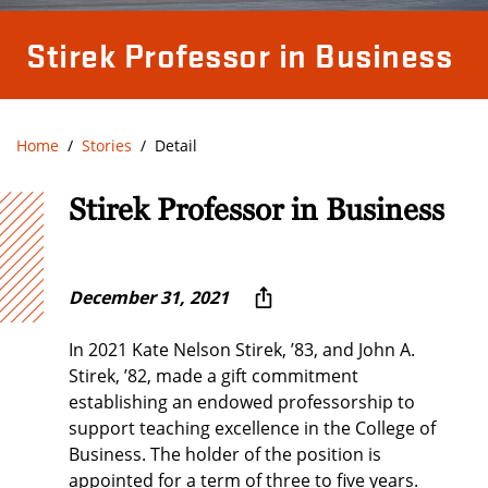
Stirek Professor in Business
Home
Stories
Detail
Stirek Professor in Business
December 31, 2021
In 2021 Kate Nelson Stirek, ’83, and John A.
Stirek, ’82, made a gift commitment
establishing an endowed professorship to
support teaching excellence in the College of
Business. The holder of the position is
appointed for a term of three to five years.