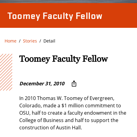
Toomey Faculty Fellow
Home
Stories
Detail
Toomey Faculty Fellow
December 31, 2010
In 2010 Thomas W. Toomey of Evergreen,
Colorado, made a $1 million commitment to
OSU, half to create a faculty endowment in the
College of Business and half to support the
construction of Austin Hall.