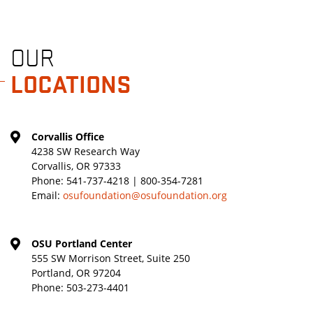
OUR
LOCATIONS
Corvallis Office
4238 SW Research Way
Corvallis, OR 97333
Phone:
541-737-4218 | 800-354-7281
Email:
osufoundation@osufoundation.org
OSU Portland Center
555 SW Morrison Street, Suite 250
Portland, OR 97204
Phone:
503-273-4401