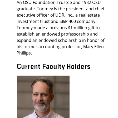
An OSU Foundation Trustee and 1982 OSU
graduate, Toomey is the president and chief
executive officer of UDR, Inc., a real estate
investment trust and S&P 400 company.
Toomey made a previous $1 million gift to
establish an endowed professorship and
expand an endowed scholarship in honor of
his former accounting professor, Mary Ellen
Phillips.
Current Faculty Holders