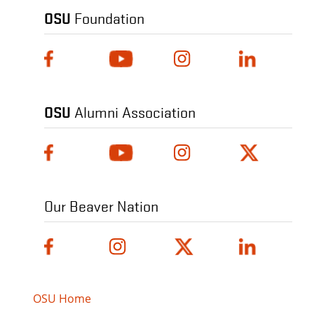
OSU
Foundation
OSU
Alumni Association
Our Beaver Nation
OSU Home