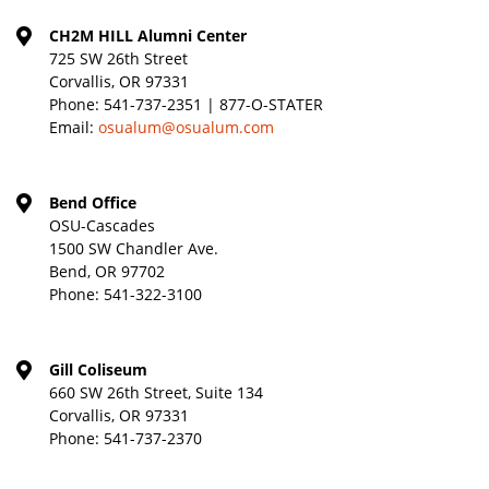
CH2M HILL Alumni Center
725 SW 26th Street
Corvallis, OR 97331
Phone:
541-737-2351 | 877-O-STATER
Email:
osualum@osualum.com
Bend Office
OSU-Cascades
1500 SW Chandler Ave.
Bend, OR 97702
Phone:
541-322-3100
Gill Coliseum
660 SW 26th Street, Suite 134
Corvallis, OR 97331
Phone:
541-737-2370