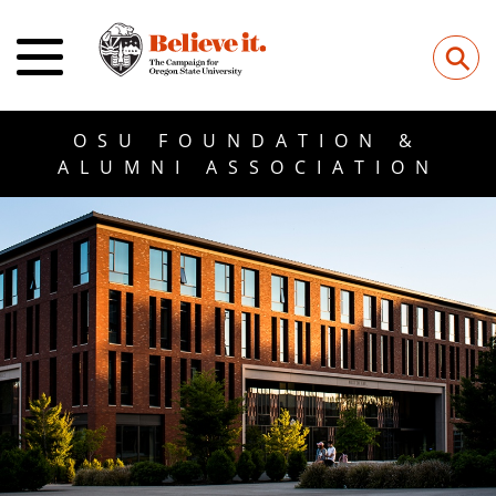
⚲
OSU FOUNDATION &
ALUMNI ASSOCIATION