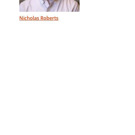
Nicholas Roberts