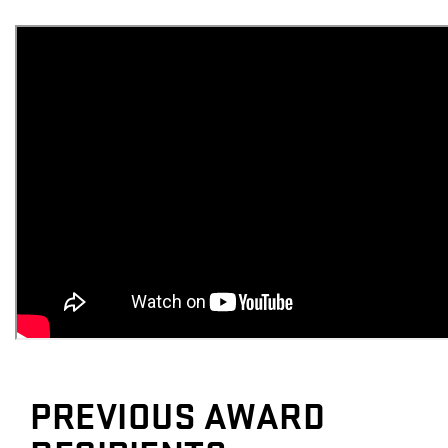
PREVIOUS AWARD