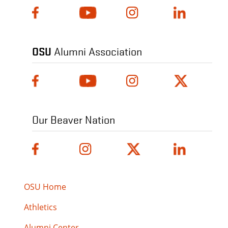
OSU
Alumni Association
Our Beaver Nation
OSU Home
Athletics
Alumni Center