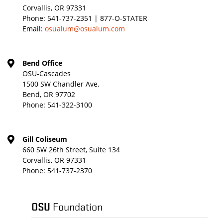
Corvallis, OR 97331
Phone:
541-737-2351 | 877-O-STATER
Email:
osualum@osualum.com
Bend Office
OSU-Cascades
1500 SW Chandler Ave.
Bend, OR 97702
Phone:
541-322-3100
Gill Coliseum
660 SW 26th Street, Suite 134
Corvallis, OR 97331
Phone:
541-737-2370
OSU
Foundation