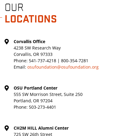
OUR
LOCATIONS
Corvallis Office
4238 SW Research Way
Corvallis, OR 97333
Phone:
541-737-4218 | 800-354-7281
Email:
osufoundation@osufoundation.org
OSU Portland Center
555 SW Morrison Street, Suite 250
Portland, OR 97204
Phone:
503-273-4401
CH2M HILL Alumni Center
725 SW 26th Street