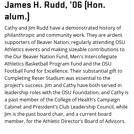
James H. Rudd, ’06 (Hon.
alum.)
Cathy and Jim Rudd have a demonstrated history of
philanthropic and community work. They are ardent
supporters of Beaver Nation, regularly attending OSU
Athletics events and making sizeable contributions to
the Our Beaver Nation Fund, Men's Intercollegiate
Athletics Basketball Program Fund and the OSU
Football Fund for Excellence. Their substantial gift to
Completing Reser Stadium was essential to the
project’s success. Jim and Cathy have both served in
leadership roles with the OSU Foundation, and Cathy is
a past member of the College of Health’s Campaign
Cabinet and President’s Club Leadership Council, while
Jim is the past board chair, and a current board
member, for the Athletic Director’s Board of Advisors.