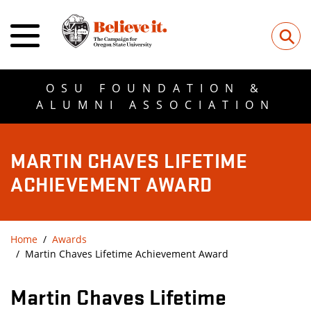
⚲
OSU FOUNDATION &
ALUMNI ASSOCIATION
MARTIN CHAVES LIFETIME
ACHIEVEMENT AWARD
Home
Awards
Martin Chaves Lifetime Achievement Award
Martin Chaves Lifetime