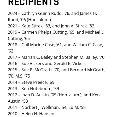
RECIPIENTS
2024 – Cathryn Guinn Rudd, ’76, and James H.
Rudd, ’06 (Hon. alum.)
2021 – Kate Stirek, ’83, and John A. Stirek, ’82
2019 – Carmen Phelps Cutting, ’65, and Michael L.
Cutting, ’65
2018 – Gail Marine Case, ’61, and William C. Case,
’62
2017 – Marian C. Bailey and Stephen M. Bailey, ’70
2016 – Sue Vickers and Gerald E. Vickers
2015 – Sue P. McGrath, ’70, and Bernard McGrath,
’70, M.S. ’75
2014 – Steve Preece, ’69
2013 – Ken Noteboom, ’59
2012 – Joan D. Austin, ’05 (Hon. alum.), and Ken
Austin, ’53
2011 – Norbert J. Wellman, ’54, Ed.M. ’58
2010 – Helen N. Hansen