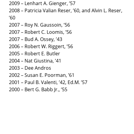
2009 – Lenhart A. Gienger, ’57
2008 – Patricia Valian Reser, ’60, and Alvin L. Reser,
’60
2007 – Roy N. Gaussoin, ’56
2007 – Robert C. Loomis, ’56
2007 – Bud A. Ossey, ’43
2006 – Robert W. Riggert, ’56
2005 – Robert E. Butler
2004 – Nat Giustina, ’41
2003 – Dee Andros
2002 – Susan E. Poorman, ’61
2001 – Paul B. Valenti, ’42, Ed.M. ’57
2000 – Bert G. Babb Jr., ’55