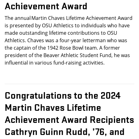
Achievement Award
The annual Martin Chaves Lifetime Achievement Award
is presented by OSU Athletics to individuals who have
made outstanding lifetime contributions to OSU
Athletics. Chaves was a four-year letterman who was
the captain of the 1942 Rose Bowl team. A former
president of the Beaver Athletic Student Fund, he was
influential in various fund-raising activities.
Congratulations to the
2024
Martin Chaves Lifetime
Achievement Award Recipients
Cathryn Guinn Rudd, ’76, and