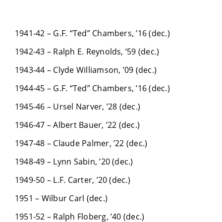
1941-42 – G.F. “Ted” Chambers, ’16 (dec.)
1942-43 – Ralph E. Reynolds, ’59 (dec.)
1943-44 – Clyde Williamson, ’09 (dec.)
1944-45 – G.F. “Ted” Chambers, ’16 (dec.)
1945-46 – Ursel Narver, ’28 (dec.)
1946-47 – Albert Bauer, ’22 (dec.)
1947-48 – Claude Palmer, ’22 (dec.)
1948-49 – Lynn Sabin, ’20 (dec.)
1949-50 – L.F. Carter, ’20 (dec.)
1951 – Wilbur Carl (dec.)
1951-52 – Ralph Floberg, ’40 (dec.)