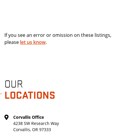
If you see an error or omission on these listings,
please
let us know
.
OUR
LOCATIONS
Corvallis Office
4238 SW Research Way
Corvallis, OR 97333