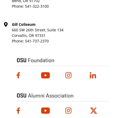
Bend, OR 97702
Phone:
541-322-3100
Gill Coliseum
660 SW 26th Street, Suite 134
Corvallis, OR 97331
Phone:
541-737-2370
OSU
Foundation
OSU
Alumni Association