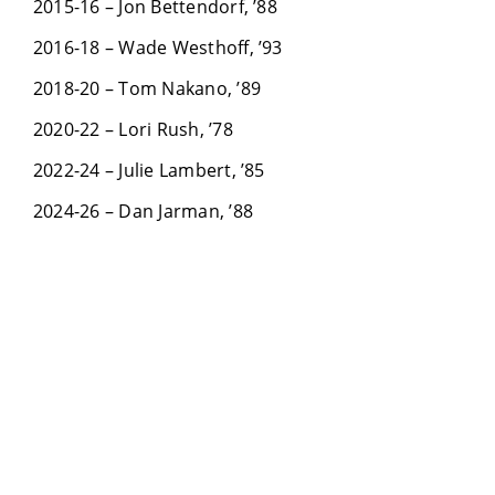
2015-16 – Jon Bettendorf, ’88
2016-18 – Wade Westhoff, ’93
2018-20 – Tom Nakano, ’89
2020-22 – Lori Rush, ’78
2022-24 – Julie Lambert, ’85
2024-26 – Dan Jarman, ’88