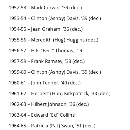
1952-53 – Mark Corwin, ’39 (dec.)
1953-54 – Clinton (Ashby) Davis, ’39 (dec.)
1954-55 – Jean Graham, ’36 (dec.)
1955-56 – Meredith (Hug) Huggins (dec.)
1956-57 – H.F. “Bert” Thomas, ’19
1957-59 – Frank Ramsey, ’38 (dec.)
1959-60 – Clinton (Ashby) Davis, ’39 (dec.)
1960-61 – John Fenner, ’40 (dec.)
1961-62 – Herbert (Hub) Kirkpatrick, ’33 (dec.)
1962-63 – Hilbert Johnson, ’36 (dec.)
1963-64 – Edward "Ed" Collins
1964-65 – Patricia (Pat) Swan, ’51 (dec.)