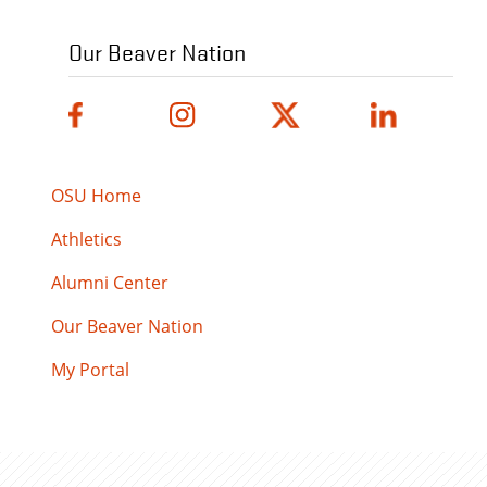
Our Beaver Nation
OSU Home
Athletics
Alumni Center
Our Beaver Nation
My Portal