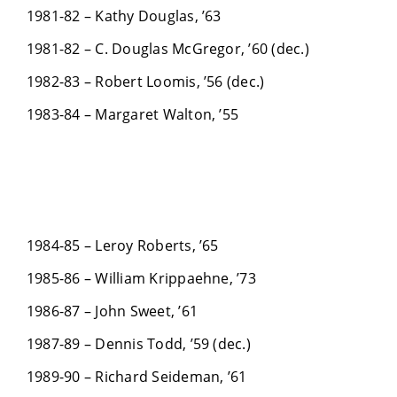
1981-82 – Kathy Douglas, ’63
1981-82 – C. Douglas McGregor, ’60 (dec.)
1982-83 – Robert Loomis, ’56 (dec.)
1983-84 – Margaret Walton, ’55
1984-85 – Leroy Roberts, ’65
1985-86 – William Krippaehne, ’73
1986-87 – John Sweet, ’61
1987-89 – Dennis Todd, ’59 (dec.)
1989-90 – Richard Seideman, ’61