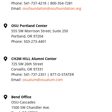
Phone:
541-737-4218 | 800-354-7281
Email:
osufoundation@osufoundation.org
OSU Portland Center
555 SW Morrison Street, Suite 250
Portland, OR 97204
Phone:
503-273-4401
CH2M HILL Alumni Center
725 SW 26th Street
Corvallis, OR 97331
Phone:
541-737-2351 | 877-O-STATER
Email:
osualum@osualum.com
Bend Office
OSU-Cascades
1500 SW Chandler Ave.