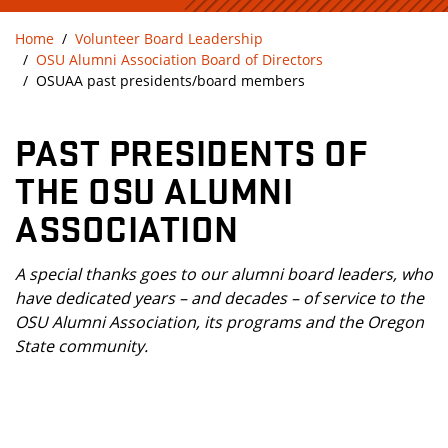
Home
Volunteer Board Leadership
OSU Alumni Association Board of Directors
OSUAA past presidents/board members
PAST PRESIDENTS OF
THE OSU ALUMNI
ASSOCIATION
A special thanks goes to our alumni board leaders, who
have dedicated years – and decades – of service to the
OSU Alumni Association, its programs and the Oregon
State community.