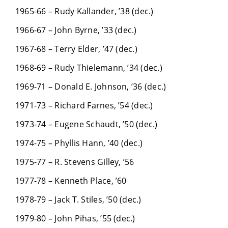
1965-66 – Rudy Kallander, ’38 (dec.)
1966-67 – John Byrne, ’33 (dec.)
1967-68 – Terry Elder, ’47 (dec.)
1968-69 – Rudy Thielemann, ’34 (dec.)
1969-71 – Donald E. Johnson, ’36 (dec.)
1971-73 – Richard Farnes, ’54 (dec.)
1973-74 – Eugene Schaudt, ’50 (dec.)
1974-75 – Phyllis Hann, ’40 (dec.)
1975-77 – R. Stevens Gilley, ’56
1977-78 – Kenneth Place, ’60
1978-79 – Jack T. Stiles, ’50 (dec.)
1979-80 – John Pihas, ’55 (dec.)