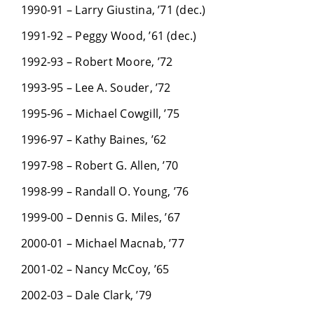
1990-91 – Larry Giustina, ’71 (dec.)
1991-92 – Peggy Wood, ’61 (dec.)
1992-93 – Robert Moore, ’72
1993-95 – Lee A. Souder, ’72
1995-96 – Michael Cowgill, ’75
1996-97 – Kathy Baines, ’62
1997-98 – Robert G. Allen, ’70
1998-99 – Randall O. Young, ’76
1999-00 – Dennis G. Miles, ’67
2000-01 – Michael Macnab, ’77
2001-02 – Nancy McCoy, ’65
2002-03 – Dale Clark, ’79