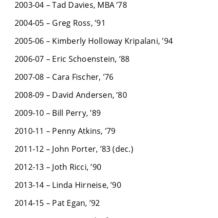
2003-04 – Tad Davies, MBA ’78
2004-05 – Greg Ross, ’91
2005-06 – Kimberly Holloway Kripalani, ’94
2006-07 – Eric Schoenstein, ’88
2007-08 – Cara Fischer, ’76
2008-09 – David Andersen, ’80
2009-10 – Bill Perry, ’89
2010-11 – Penny Atkins, ’79
2011-12 – John Porter, ’83 (dec.)
2012-13 – Joth Ricci, ’90
2013-14 – Linda Hirneise, ’90
2014-15 – Pat Egan, ’92