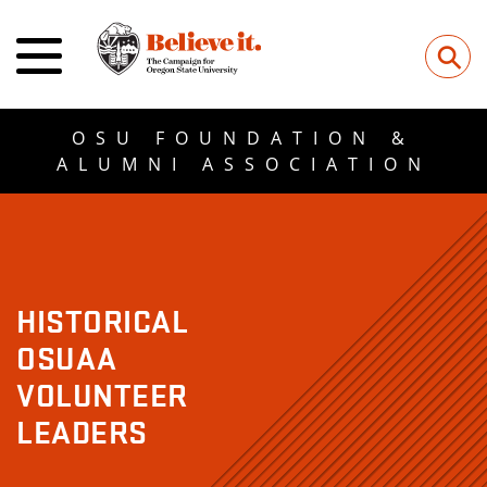
⚲
OSU FOUNDATION &
ALUMNI ASSOCIATION
HISTORICAL
OSUAA
VOLUNTEER
LEADERS