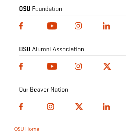
OSU
Foundation
OSU
Alumni Association
Our Beaver Nation
OSU Home