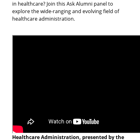
in healthcare? Join this Ask Alumni panel to
explore the wide-ranging and evolving field of
healthcare administration.
Healthcare Administration, presented by the