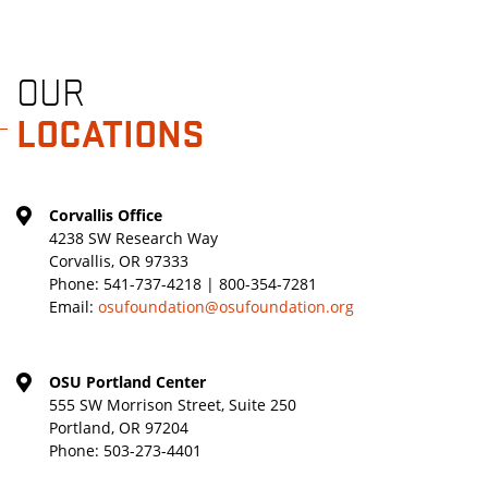
OUR
LOCATIONS
Corvallis Office
4238 SW Research Way
Corvallis, OR 97333
Phone:
541-737-4218 | 800-354-7281
Email:
osufoundation@osufoundation.org
OSU Portland Center
555 SW Morrison Street, Suite 250
Portland, OR 97204
Phone:
503-273-4401