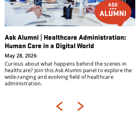
Ask Alumni | Healthcare Administration:
Human Care in a Digital World
May 28, 2026
Curious about what happens behind the scenes in
healthcare? Join this Ask Alumni panel to explore the
wide-ranging and evolving field of healthcare
administration.