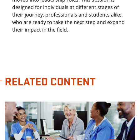
designed for individuals at different stages of
their journey, professionals and students alike,
who are ready to take the next step and expand
their impact in the field.
RELATED CONTENT