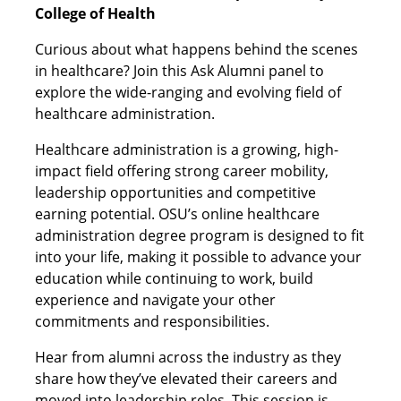
College of Health
Curious about what happens behind the scenes
in healthcare? Join this Ask Alumni panel to
explore the wide-ranging and evolving field of
healthcare administration.
Healthcare administration is a growing, high-
impact field offering strong career mobility,
leadership opportunities and competitive
earning potential. OSU’s online healthcare
administration degree program is designed to fit
into your life, making it possible to advance your
education while continuing to work, build
experience and navigate your other
commitments and responsibilities.
Hear from alumni across the industry as they
share how they’ve elevated their careers and
moved into leadership roles. This session is