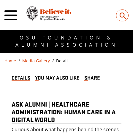
⚲
OSU FOUNDATION &
ALUMNI ASSOCIATION
Home
Media Gallery
Detail
DETAILS
YOU MAY ALSO LIKE
SHARE
ASK ALUMNI | HEALTHCARE
ADMINISTRATION: HUMAN CARE IN A
DIGITAL WORLD
Curious about what happens behind the scenes