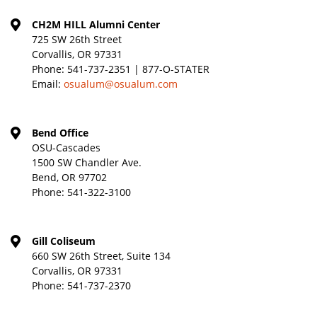
CH2M HILL Alumni Center
725 SW 26th Street
Corvallis, OR 97331
Phone:
541-737-2351 | 877-O-STATER
Email:
osualum@osualum.com
Bend Office
OSU-Cascades
1500 SW Chandler Ave.
Bend, OR 97702
Phone:
541-322-3100
Gill Coliseum
660 SW 26th Street, Suite 134
Corvallis, OR 97331
Phone:
541-737-2370