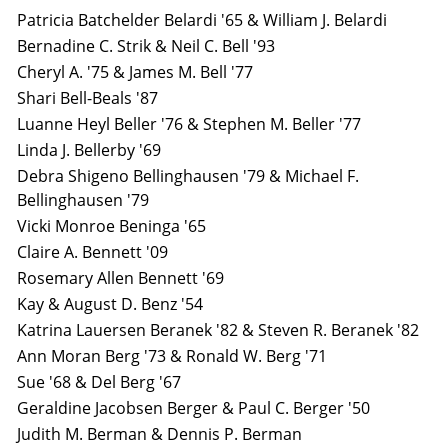
Patricia Batchelder Belardi '65 & William J. Belardi
Bernadine C. Strik & Neil C. Bell '93
Cheryl A. '75 & James M. Bell '77
Shari Bell-Beals '87
Luanne Heyl Beller '76 & Stephen M. Beller '77
Linda J. Bellerby '69
Debra Shigeno Bellinghausen '79 & Michael F.
Bellinghausen '79
Vicki Monroe Beninga '65
Claire A. Bennett '09
Rosemary Allen Bennett '69
Kay & August D. Benz '54
Katrina Lauersen Beranek '82 & Steven R. Beranek '82
Ann Moran Berg '73 & Ronald W. Berg '71
Sue '68 & Del Berg '67
Geraldine Jacobsen Berger & Paul C. Berger '50
Judith M. Berman & Dennis P. Berman