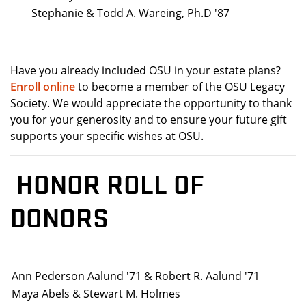
Stephanie & Todd A. Wareing, Ph.D '87
Have you already included OSU in your estate plans?
Enroll online
to become a member of the OSU Legacy
Society. We would appreciate the opportunity to thank
you for your generosity and to ensure your future gift
supports your specific wishes at OSU.
HONOR ROLL OF
DONORS
Ann Pederson Aalund '71 & Robert R. Aalund '71
Maya Abels & Stewart M. Holmes