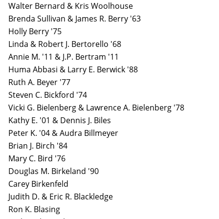
Walter Bernard & Kris Woolhouse
Brenda Sullivan & James R. Berry '63
Holly Berry '75
Linda & Robert J. Bertorello '68
Annie M. '11 & J.P. Bertram '11
Huma Abbasi & Larry E. Berwick '88
Ruth A. Beyer '77
Steven C. Bickford '74
Vicki G. Bielenberg & Lawrence A. Bielenberg '78
Kathy E. '01 & Dennis J. Biles
Peter K. '04 & Audra Billmeyer
Brian J. Birch '84
Mary C. Bird '76
Douglas M. Birkeland '90
Carey Birkenfeld
Judith D. & Eric R. Blackledge
Ron K. Blasing