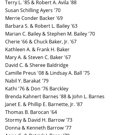
Terry L. '85 & Robert A. Avila '88
Susan Schilling Ayers '70
Merrie Conder Backer '69
Barbara S. & Robert L. Bailey '63
Marian C. Bailey & Stephen M. Bailey '70
Cherie '66 & Chuck Baker, Jr. '67
Kathleen A. & Frank H. Baker
Mary A. & Steven C. Baker '67
David C. & Sheree Baldridge
Camille Preus '08 & Lindsay A. Ball '75
Nabil Y. Barakat '79
Kathi '76 & Don '76 Barckley
Brenda Kahnert Barnes '88 & John L. Barnes
Janet E. & Phillip E. Barnette, Jr. '87
Thomas B. Barocan '64
Stormy & David H. Barrow '73
Donna & Kenneth Barrow '77