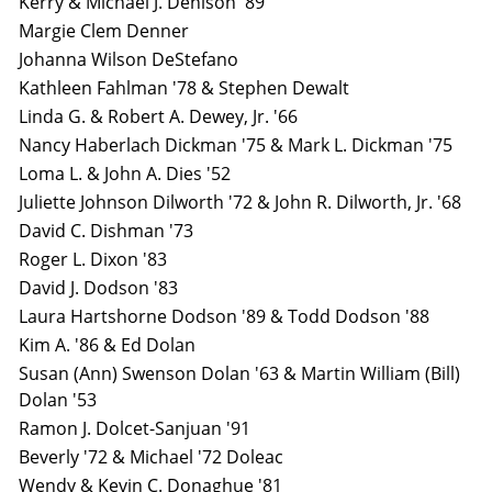
Kerry & Michael J. Denison '89
Margie Clem Denner
Johanna Wilson DeStefano
Kathleen Fahlman '78 & Stephen Dewalt
Linda G. & Robert A. Dewey, Jr. '66
Nancy Haberlach Dickman '75 & Mark L. Dickman '75
Loma L. & John A. Dies '52
Juliette Johnson Dilworth '72 & John R. Dilworth, Jr. '68
David C. Dishman '73
Roger L. Dixon '83
David J. Dodson '83
Laura Hartshorne Dodson '89 & Todd Dodson '88
Kim A. '86 & Ed Dolan
Susan (Ann) Swenson Dolan '63 & Martin William (Bill)
Dolan '53
Ramon J. Dolcet-Sanjuan '91
Beverly '72 & Michael '72 Doleac
Wendy & Kevin C. Donaghue '81