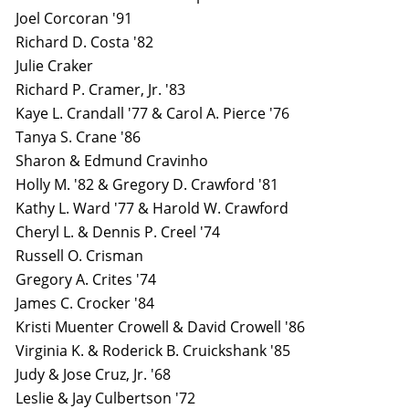
Joel Corcoran '91
Richard D. Costa '82
Julie Craker
Richard P. Cramer, Jr. '83
Kaye L. Crandall '77 & Carol A. Pierce '76
Tanya S. Crane '86
Sharon & Edmund Cravinho
Holly M. '82 & Gregory D. Crawford '81
Kathy L. Ward '77 & Harold W. Crawford
Cheryl L. & Dennis P. Creel '74
Russell O. Crisman
Gregory A. Crites '74
James C. Crocker '84
Kristi Muenter Crowell & David Crowell '86
Virginia K. & Roderick B. Cruickshank '85
Judy & Jose Cruz, Jr. '68
Leslie & Jay Culbertson '72