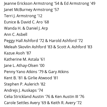
Jeanne Erickson Armstrong '54 & Ed Armstrong '49
Janet McBurney Armstrong '57
Terri J. Armstrong '12
Eunice & David C. Aro '68
Wanda H. & Daniel J. Arp
Ann C. Asbell
Peggy Hall Ashford '72 & Harold Ashford '72
Meleah Skovlin Ashford '83 & Scott A. Ashford '83
Kazue Asoh '87
Katherine M. Astala '61
Jane L. Athay-Olsen '00
Penny Yano Atkins '79 & Gary Atkins
Kent B. '81 & Girlie Atwood '81
Stephen P. Aulerich '82
Andrejs J. Auskaps '74
Celia Strickland Austin '76 & Ken Austin III '76
Carole Settles Avery '69 & Keith R. Avery '72