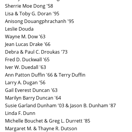
Sherrie Moe Dong '58
Lisa & Toby G. Doran '95
Anisong Douangphrachanh '95
Leslie Douda
Wayne M. Dow '63
Jean Lucas Drake '66
Debra & Paul C. Droukas '73
Fred D. Duckwall '65
Iver W. Duedall '63
Ann Patton Duffin '66 & Terry Duffin
Larry A. Dugan '56
Gail Everest Duncan '63
Marilyn Barry Duncan '64
Susie Garland Dunham '03 & Jason B. Dunham '87
Linda F. Dunn
Michelle Bouchet & Greg L. Durrett '85
Margaret M. & Thayne R. Dutson