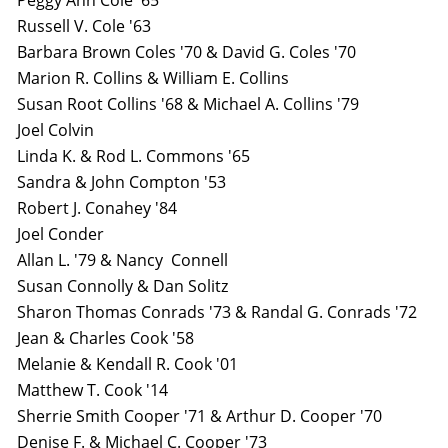
Peggy Ann Cole '65
Russell V. Cole '63
Barbara Brown Coles '70 & David G. Coles '70
Marion R. Collins & William E. Collins
Susan Root Collins '68 & Michael A. Collins '79
Joel Colvin
Linda K. & Rod L. Commons '65
Sandra & John Compton '53
Robert J. Conahey '84
Joel Conder
Allan L. '79 & Nancy Connell
Susan Connolly & Dan Solitz
Sharon Thomas Conrads '73 & Randal G. Conrads '72
Jean & Charles Cook '58
Melanie & Kendall R. Cook '01
Matthew T. Cook '14
Sherrie Smith Cooper '71 & Arthur D. Cooper '70
Denise F. & Michael C. Cooper '73