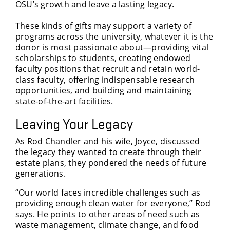
OSU’s growth and leave a lasting legacy.
These kinds of gifts may support a variety of
programs across the university, whatever it is the
donor is most passionate about—providing vital
scholarships to students, creating endowed
faculty positions that recruit and retain world-
class faculty, offering indispensable research
opportunities, and building and maintaining
state-of-the-art facilities.
Leaving Your Legacy
As Rod Chandler and his wife, Joyce, discussed
the legacy they wanted to create through their
estate plans, they pondered the needs of future
generations.
“Our world faces incredible challenges such as
providing enough clean water for everyone,” Rod
says. He points to other areas of need such as
waste management, climate change, and food