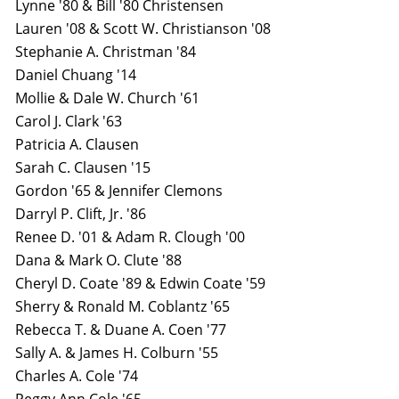
Lynne '80 & Bill '80 Christensen
Lauren '08 & Scott W. Christianson '08
Stephanie A. Christman '84
Daniel Chuang '14
Mollie & Dale W. Church '61
Carol J. Clark '63
Patricia A. Clausen
Sarah C. Clausen '15
Gordon '65 & Jennifer Clemons
Darryl P. Clift, Jr. '86
Renee D. '01 & Adam R. Clough '00
Dana & Mark O. Clute '88
Cheryl D. Coate '89 & Edwin Coate '59
Sherry & Ronald M. Coblantz '65
Rebecca T. & Duane A. Coen '77
Sally A. & James H. Colburn '55
Charles A. Cole '74