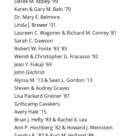
Derek M. Abbey '99
Karen & Gary M. Balo '70
Dr. Mary E. Belmore
Linda J. Brewer '01
Laureen C. Wagoner & Richard M. Conrey '81
Sarah C. Dawson
Robert W. Foote '83 '85
Wendi & Christopher G. Fracasso '92
Jean Y. Fukuji '69
John Gilchrist
Alyssa M. '13 & Sean L. Gordon '13
Steven & Audrey Graves
Lisa Packard Greiner '87
Grifscamp Cavaliers
Avery Hale '15
Brian J. Hefty '83 & Rachel A. Lea
Ann P. Hochberg '82 & Howard J. Weinstein
Sandra K. '87 & Kurt M. Holland '88