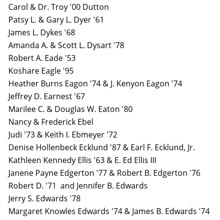
Carol & Dr. Troy '00 Dutton
Patsy L. & Gary L. Dyer '61
James L. Dykes '68
Amanda A. & Scott L. Dysart '78
Robert A. Eade '53
Koshare Eagle '95
Heather Burns Eagon '74 & J. Kenyon Eagon '74
Jeffrey D. Earnest '67
Marilee C. & Douglas W. Eaton '80
Nancy & Frederick Ebel
Judi '73 & Keith I. Ebmeyer '72
Denise Hollenbeck Ecklund '87 & Earl F. Ecklund, Jr.
Kathleen Kennedy Ellis '63 & E. Ed Ellis III
Janene Payne Edgerton '77 & Robert B. Edgerton '76
Robert D. '71 and Jennifer B. Edwards
Jerry S. Edwards '78
Margaret Knowles Edwards '74 & James B. Edwards '74