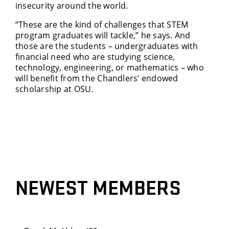
insecurity around the world.
“These are the kind of challenges that STEM
program graduates will tackle,” he says. And
those are the students – undergraduates with
financial need who are studying science,
technology, engineering, or mathematics – who
will benefit from the Chandlers’ endowed
scholarship at OSU.
NEWEST MEMBERS