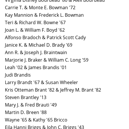
Virginia Disney Bourdeau '80 & Alex Bourdeau
Carrie T. & Monte E. Bowman '72
Kay Mannion & Frederick L. Bowman
Teri & Richard W. Bowne '67
Joan L. & William F. Boyd '62
Alfonso Bradoch & Patrick Scott Cady
Janice K. & Michael D. Brady '69
Ann R. & Joseph J. Braintwain
Marjorie J. Braker & William C. Long '59
Leah '02 & James Brandis '01
Judi Brandis
Larry Brandt '67 & Susan Wheeler
Kris Otteman Brant '82 & Jeffrey M. Brant '82
Steven Brantley '13
Mary J. & Fred Brauti '49
Martin D. Breen '88
Wayne '65 & Kathy '65 Bricco
Eila Hanni Briggs & John C. Briggs '43