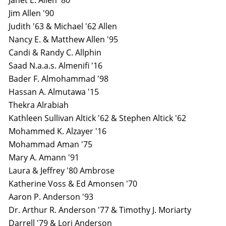
Janet E. Allen '80
Jim Allen '90
Judith '63 & Michael '62 Allen
Nancy E. & Matthew Allen '95
Candi & Randy C. Allphin
Saad N.a.a.s. Almenifi '16
Bader F. Almohammad '98
Hassan A. Almutawa '15
Thekra Alrabiah
Kathleen Sullivan Altick '62 & Stephen Altick '62
Mohammed K. Alzayer '16
Mohammad Aman '75
Mary A. Amann '91
Laura & Jeffrey '80 Ambrose
Katherine Voss & Ed Amonsen '70
Aaron P. Anderson '93
Dr. Arthur R. Anderson '77 & Timothy J. Moriarty
Darrell '79 & Lori Anderson