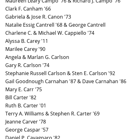
Maureen Leary Campo '76 & Richard J. Campo '76
Clark F. Canham '66
Gabriela & Jose R. Canon '73
Natalie Essig Cantrell '68 & George Cantrell
Charlene C. & Michael W. Cappiello '74
Alyssa B. Carey '11
Marilee Carey '90
Angela & Marlan G. Carlson
Gary R. Carlson '74
Stephanie Russell Carlson & Sten E. Carlson '92
Gail Goodnough Carnahan '87 & Dave Carnahan '86
Mary E. Carr '75
Bill Carter '82
Ruth B. Carter '01
Terry A. Williams & Stephen R. Carter '69
Jeanne Carver '78
George Caspar '57
Daniel P. Cavagnaro '82