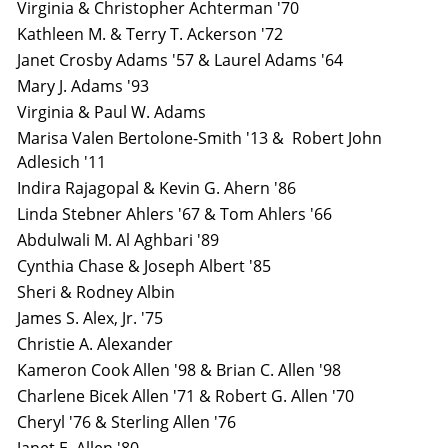
Virginia & Christopher Achterman '70
Kathleen M. & Terry T. Ackerson '72
Janet Crosby Adams '57 & Laurel Adams '64
Mary J. Adams '93
Virginia & Paul W. Adams
Marisa Valen Bertolone-Smith '13 & Robert John
Adlesich '11
Indira Rajagopal & Kevin G. Ahern '86
Linda Stebner Ahlers '67 & Tom Ahlers '66
Abdulwali M. Al Aghbari '89
Cynthia Chase & Joseph Albert '85
Sheri & Rodney Albin
James S. Alex, Jr. '75
Christie A. Alexander
Kameron Cook Allen '98 & Brian C. Allen '98
Charlene Bicek Allen '71 & Robert G. Allen '70
Cheryl '76 & Sterling Allen '76