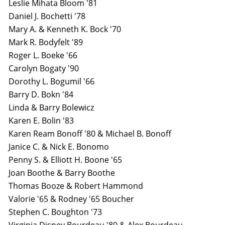
Leslie Mihata Bloom '81
Daniel J. Bochetti '78
Mary A. & Kenneth K. Bock '70
Mark R. Bodyfelt '89
Roger L. Boeke '66
Carolyn Bogaty '90
Dorothy L. Bogumil '66
Barry D. Bokn '84
Linda & Barry Bolewicz
Karen E. Bolin '83
Karen Ream Bonoff '80 & Michael B. Bonoff
Janice C. & Nick E. Bonomo
Penny S. & Elliott H. Boone '65
Joan Boothe & Barry Boothe
Thomas Booze & Robert Hammond
Valorie '65 & Rodney '65 Boucher
Stephen C. Boughton '73