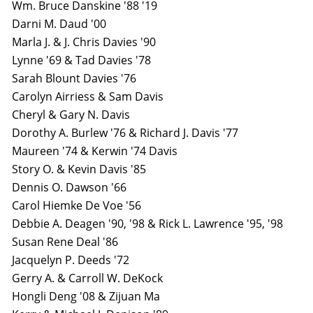
Wm. Bruce Danskine '88 '19
Darni M. Daud '00
Marla J. & J. Chris Davies '90
Lynne '69 & Tad Davies '78
Sarah Blount Davies '76
Carolyn Airriess & Sam Davis
Cheryl & Gary N. Davis
Dorothy A. Burlew '76 & Richard J. Davis '77
Maureen '74 & Kerwin '74 Davis
Story O. & Kevin Davis '85
Dennis O. Dawson '66
Carol Hiemke De Voe '56
Debbie A. Deagen '90, '98 & Rick L. Lawrence '95, '98
Susan Rene Deal '86
Jacquelyn P. Deeds '72
Gerry A. & Carroll W. DeKock
Hongli Deng '08 & Zijuan Ma