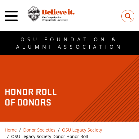
⚲
OSU FOUNDATION &
ALUMNI ASSOCIATION
HONOR ROLL
OF DONORS
Home
Donor Societies
OSU Legacy Society
OSU Legacy Society Donor Honor Roll