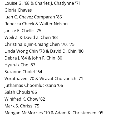
Louise G. '68 & Charles J. Chatlynne '71
Gloria Chaves
Juan C. Chavez Comparan '86
Rebecca Cheek & Walter Nelson
Janice E. Chellis '75
Weili Z. & David Z. Chen '88
Christina & Jiin-Chiang Chen '70, '75
Linda Wong Chin '78 & David D. Chin '80
Debra J. '84 & John F. Chin '80
Hyun-Ik Cho '87
Suzanne Cholet '64
Vorathavee '70 & Viravat Cholvanich '71
Juthamas Choomlucksana '06
Salah Chouki '86
Winifred K. Chow '62
Mark S. Chriss '75
Mehgan McMorries '10 & Adam K. Christensen '05