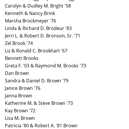
Carolyn & Dudley M. Bright '58
Kenneth & Nancy Brink
Marsha Brockmeyer '76
Linda & Richard D. Brodeur '83
Jerri L. & Robert D. Bronson, Sr. '71
Zel Brook '74
Liz & Ronald C. Brookhart '67
Bennett Brooks
Greta F. '03 & Raymond M. Brooks '73
Dan Brown
Sandra & Daniel D. Brown '79
Janice Brown '76
Janna Brown
Katherine M. & Steve Brown '73
Kay Brown '72
Lisa M. Brown
Patricia '80 & Robert A. '81 Brown