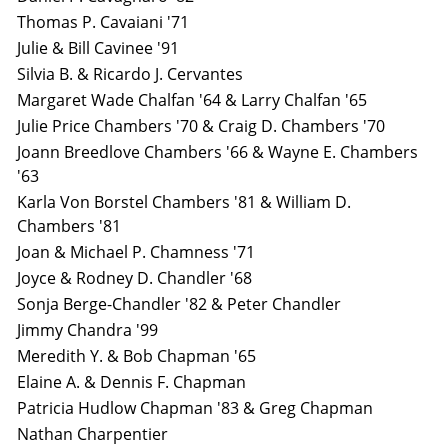
Thomas P. Cavaiani '71
Julie & Bill Cavinee '91
Silvia B. & Ricardo J. Cervantes
Margaret Wade Chalfan '64 & Larry Chalfan '65
Julie Price Chambers '70 & Craig D. Chambers '70
Joann Breedlove Chambers '66 & Wayne E. Chambers
'63
Karla Von Borstel Chambers '81 & William D.
Chambers '81
Joan & Michael P. Chamness '71
Joyce & Rodney D. Chandler '68
Sonja Berge-Chandler '82 & Peter Chandler
Jimmy Chandra '99
Meredith Y. & Bob Chapman '65
Elaine A. & Dennis F. Chapman
Patricia Hudlow Chapman '83 & Greg Chapman
Nathan Charpentier