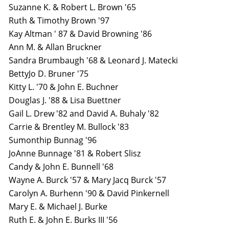
Suzanne K. & Robert L. Brown '65
Ruth & Timothy Brown '97
Kay Altman ' 87 & David Browning '86
Ann M. & Allan Bruckner
Sandra Brumbaugh '68 & Leonard J. Matecki
BettyJo D. Bruner '75
Kitty L. '70 & John E. Buchner
Douglas J. '88 & Lisa Buettner
Gail L. Drew '82 and David A. Buhaly '82
Carrie & Brentley M. Bullock '83
Sumonthip Bunnag '96
JoAnne Bunnage '81 & Robert Slisz
Candy & John E. Bunnell '68
Wayne A. Burck '57 & Mary Jacq Burck '57
Carolyn A. Burhenn '90 & David Pinkernell
Mary E. & Michael J. Burke
Ruth E. & John E. Burks III '56