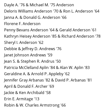
Dayle A. '76 & Michael M. '75 Anderson
Deloris Williams Anderson '70 & Ron L. Anderson '64
Janna A. & Donald G. Anderson '66
Florene F. Anderson
Penny Bevans Anderson '64 & Gerald Anderson '61
Kathryn Heisey Anderson '85 & Richard Anderson '78
Sheryl I. Anderson '62
Debbie & Jeffrey D. Andrews '76
Janet Johnson Andrews '59
Jean S. & Stephen R. Andrus '50
Patricia McClelland Aplin '84 & Alan W. Aplin '83
Geraldine A. & Arnold P. Appleby '62
Jennifer Gray Arbanas '82 & David P. Arbanas '81
April & Donald F. Archer '69
Jackie & Ken Archibald '58
Erin E. Armitage '13
Robin & W. Charles Armstrong '66