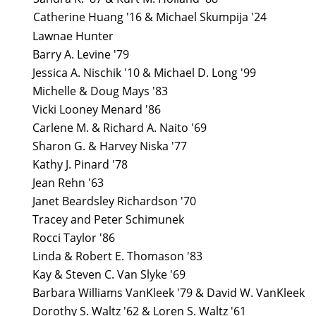
Catherine Huang '16 & Michael Skumpija '24
Lawnae Hunter
Barry A. Levine '79
Jessica A. Nischik '10 & Michael D. Long '99
Michelle & Doug Mays '83
Vicki Looney Menard '86
Carlene M. & Richard A. Naito '69
Sharon G. & Harvey Niska '77
Kathy J. Pinard '78
Jean Rehn '63
Janet Beardsley Richardson '70
Tracey and Peter Schimunek
Rocci Taylor '86
Linda & Robert E. Thomason '83
Kay & Steven C. Van Slyke '69
Barbara Williams VanKleek '79 & David W. VanKleek
Dorothy S. Waltz '62 & Loren S. Waltz '61