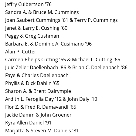
Jeffry Culbertson '76
Sandra A. & Bruce M. Cummings
Joan Saubert Cummings '61 & Terry P. Cummings
Janet & Larry E. Cushing '60
Peggy & Greg Cushman
Barbara E. & Dominic A. Cusimano '96
Alan P. Cutter
Carmen Phelps Cutting '65 & Michael L. Cutting '65
Julie Zeller Daellenbach '86 & Brian C. Daellenbach '86
Faye & Charles Daellenbach
Phyllis & Dick Dahlin '65
Sharon A. & Brent Dalrymple
Ardith L. Feroglia Day '12 & John Daly '10
Flor Z. & Fred R. Damavandi '65
Jackie Damm & John Groener
Kyra Allen Daniel '91
Marjatta & Steven M. Daniels '81