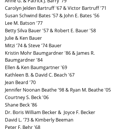
Anne G. & Patrick J. Barry '79
Carolyn Jelden Bartruff '67 & Victor Bartruff '71
Susan Schwind Bates '57 & John E. Bates '56
Lee M. Batson '77
Betty Silva Bauer '57 & Robert E. Bauer '58
Julie & Ken Bauer
Mitzi '74 & Steve '74 Bauer
Kristin Mohr Baumgardner '86 & James R.
Baumgardner '84
Ellen & Ken Baumgartner '69
Kathleen B. & David C. Beach '67
Jean Beard '70
Jennifer Noonan Beathe '98 & Ryan M. Beathe '05
Courtney S. Beck '06
Shane Beck '86
Dr. Boris William Becker & Joyce F. Becker
David L. '73 & Kimberly Beeman
Peter F. Behr '68