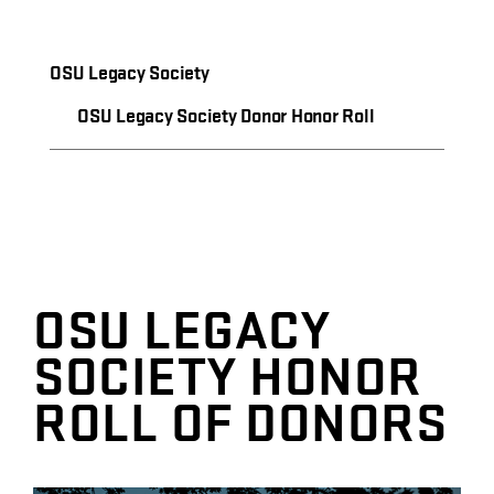
OSU Legacy Society
OSU Legacy Society Donor Honor Roll
OSU LEGACY
SOCIETY HONOR
ROLL OF DONORS