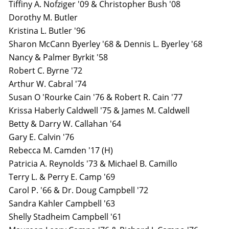
Tiffiny A. Nofziger '09 & Christopher Bush '08
Dorothy M. Butler
Kristina L. Butler '96
Sharon McCann Byerley '68 & Dennis L. Byerley '68
Nancy & Palmer Byrkit '58
Robert C. Byrne '72
Arthur W. Cabral '74
Susan O 'Rourke Cain '76 & Robert R. Cain '77
Krissa Haberly Caldwell '75 & James M. Caldwell
Betty & Darry W. Callahan '64
Gary E. Calvin '76
Rebecca M. Camden '17 (H)
Patricia A. Reynolds '73 & Michael B. Camillo
Terry L. & Perry E. Camp '69
Carol P. '66 & Dr. Doug Campbell '72
Sandra Kahler Campbell '63
Shelly Stadheim Campbell '61