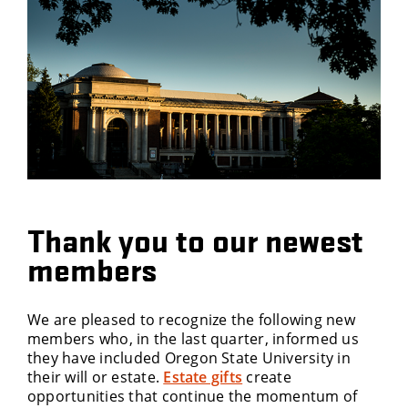
Thank you to our newest
members
We are pleased to recognize the following new
members who, in the last quarter, informed us
they have included Oregon State University in
their will or estate.
Estate gifts
create
opportunities that continue the momentum of