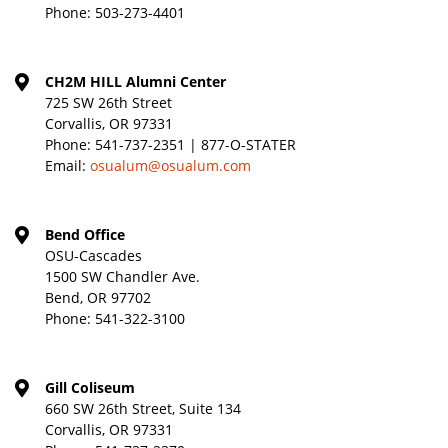
Phone:
503-273-4401
CH2M HILL Alumni Center
725 SW 26th Street
Corvallis, OR 97331
Phone:
541-737-2351 | 877-O-STATER
Email:
osualum@osualum.com
Bend Office
OSU-Cascades
1500 SW Chandler Ave.
Bend, OR 97702
Phone:
541-322-3100
Gill Coliseum
660 SW 26th Street, Suite 134
Corvallis, OR 97331