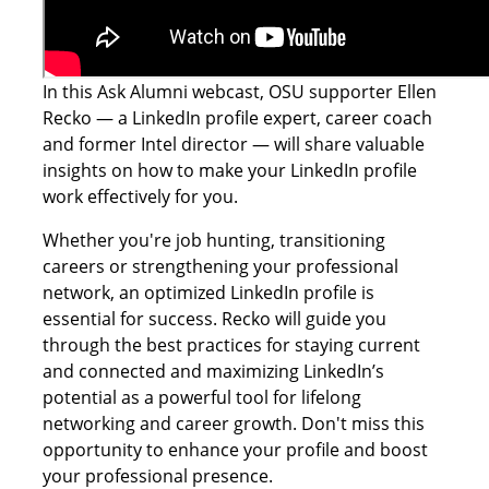
In this Ask Alumni webcast, OSU supporter Ellen
Recko — a LinkedIn profile expert, career coach
and former Intel director — will share valuable
insights on how to make your LinkedIn profile
work effectively for you.
Whether you're job hunting, transitioning
careers or strengthening your professional
network, an optimized LinkedIn profile is
essential for success. Recko will guide you
through the best practices for staying current
and connected and maximizing LinkedIn’s
potential as a powerful tool for lifelong
networking and career growth. Don't miss this
opportunity to enhance your profile and boost
your professional presence.