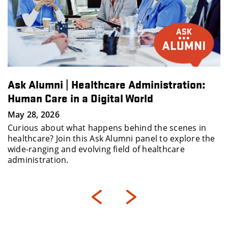
Ask Alumni | Healthcare Administration:
Human Care in a Digital World
May 28, 2026
Curious about what happens behind the scenes in
healthcare? Join this Ask Alumni panel to explore the
wide-ranging and evolving field of healthcare
administration.