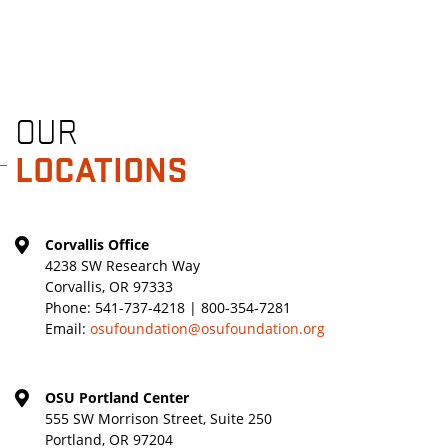
OUR
LOCATIONS
Corvallis Office
4238 SW Research Way
Corvallis, OR 97333
Phone:
541-737-4218 | 800-354-7281
Email:
osufoundation@osufoundation.org
OSU Portland Center
555 SW Morrison Street, Suite 250
Portland, OR 97204