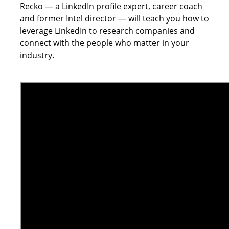
Recko — a LinkedIn profile expert, career coach
and former Intel director — will teach you how to
leverage LinkedIn to research companies and
connect with the people who matter in your
industry.