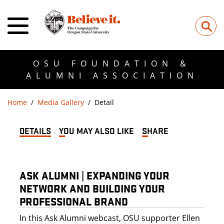
⚲
OSU FOUNDATION &
ALUMNI ASSOCIATION
Home
Media Gallery
Detail
DETAILS
YOU MAY ALSO LIKE
SHARE
ASK ALUMNI | EXPANDING YOUR
NETWORK AND BUILDING YOUR
PROFESSIONAL BRAND
In this Ask Alumni webcast, OSU supporter Ellen