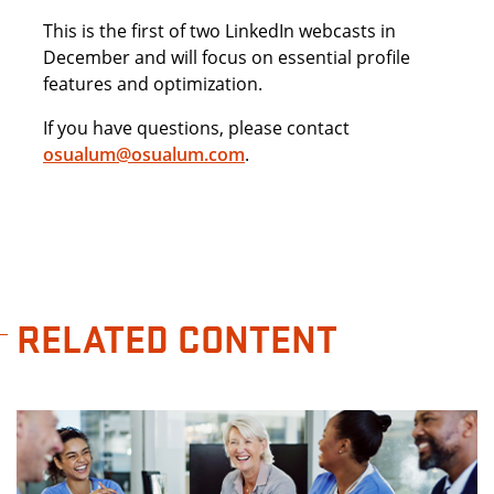
This is the first of two LinkedIn webcasts in
December and will focus on essential profile
features and optimization.
If you have questions, please contact
osualum@osualum.com
.
RELATED CONTENT