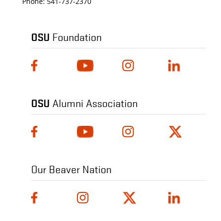
Phone:
541-737-2370
OSU
Foundation
OSU
Alumni Association
Our Beaver Nation