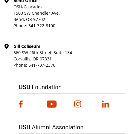
Bend Office
OSU-Cascades
1500 SW Chandler Ave.
Bend, OR 97702
Phone:
541-322-3100
Gill Coliseum
660 SW 26th Street, Suite 134
Corvallis, OR 97331
Phone:
541-737-2370
OSU
Foundation
OSU
Alumni Association