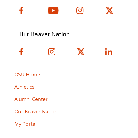
Our Beaver Nation
OSU Home
Athletics
Alumni Center
Our Beaver Nation
My Portal