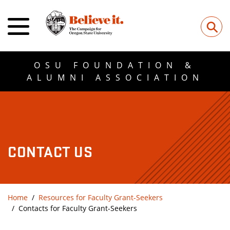
⚲
OSU FOUNDATION &
ALUMNI ASSOCIATION
CONTACT US
Home
Resources for Faculty Grant-Seekers
Contacts for Faculty Grant-Seekers