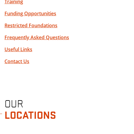
Training
Funding Opportunities
Restricted Foundations
Frequently Asked Questions
Useful Links
Contact Us
OUR
LOCATIONS