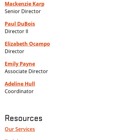
Mackenzie Karp
Senior Director
Paul DuBois
Director II
Elizabeth Ocampo
Director
Emily Payne
Associate Director
Adeline Hull
Coordinator
Resources
Our Services