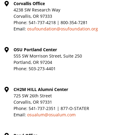
Corvallis Office
4238 SW Research Way
Corvallis, OR 97333
Phone:
541-737-4218 | 800-354-7281
Email:
osufoundation@osufoundation.org
OSU Portland Center
555 SW Morrison Street, Suite 250
Portland, OR 97204
Phone:
503-273-4401
CH2M HILL Alumni Center
725 SW 26th Street
Corvallis, OR 97331
Phone:
541-737-2351 | 877-O-STATER
Email:
osualum@osualum.com