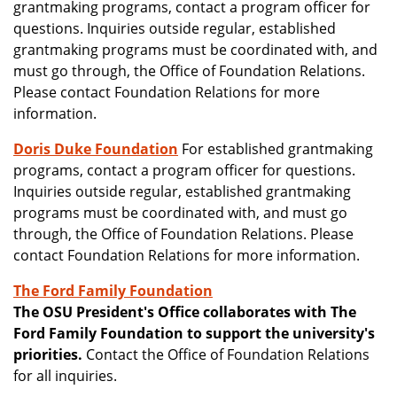
grantmaking programs, contact a program officer for
questions. Inquiries outside regular, established
grantmaking programs must be coordinated with, and
must go through, the Office of Foundation Relations.
Please contact Foundation Relations for more
information.
Doris Duke Foundation
For established grantmaking
programs, contact a program officer for questions.
Inquiries outside regular, established grantmaking
programs must be coordinated with, and must go
through, the Office of Foundation Relations. Please
contact Foundation Relations for more information.
The Ford Family Foundation
The OSU President's Office collaborates with The
Ford Family Foundation to support the university's
priorities.
Contact the Office of Foundation Relations
for all inquiries.