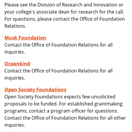
Please see the Division of Research and Innovation or
your college's associate dean for research for the call.
For questions, please contact the Office of Foundation
Relations.
Musk Foundation
Contact the Office of Foundation Relations for all
inquiries.
Oceankind
Contact the Office of Foundation Relations for all
inquiries.
Open Society Foundations
Open Society Foundations expects few unsolicited
proposals to be funded. For established grantmaking
programs, contact a program officer for questions.
Contact the Office of Foundation Relations for all other
inquiries.