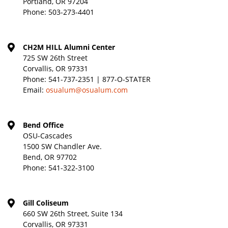
Portland, OR 97204
Phone:
503-273-4401
CH2M HILL Alumni Center
725 SW 26th Street
Corvallis, OR 97331
Phone:
541-737-2351 | 877-O-STATER
Email:
osualum@osualum.com
Bend Office
OSU-Cascades
1500 SW Chandler Ave.
Bend, OR 97702
Phone:
541-322-3100
Gill Coliseum
660 SW 26th Street, Suite 134
Corvallis, OR 97331