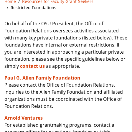
Home
Resources for Faculty Grant-Seekers
Restricted Foundations
On behalf of the OSU President, the Office of
Foundation Relations oversees activities associated
with many key private foundations (listed below). These
foundations have internal or external restrictions. If
you are interested in approaching a particular private
foundation, please see the specific guidelines below or
simply
contact us
as appropriate.
Paul G. Allen Family Foundation
Please contact the Office of Foundation Relations.
Inquiries to the Allen Family Foundation and affiliated
organizations must be coordinated with the Office of
Foundation Relations.
Arnold Ventures
For established grantmaking programs, contact a