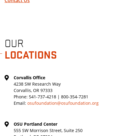
Contact Us
OUR
LOCATIONS
Corvallis Office
4238 SW Research Way
Corvallis, OR 97333
Phone:
541-737-4218 | 800-354-7281
Email:
osufoundation@osufoundation.org
OSU Portland Center
555 SW Morrison Street, Suite 250