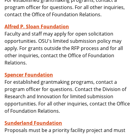
For established grantmaking programs, contact a
program officer for questions. For all other inquiries,
contact the Office of Foundation Relations.
Alfred P. Sloan Foundation
Faculty and staff may apply for open solicitation
opportunities. OSU's limited submission policy may
apply. For grants outside the RFP process and for all
other inquiries, contact the Office of Foundation
Relations.
Spencer Foundation
For established grantmaking programs, contact a
program officer for questions. Contact the Division of
Research and Innovation for limited submission
opportunities. For all other inquiries, contact the Office
of Foundation Relations.
Sunderland Foundation
Proposals must be a priority facility project and must