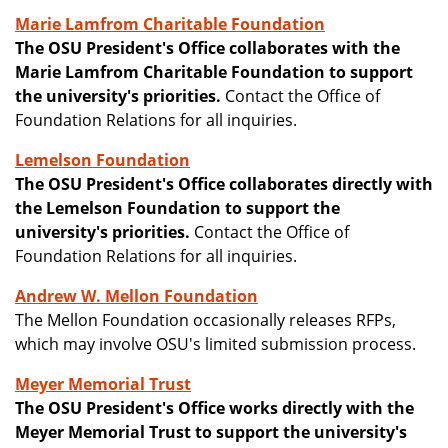
Marie Lamfrom Charitable Foundation
The OSU President's Office collaborates with the
Marie Lamfrom Charitable Foundation to support
the university's priorities.
Contact the Office of
Foundation Relations for all inquiries.
Lemelson Foundation
The OSU President's Office collaborates directly with
the Lemelson Foundation to support the
university's priorities.
Contact the Office of
Foundation Relations for all inquiries.
Andrew W. Mellon Foundation
The Mellon Foundation occasionally releases RFPs,
which may involve OSU's limited submission process.
Meyer Memorial Trust
The OSU President's Office works directly with the
Meyer Memorial Trust to support the university's