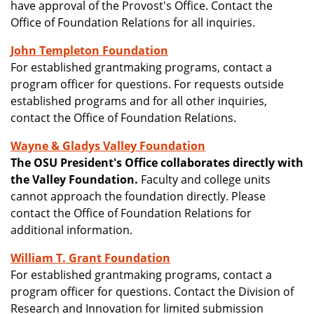
have approval of the Provost's Office. Contact the
Office of Foundation Relations for all inquiries.
John Templeton Foundation
For established grantmaking programs, contact a
program officer for questions. For requests outside
established programs and for all other inquiries,
contact the Office of Foundation Relations.
Wayne & Gladys Valley Foundation
The OSU President's Office collaborates directly with
the Valley Foundation.
Faculty and college units
cannot approach the foundation directly. Please
contact the Office of Foundation Relations for
additional information.
William T. Grant Foundation
For established grantmaking programs, contact a
program officer for questions. Contact the Division of
Research and Innovation for limited submission