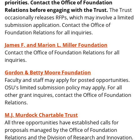
priorities. Contact the Office of Foundation
Relations before engaging with the Trust.
The Trust
occasionally releases RFPs, which may involve a limited
submission application. Contact the Office of
Foundation Relations for all inquiries.
James F. and Marion L. Miller Foundation
Contact the Office of Foundation Relations for all
inquiries.
Gordon & Betty Moore Foundation
Faculty and staff may apply for posted opportunities.
OSU's limited submission policy may apply. For all
other grant inquires, contact the Office of Foundation
Relations.
M.J. Murdock Chartable Trust
All three opportunities have established calls for
proposals managed by the Office of Foundation
Relations and the Division of Research and Innovation.