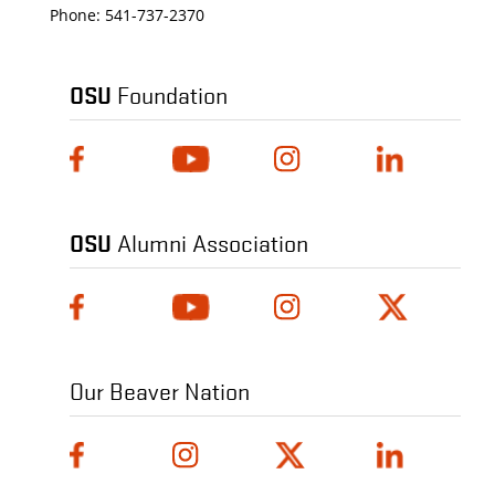
Phone:
541-737-2370
OSU
Foundation
OSU
Alumni Association
Our Beaver Nation