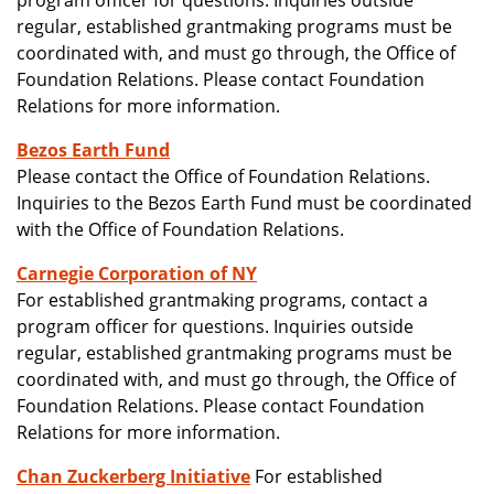
program officer for questions. Inquiries outside
regular, established grantmaking programs must be
coordinated with, and must go through, the Office of
Foundation Relations. Please contact Foundation
Relations for more information.
Bezos Earth Fund
Please contact the Office of Foundation Relations.
Inquiries to the Bezos Earth Fund must be coordinated
with the Office of Foundation Relations.
Carnegie Corporation of NY
For established grantmaking programs, contact a
program officer for questions. Inquiries outside
regular, established grantmaking programs must be
coordinated with, and must go through, the Office of
Foundation Relations. Please contact Foundation
Relations for more information.
Chan Zuckerberg Initiative
For established