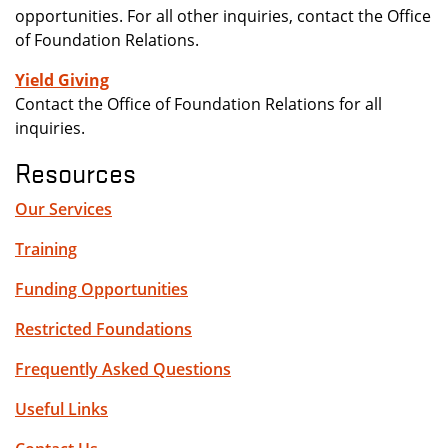
opportunities. For all other inquiries, contact the Office
of Foundation Relations.
Yield Giving
Contact the Office of Foundation Relations for all
inquiries.
Resources
Our Services
Training
Funding Opportunities
Restricted Foundations
Frequently Asked Questions
Useful Links