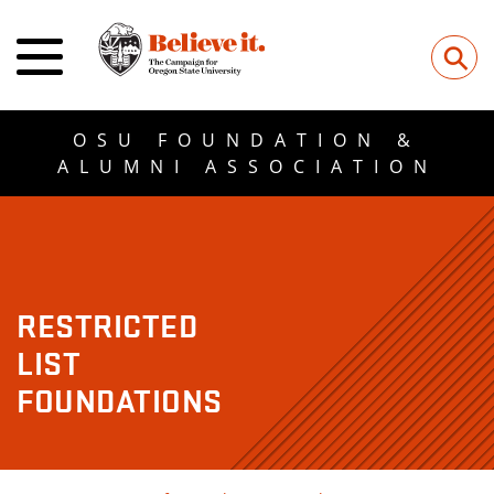
⚲
OSU FOUNDATION &
ALUMNI ASSOCIATION
RESTRICTED
LIST
FOUNDATIONS