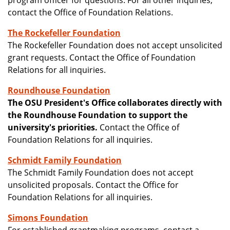
program officer for questions. For all other inquiries,
contact the Office of Foundation Relations.
The Rockefeller Foundation
The Rockefeller Foundation does not accept unsolicited
grant requests. Contact the Office of Foundation
Relations for all inquiries.
Roundhouse Foundation
The OSU President's Office collaborates directly with
the Roundhouse Foundation to support the
university's priorities.
Contact the Office of
Foundation Relations for all inquiries.
Schmidt Family Foundation
The Schmidt Family Foundation does not accept
unsolicited proposals. Contact the Office for
Foundation Relations for all inquiries.
Simons Foundation