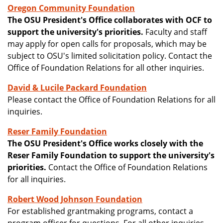
Oregon Community Foundation
The OSU President's Office collaborates with OCF to
support the university's priorities.
Faculty and staff
may apply for open calls for proposals, which may be
subject to OSU's limited solicitation policy. Contact the
Office of Foundation Relations for all other inquiries.
David & Lucile Packard Foundation
Please contact the Office of Foundation Relations for all
inquiries.
Reser Family Foundation
The OSU President's Office works closely with the
Reser Family Foundation to support the university's
priorities.
Contact the Office of Foundation Relations
for all inquiries.
Robert Wood Johnson Foundation
For established grantmaking programs, contact a