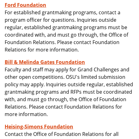
Ford Foundation
For established grantmaking programs, contact a
program officer for questions. Inquiries outside
regular, established grantmaking programs must be
coordinated with, and must go through, the Office of
Foundation Relations. Please contact Foundation
Relations for more information.
Bill & Melinda Gates Foundation
Faculty and staff may apply for Grand Challenges and
other open competitions. OSU's limited submission
policy may apply. Inquiries outside regular, established
grantmaking programs and RFPs must be coordinated
with, and must go through, the Office of Foundation
Relations. Please contact Foundation Relations for
more information.
Heising-Simons Foundation
Contact the Office of Foundation Relations for all