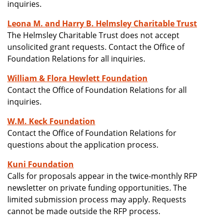
inquiries.
Leona M. and Harry B. Helmsley Charitable Trust
The Helmsley Charitable Trust does not accept
unsolicited grant requests. Contact the Office of
Foundation Relations for all inquiries.
William & Flora Hewlett Foundation
Contact the Office of Foundation Relations for all
inquiries.
W.M. Keck Foundation
Contact the Office of Foundation Relations for
questions about the application process.
Kuni Foundation
Calls for proposals appear in the twice-monthly RFP
newsletter on private funding opportunities. The
limited submission process may apply. Requests
cannot be made outside the RFP process.