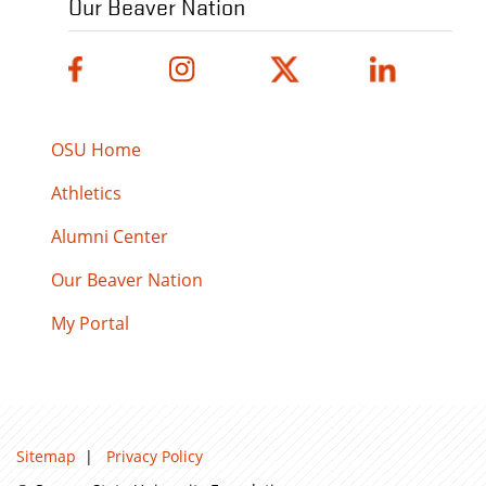
Our Beaver Nation
OSU Home
Athletics
Alumni Center
Our Beaver Nation
My Portal
Sitemap
|
Privacy Policy