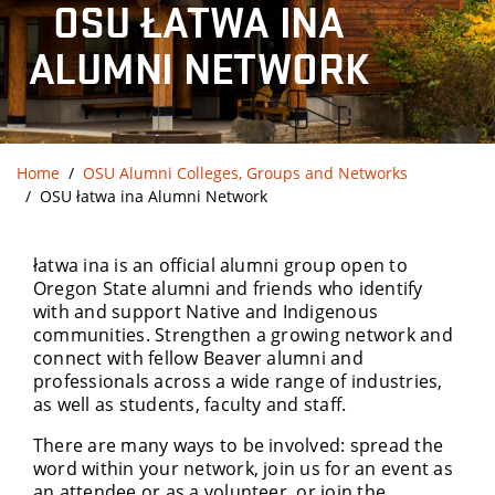
OSU ŁATWA INA
ALUMNI NETWORK
Home
OSU Alumni Colleges, Groups and Networks
OSU łatwa ina Alumni Network
łatwa ina is an official alumni group open to
Oregon State alumni and friends who identify
with and support Native and Indigenous
communities. Strengthen a growing network and
connect with fellow Beaver alumni and
professionals across a wide range of industries,
as well as students, faculty and staff.
There are many ways to be involved: spread the
word within your network, join us for an event as
an attendee or as a volunteer, or join the