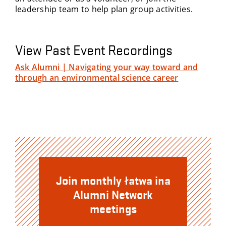
leadership team to help plan group activities.
View Past Event Recordings
Ask Alumni | Navigating your way toward and
through an environmental science career
Join monthly łatwa ina
Alumni Network
meetings