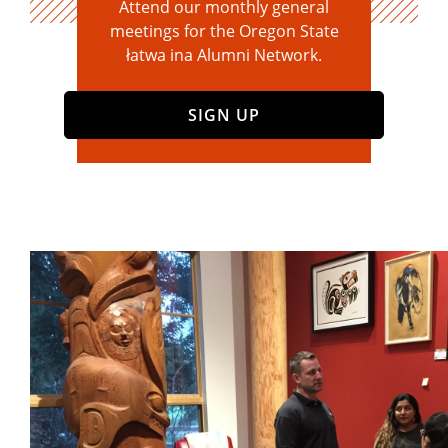
Attend our monthly general
meetings for the Oregon State
łatwa ina Alumni Network.
SIGN UP