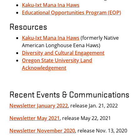
Kaku-Ixt Mana Ina Haws
Educational Opportunities Program (EOP)
Resources
Kaku-Ixt Mana Ina Haws
(formerly Native
American Longhouse Eena Haws)
Diversity and Cultural Engagement
Oregon State University Land
Acknowledgement
Recent Events & Communications
Newsletter January 2022
, release Jan. 21, 2022
Newsletter May 2021
, release May 22, 2021
Newsletter November 2020
, release Nov. 13, 2020