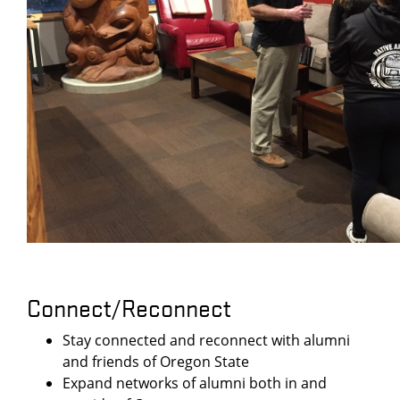
Connect/Reconnect
Stay connected and reconnect with alumni
and friends of Oregon State
Expand networks of alumni both in and