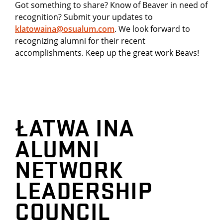
Got something to share? Know of Beaver in need of
recognition? Submit your updates to
klatowaina@osualum.com
. We look forward to
recognizing alumni for their recent
accomplishments. Keep up the great work Beavs!
ŁATWA INA
ALUMNI
NETWORK
LEADERSHIP
COUNCIL