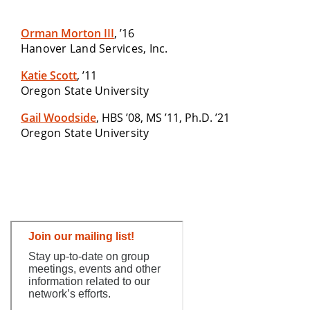
Orman Morton III
, ’16
Hanover Land Services, Inc.
Katie Scott
, ’11
Oregon State University
Gail Woodside
, HBS ’08, MS ’11, Ph.D. ’21
Oregon State University