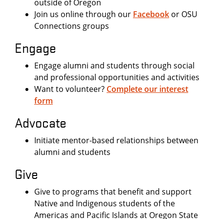
outside of Oregon
Join us online through our
Facebook
or OSU
Connections groups
Engage
Engage alumni and students through social
and professional opportunities and activities
Want to volunteer?
Complete our interest
form
Advocate
Initiate mentor-based relationships between
alumni and students
Give
Give to programs that benefit and support
Native and Indigenous students of the
Americas and Pacific Islands at Oregon State