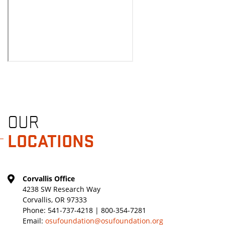
OUR
LOCATIONS
Corvallis Office
4238 SW Research Way
Corvallis, OR 97333
Phone:
541-737-4218 | 800-354-7281
Email:
osufoundation@osufoundation.org