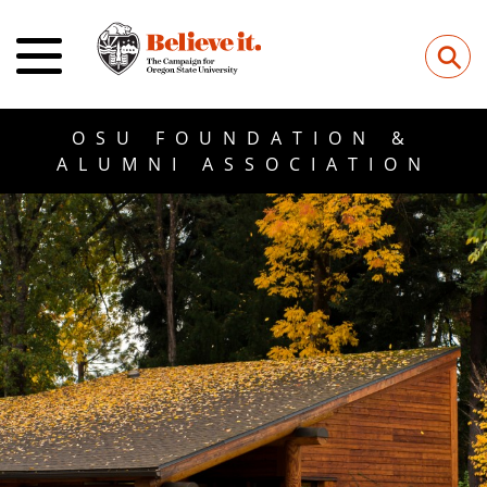
⚲
OSU FOUNDATION &
ALUMNI ASSOCIATION