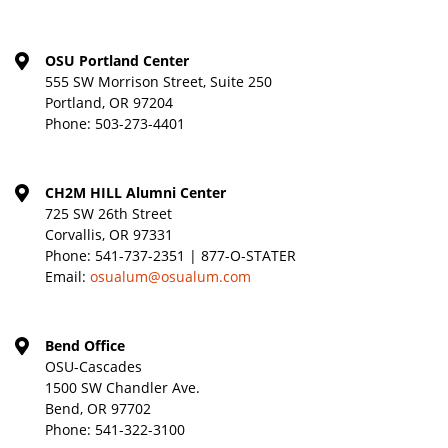
OSU Portland Center
555 SW Morrison Street, Suite 250
Portland, OR 97204
Phone:
503-273-4401
CH2M HILL Alumni Center
725 SW 26th Street
Corvallis, OR 97331
Phone:
541-737-2351 | 877-O-STATER
Email:
osualum@osualum.com
Bend Office
OSU-Cascades
1500 SW Chandler Ave.
Bend, OR 97702
Phone:
541-322-3100