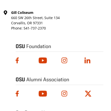
Gill Coliseum
660 SW 26th Street, Suite 134
Corvallis, OR 97331
Phone:
541-737-2370
OSU
Foundation
OSU
Alumni Association