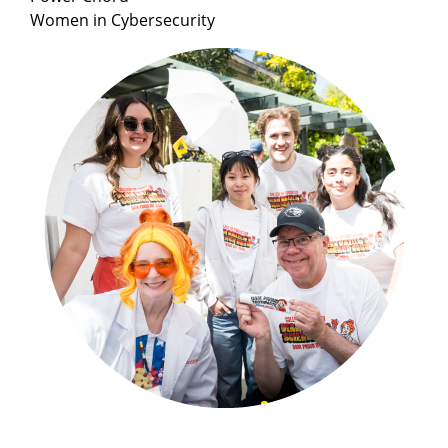
Women in Cybersecurity