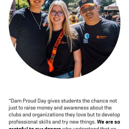
“Dam Proud Day gives students the chance not
just to raise money and awareness about the
clubs and organizations they love but to develop
We are so
professional skills and try new things.
grateful to our donors
who understand that as