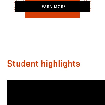
LEARN MORE
Student highlights