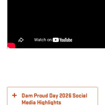
Dam Proud Day 2026 Social
Media Highlights