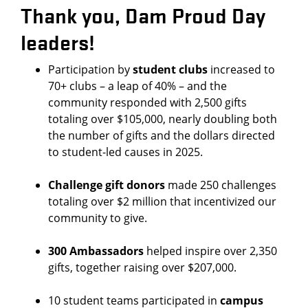
Thank you, Dam Proud Day
leaders!
Participation by
student clubs
increased to
70+ clubs – a leap of 40% – and the
community responded with 2,500 gifts
totaling over $105,000, nearly doubling both
the number of gifts and the dollars directed
to student-led causes in 2025.
Challenge gift donors
made 250 challenges
totaling over $2 million that incentivized our
community to give.
300 Ambassadors
helped inspire over 2,350
gifts, together raising over $207,000.
10 student teams participated in
campus