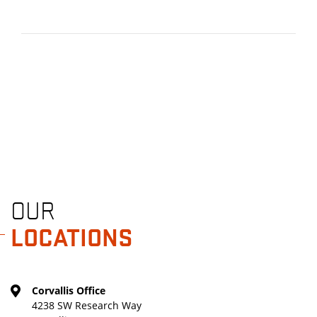
OUR
LOCATIONS
Corvallis Office
4238 SW Research Way