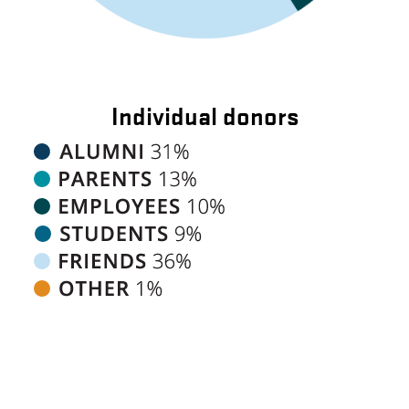
Individual donors