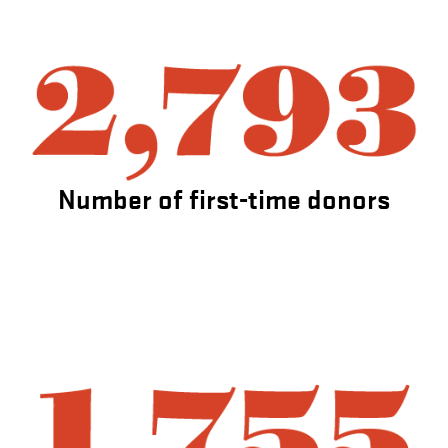
Number of first-time donors