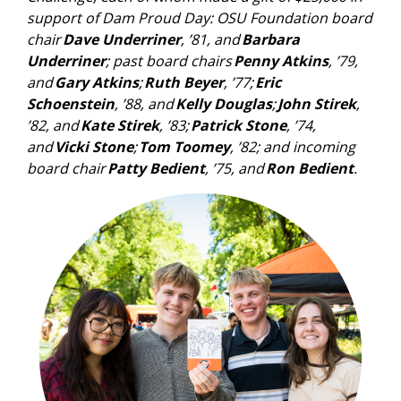
support of Dam Proud Day: OSU Foundation board
chair
Dave Underriner
, ’81, and
Barbara
Underriner
; past board chairs
Penny Atkins
, ’79,
and
Gary Atkins
;
Ruth Beyer
, ’77;
Eric
Schoenstein
, ’88, and
Kelly Douglas
;
John Stirek
,
’82, and
Kate Stirek
, ’83;
Patrick Stone
, ’74,
and
Vicki Stone
;
Tom Toomey
, ’82; and incoming
board chair
Patty Bedient
, ’75, and
Ron Bedient
.