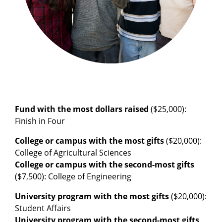
Fund with the most dollars raised
($25,000):
Finish in Four
College or campus with the most gifts
($20,000):
College of Agricultural Sciences
College or campus with the second-most gifts
($7,500): College of Engineering
University program with the most gifts
($20,000):
Student Affairs
University program with the second-most gifts