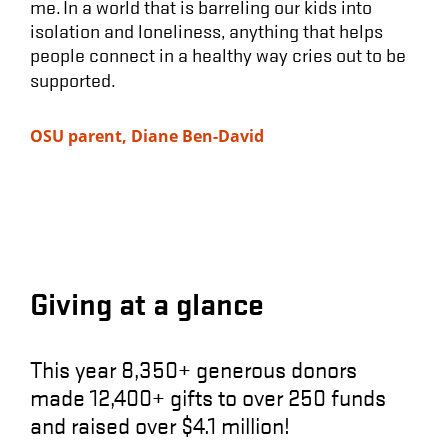
me. In a world that is barreling our kids into
isolation and loneliness, anything that helps
people connect in a healthy way cries out to be
supported.
OSU parent, Diane Ben-David
Giving at a glance
This year
8,350+ generous donors
made
12,400+ gifts to over 250 funds
and raised ove
r $4.1 million!