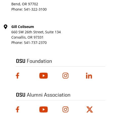
Bend, OR 97702
Phone:
541-322-3100
Gill Coliseum
660 SW 26th Street, Suite 134
Corvallis, OR 97331
Phone:
541-737-2370
OSU
Foundation
OSU
Alumni Association