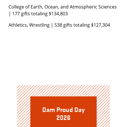
College of Earth, Ocean, and Atmospheric Sciences
| 177 gifts totaling $134,803
Athletics, Wrestling | 538 gifts totaling $127,304
Dam Proud Day
2026