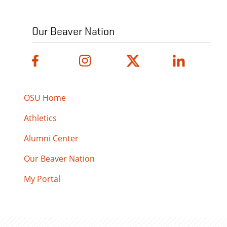
Our Beaver Nation
OSU Home
Athletics
Alumni Center
Our Beaver Nation
My Portal