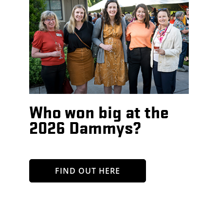
Who won big at the
2026 Dammys?
FIND OUT HERE