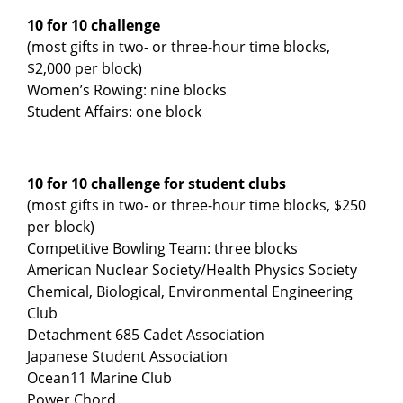
10 for 10 challenge
(most gifts in two- or three-hour time blocks,
$2,000 per block)
Women’s Rowing: nine blocks
Student Affairs: one block
10 for 10 challenge for student clubs
(most gifts in two- or three-hour time blocks, $250
per block)
Competitive Bowling Team: three blocks
American Nuclear Society/Health Physics Society
Chemical, Biological, Environmental Engineering
Club
Detachment 685 Cadet Association
Japanese Student Association
Ocean11 Marine Club
Power Chord