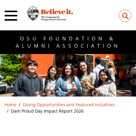
⚲
OSU FOUNDATION &
ALUMNI ASSOCIATION
Home
Giving Opportunities and Featured Initiatives
Dam Proud Day Impact Report 2026