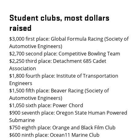
Student clubs, most dollars
raised
$3,000 first place: Global Formula Racing (Society of
Automotive Engineers)
$2,700 second place: Competitive Bowling Team
$2,250 third place: Detachment 685 Cadet
Association
$1,800 fourth place: Institute of Transportation
Engineers
$1,500 fifth place: Beaver Racing (Society of
Automotive Engineers)
$1,050 sixth place: Power Chord
$900 seventh place: Oregon State Human Powered
Submarine
$750 eighth place: Orange and Black Film Club
$600 ninth place: Ocean11 Marine Club