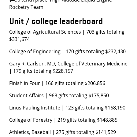
Rocketry Team
Unit / college leaderboard
College of Agricultural Sciences | 703 gifts totaling
$331,674
College of Engineering | 170 gifts totaling $232,430
Gary R. Carlson, MD, College of Veterinary Medicine
| 179 gifts totaling $228,157
Finish in Four | 166 gifts totaling $206,856
Student Affairs | 968 gifts totaling $175,850
Linus Pauling Institute | 123 gifts totaling $168,190
College of Forestry | 219 gifts totaling $148,885
Athletics, Baseball | 275 gifts totaling $141,529