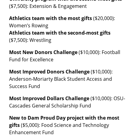
($7,500): Extension & Engagement
Athletics team with the most gifts
($20,000):
Women’s Rowing
Athletics team with the second-most gifts
($7,500): Wrestling
Most New Donors Challenge
($10,000): Football
Fund for Excellence
Most Improved Donors Challenge
($10,000):
Anderson-Moriarty Black Student Access and
Success Fund
Most Improved Dollars Challenge
($10,000): OSU-
Cascades General Scholarship Fund
New to Dam Proud Day project with the most
gifts
($5,000): Food Science and Technology
Enhancement Fund