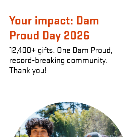
Your impact: Dam
Proud Day 2026
12,400+ gifts. One Dam Proud,
record-breaking community.
Thank you!