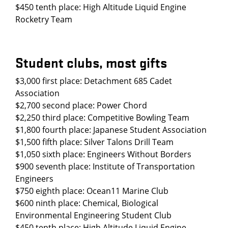
$450 tenth place: High Altitude Liquid Engine
Rocketry Team
Student clubs, most gifts
$3,000 first place: Detachment 685 Cadet
Association
$2,700 second place: Power Chord
$2,250 third place: Competitive Bowling Team
$1,800 fourth place: Japanese Student Association
$1,500 fifth place: Silver Talons Drill Team
$1,050 sixth place: Engineers Without Borders
$900 seventh place: Institute of Transportation
Engineers
$750 eighth place: Ocean11 Marine Club
$600 ninth place: Chemical, Biological
Environmental Engineering Student Club
$450 tenth place: High Altitude Liquid Engine