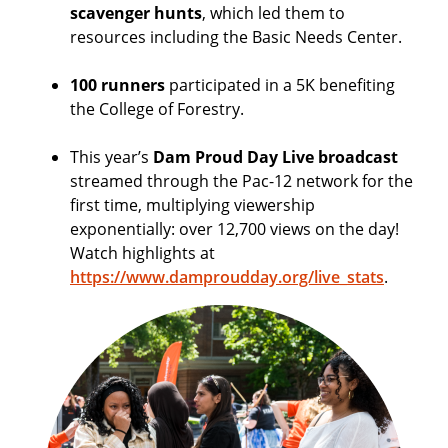
scavenger hunts
, which led them to
resources including the Basic Needs Center.
100 runners
participated in a 5K benefiting
the College of Forestry.
This year’s
Dam Proud Day Live broadcast
streamed through the Pac-12 network for the
first time, multiplying viewership
exponentially: over 12,700 views on the day!
Watch highlights at
https://www.damproudday.org/live_stats
.