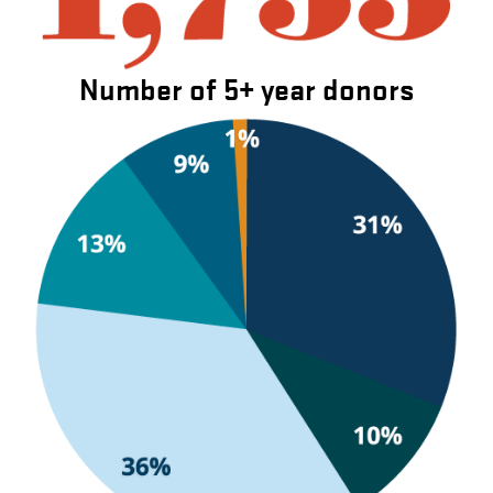
Number of 5+ year donors