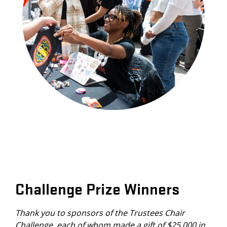
Challenge Prize Winners
Thank you to sponsors of the Trustees Chair
Challenge, each of whom made a gift of $25,000 in