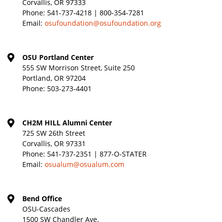
Corvallis, OR 97333
Phone:
541-737-4218 | 800-354-7281
Email:
osufoundation@osufoundation.org
OSU Portland Center
555 SW Morrison Street, Suite 250
Portland, OR 97204
Phone:
503-273-4401
CH2M HILL Alumni Center
725 SW 26th Street
Corvallis, OR 97331
Phone:
541-737-2351 | 877-O-STATER
Email:
osualum@osualum.com
Bend Office
OSU-Cascades
1500 SW Chandler Ave.