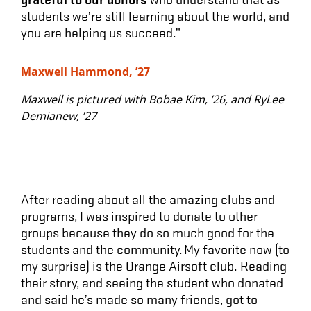
students we’re still learning about the world, and
you are helping us succeed.”
Maxwell Hammond, ’27
Maxwell is pictured with Bobae Kim, ’26, and RyLee
Demianew, ’27
After reading about all the amazing clubs and
programs, I was inspired to donate to other
groups because they do so much good for the
students and the community. My favorite now (to
my surprise) is the Orange Airsoft club. Reading
their story, and seeing the student who donated
and said he’s made so many friends, got to