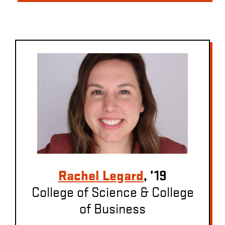
Rachel Legard
, ’19
College of Science & College
of Business