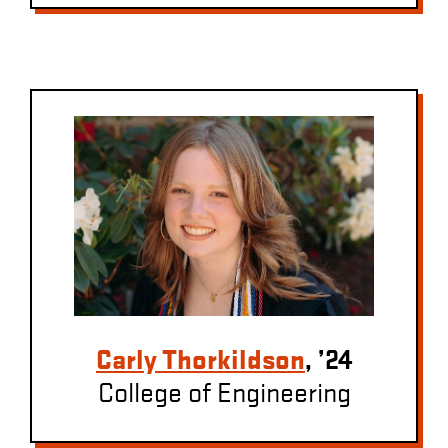
Carly Thorkildson
, ’24
College of Engineering