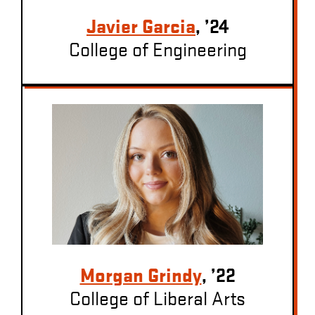
Javier Garcia
, ’24
College of Engineering
Morgan Grindy
, ’22
College of Liberal Arts