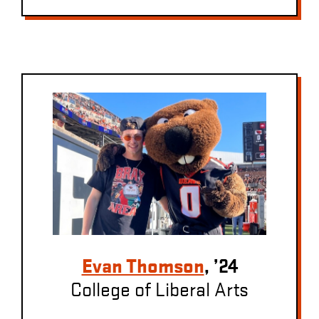
Evan Thomson
, ’24
College of Liberal Arts