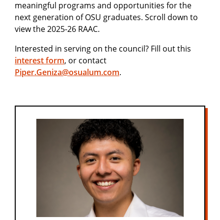
meaningful programs and opportunities for the
next generation of OSU graduates. Scroll down to
view the 2025-26 RAAC.
Interested in serving on the council? Fill out this
interest form
, or contact
Piper.Geniza@osualum.com
.