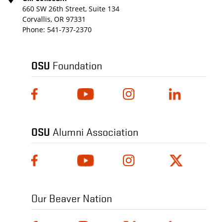
660 SW 26th Street, Suite 134
Corvallis, OR 97331
Phone:
541-737-2370
OSU
Foundation
OSU
Alumni Association
Our Beaver Nation