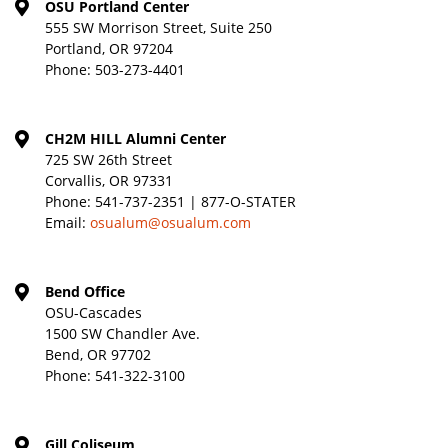
OSU Portland Center
555 SW Morrison Street, Suite 250
Portland, OR 97204
Phone:
503-273-4401
CH2M HILL Alumni Center
725 SW 26th Street
Corvallis, OR 97331
Phone:
541-737-2351 | 877-O-STATER
Email:
osualum@osualum.com
Bend Office
OSU-Cascades
1500 SW Chandler Ave.
Bend, OR 97702
Phone:
541-322-3100
Gill Coliseum