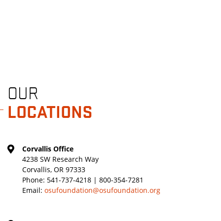
OUR
LOCATIONS
Corvallis Office
4238 SW Research Way
Corvallis, OR 97333
Phone:
541-737-4218 | 800-354-7281
Email:
osufoundation@osufoundation.org