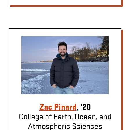
Zac Pinard
, ’20
College of Earth, Ocean, and
Atmospheric Sciences