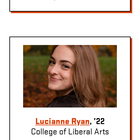
Lucianne Ryan
, ’22
College of Liberal Arts