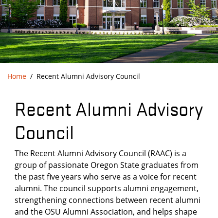
Home
Recent Alumni Advisory Council
Recent Alumni Advisory
Council
The Recent Alumni Advisory Council (RAAC) is a
group of passionate Oregon State graduates from
the past five years who serve as a voice for recent
alumni. The council supports alumni engagement,
strengthening connections between recent alumni
and the OSU Alumni Association, and helps shape