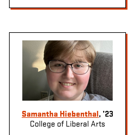
Samantha Hiebenthal
, ’23
College of Liberal Arts