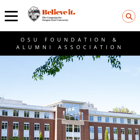
⚲
OSU FOUNDATION &
ALUMNI ASSOCIATION