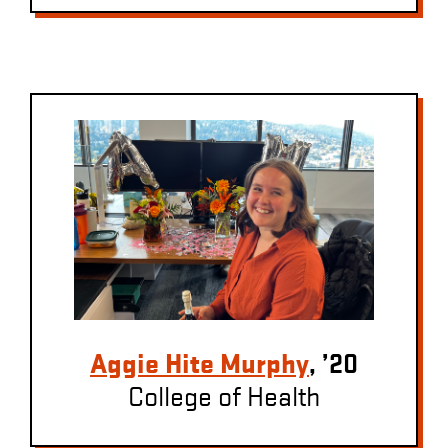
Aggie Hite Murphy
, ’20
College of Health