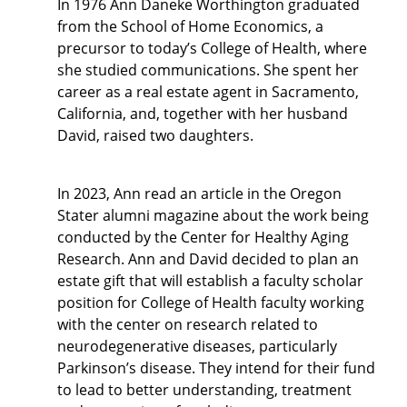
In 1976 Ann Daneke Worthington graduated
from the School of Home Economics, a
precursor to today’s College of Health, where
she studied communications. She spent her
career as a real estate agent in Sacramento,
California, and, together with her husband
David, raised two daughters.
In 2023, Ann read an article in the Oregon
Stater alumni magazine about the work being
conducted by the Center for Healthy Aging
Research. Ann and David decided to plan an
estate gift that will establish a faculty scholar
position for College of Health faculty working
with the center on research related to
neurodegenerative diseases, particularly
Parkinson’s disease. They intend for their fund
to lead to better understanding, treatment