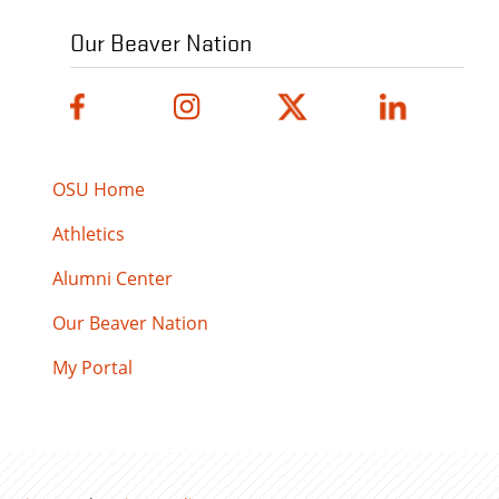
Our Beaver Nation
OSU Home
Athletics
Alumni Center
Our Beaver Nation
My Portal