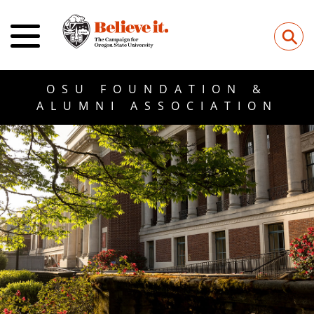
⚲
OSU FOUNDATION &
ALUMNI ASSOCIATION