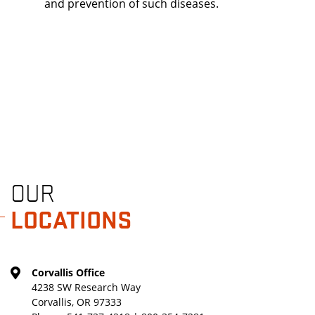
and prevention of such diseases.
OUR
LOCATIONS
Corvallis Office
4238 SW Research Way
Corvallis, OR 97333