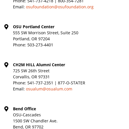
Phone:
541-737-4218 | 800-354-7281
Email:
osufoundation@osufoundation.org
OSU Portland Center
555 SW Morrison Street, Suite 250
Portland, OR 97204
Phone:
503-273-4401
CH2M HILL Alumni Center
725 SW 26th Street
Corvallis, OR 97331
Phone:
541-737-2351 | 877-O-STATER
Email:
osualum@osualum.com
Bend Office
OSU-Cascades
1500 SW Chandler Ave.
Bend, OR 97702