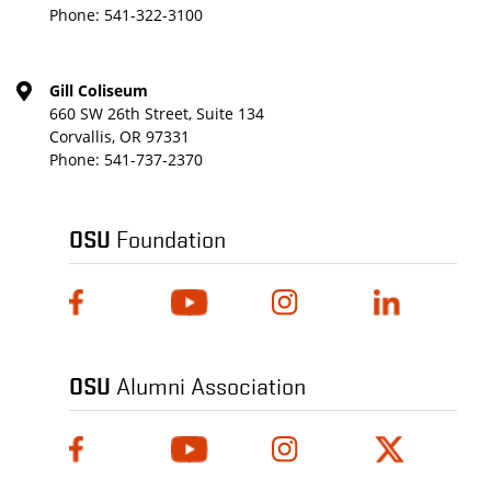
Phone:
541-322-3100
Gill Coliseum
660 SW 26th Street, Suite 134
Corvallis, OR 97331
Phone:
541-737-2370
OSU
Foundation
OSU
Alumni Association