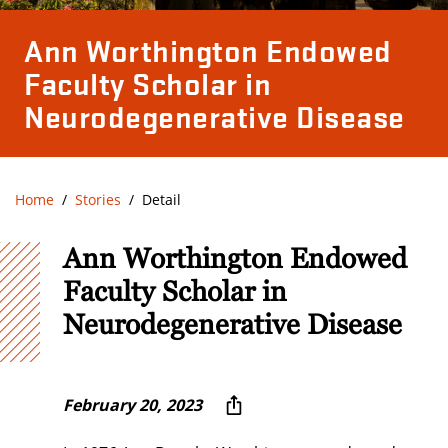
Ann Worthington Endowed
Faculty Scholar in
Neurodegenerative Disease
Home
Stories
Detail
Ann Worthington Endowed
Faculty Scholar in
Neurodegenerative Disease
February 20, 2023