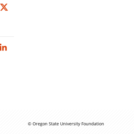
© Oregon State University Foundation