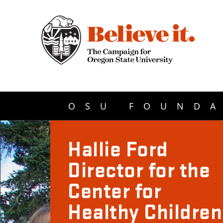
OSU FOUNDA
Hallie Ford
Director for the
Center for
Healthy Children