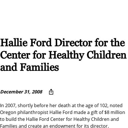
Hallie Ford Director for the
Center for Healthy Children
and Families
December 31, 2008
In 2007, shortly before her death at the age of 102, noted
Oregon philanthropist Hallie Ford made a gift of $8 million
to build the Hallie Ford Center for Healthy Children and
Families and create an endowment for its director.