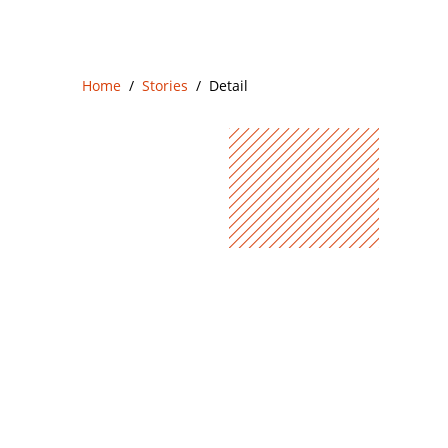
Home
Stories
Detail