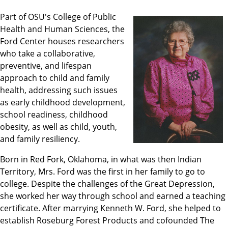
Part of OSU's College of Public
Health and Human Sciences, the
Ford Center houses researchers
who take a collaborative,
preventive, and lifespan
approach to child and family
health, addressing such issues
as early childhood development,
school readiness, childhood
obesity, as well as child, youth,
and family resiliency.
Born in Red Fork, Oklahoma, in what was then Indian
Territory, Mrs. Ford was the first in her family to go to
college. Despite the challenges of the Great Depression,
she worked her way through school and earned a teaching
certificate. After marrying Kenneth W. Ford, she helped to
establish Roseburg Forest Products and cofounded The