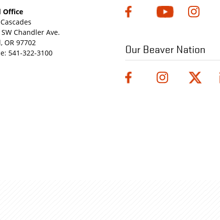
 Office
Cascades
 SW Chandler Ave.
, OR 97702
Our Beaver Nation
e:
541-322-3100