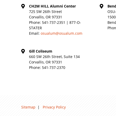
CH2M HILL Alumni Center
Bend
725 SW 26th Street
OSU-
Corvallis, OR 97331
1500
Phone:
541-737-2351 | 877-O-
Bend
STATER
Phon
Email:
osualum@osualum.com
Gill Coliseum
660 SW 26th Street, Suite 134
Corvallis, OR 97331
Phone:
541-737-2370
Sitemap
|
Privacy Policy