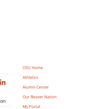
OSU Home
Athletics
Alumni Center
Our Beaver Nation
ion
My Portal