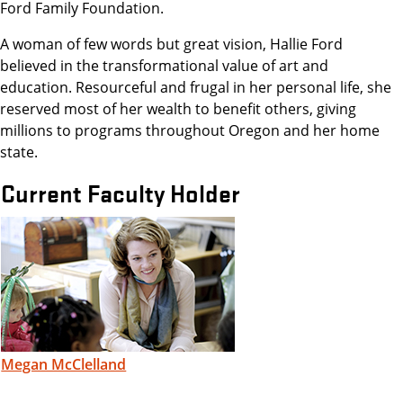
Ford Family Foundation.
A woman of few words but great vision, Hallie Ford
believed in the transformational value of art and
education. Resourceful and frugal in her personal life, she
reserved most of her wealth to benefit others, giving
millions to programs throughout Oregon and her home
state.
Current Faculty Holder
Megan McClelland