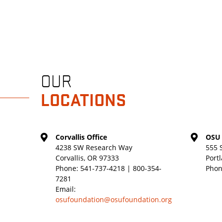
OUR
LOCATIONS
Corvallis Office
OSU 
4238 SW Research Way
555 
Corvallis, OR 97333
Port
Phone:
541-737-4218 | 800-354-
Phon
7281
Email:
osufoundation@osufoundation.org