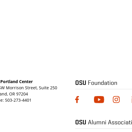
OSU
Foundation
Portland Center
SW Morrison Street, Suite 250
land, OR 97204
e:
503-273-4401
OSU
Alumni Associat