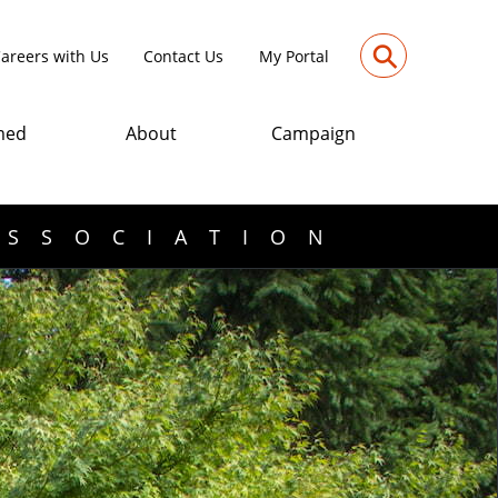
⚲
areers with Us
Contact Us
My Portal
med
About
Campaign
ASSOCIATION