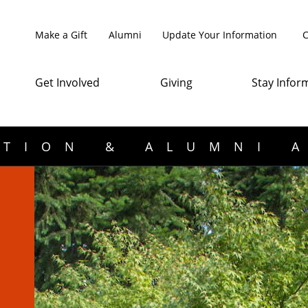
Make a Gift
Alumni
Update Your Information
C
Get Involved
Giving
Stay Infor
TION & ALUMNI 