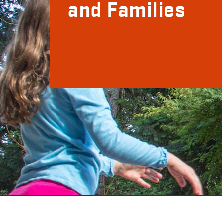
and Families