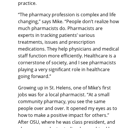
practice.
“The pharmacy profession is complex and life
changing,” says Mike. “People don’t realize how
much pharmacists do. Pharmacists are
experts in tracking patients’ various
treatments, issues and prescription
medications. They help physicians and medical
staff function more efficiently. Healthcare is a
cornerstone of society, and I see pharmacists
playing a very significant role in healthcare
going forward.”
Growing up in St. Helens, one of Mike’s first
jobs was for a local pharmacist. “At a small
community pharmacy, you see the same
people over and over. It opened my eyes as to
how to make a positive impact for others.”
After OSU, where he was class president, and