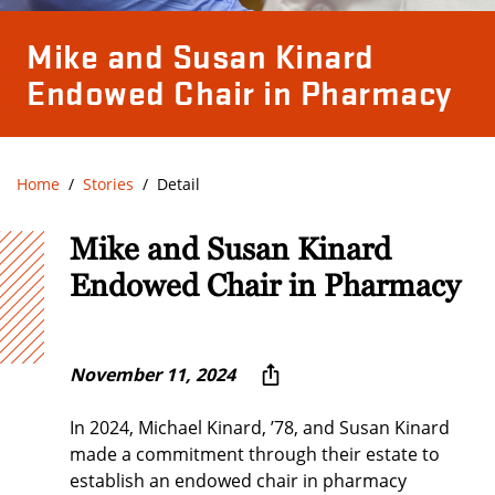
Mike and Susan Kinard
Endowed Chair in Pharmacy
Home
Stories
Detail
Mike and Susan Kinard
Endowed Chair in Pharmacy
November 11, 2024
In 2024, Michael Kinard, ’78, and Susan Kinard
made a commitment through their estate to
establish an endowed chair in pharmacy