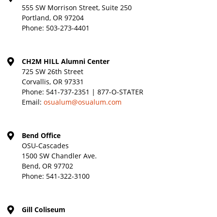
555 SW Morrison Street, Suite 250
Portland, OR 97204
Phone:
503-273-4401
CH2M HILL Alumni Center
725 SW 26th Street
Corvallis, OR 97331
Phone:
541-737-2351 | 877-O-STATER
Email:
osualum@osualum.com
Bend Office
OSU-Cascades
1500 SW Chandler Ave.
Bend, OR 97702
Phone:
541-322-3100
Gill Coliseum