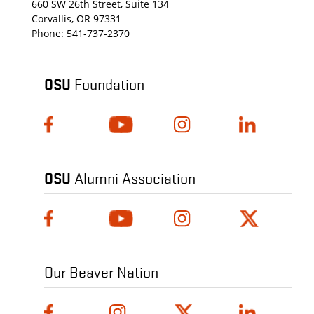
660 SW 26th Street, Suite 134
Corvallis, OR 97331
Phone:
541-737-2370
OSU
Foundation
OSU
Alumni Association
Our Beaver Nation