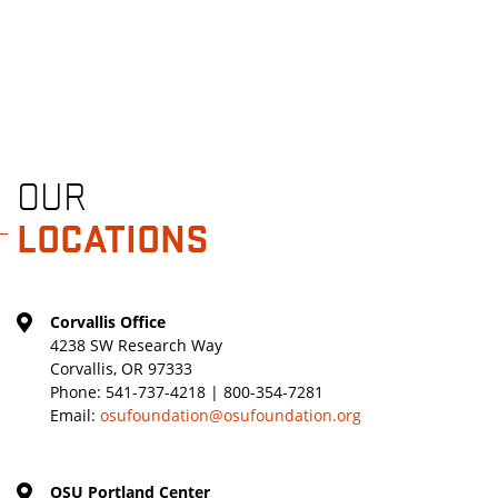
OUR
LOCATIONS
Corvallis Office
4238 SW Research Way
Corvallis, OR 97333
Phone:
541-737-4218 | 800-354-7281
Email:
osufoundation@osufoundation.org
OSU Portland Center