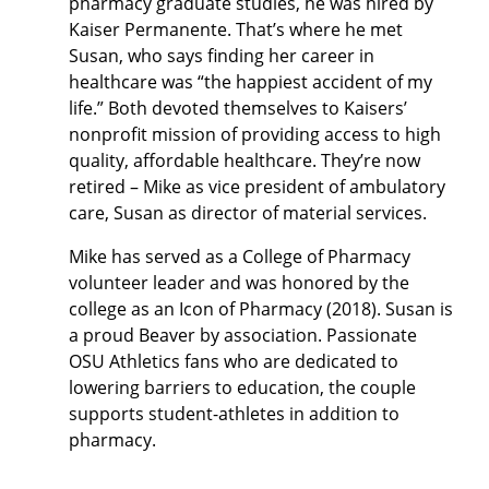
pharmacy graduate studies, he was hired by
Kaiser Permanente. That’s where he met
Susan, who says finding her career in
healthcare was “the happiest accident of my
life.” Both devoted themselves to Kaisers’
nonprofit mission of providing access to high
quality, affordable healthcare. They’re now
retired – Mike as vice president of ambulatory
care, Susan as director of material services.
Mike has served as a College of Pharmacy
volunteer leader and was honored by the
college as an Icon of Pharmacy (2018). Susan is
a proud Beaver by association.
Passionate
OSU Athletics fans who are dedicated to
lowering barriers to education, the couple
supports student-athletes in addition to
pharmacy.