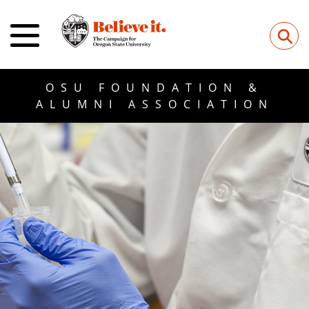
⚲
OSU FOUNDATION &
ALUMNI ASSOCIATION