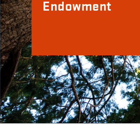
Endowment