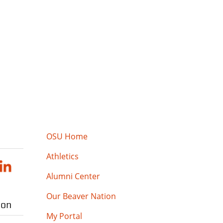
OSU Home
Athletics
Alumni Center
Our Beaver Nation
ion
My Portal