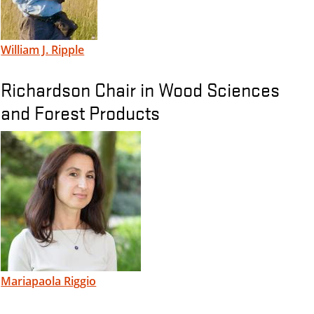
William J. Ripple
Richardson Chair in Wood Sciences
and Forest Products
Mariapaola Riggio