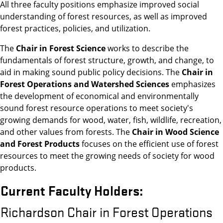
All three faculty positions emphasize improved social
understanding of forest resources, as well as improved
forest practices, policies, and utilization.
The
Chair in Forest Science
works to describe the
fundamentals of forest structure, growth, and change, to
aid in making sound public policy decisions. The
Chair in
Forest Operations and Watershed Sciences
emphasizes
the development of economical and environmentally
sound forest resource operations to meet society's
growing demands for wood, water, fish, wildlife, recreation,
and other values from forests. The
Chair in Wood Science
and Forest Products
focuses on the efficient use of forest
resources to meet the growing needs of society for wood
products.
Current Faculty Holders:
Richardson Chair in Forest Operations