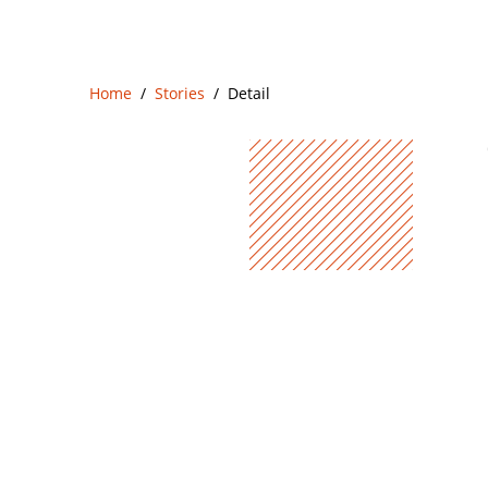
Home
Stories
Detail