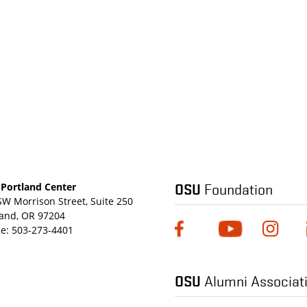
OSU
Foundation
Portland Center
SW Morrison Street, Suite 250
land, OR 97204
e:
503-273-4401
OSU
Alumni Associat