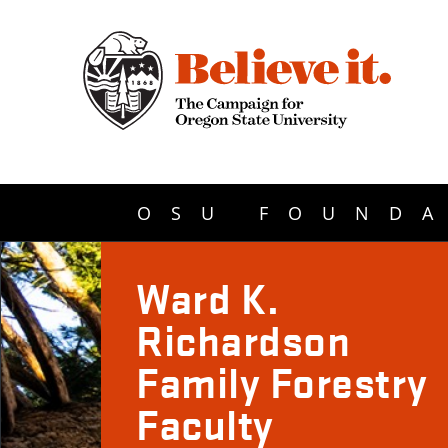
OSU FOUNDA
Ward K.
Richardson
Family Forestry
Faculty