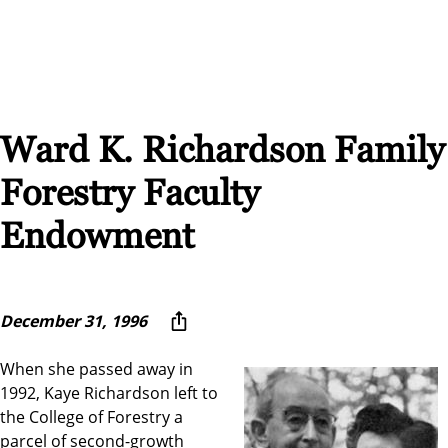
Ward K. Richardson Family
Forestry Faculty
Endowment
December 31, 1996
When she passed away in
1992, Kaye Richardson left to
the College of Forestry a
parcel of second-growth