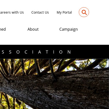
⚲
areers with Us
Contact Us
My Portal
med
About
Campaign
ASSOCIATION