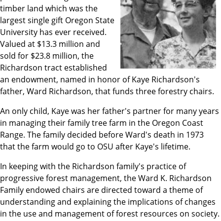
timber land which was the
largest single gift Oregon State
University has ever received.
Valued at $13.3 million and
sold for $23.8 million, the
Richardson tract established
an endowment, named in honor of Kaye Richardson's
father, Ward Richardson, that funds three forestry chairs.
An only child, Kaye was her father's partner for many years
in managing their family tree farm in the Oregon Coast
Range. The family decided before Ward's death in 1973
that the farm would go to OSU after Kaye's lifetime.
In keeping with the Richardson family's practice of
progressive forest management, the Ward K. Richardson
Family endowed chairs are directed toward a theme of
understanding and explaining the implications of changes
in the use and management of forest resources on society.