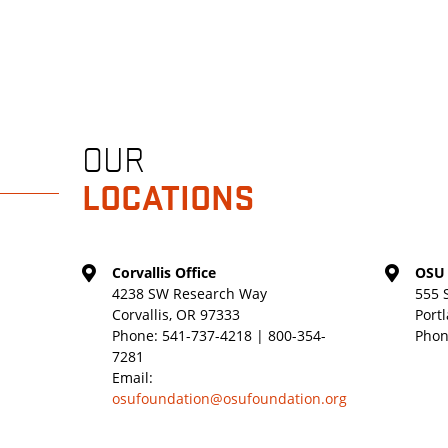
OUR
LOCATIONS
Corvallis Office
OSU 
4238 SW Research Way
555 
Corvallis, OR 97333
Port
Phone:
541-737-4218 | 800-354-
Phon
7281
Email:
osufoundation@osufoundation.org