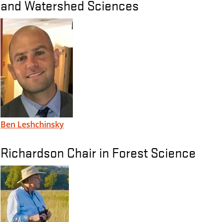
and Watershed Sciences
Ben Leshchinsky
Richardson Chair in Forest Science