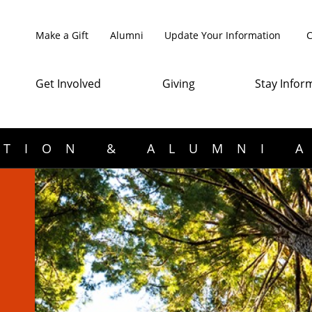
Make a Gift
Alumni
Update Your Information
C
Get Involved
Giving
Stay Infor
TION & ALUMNI 