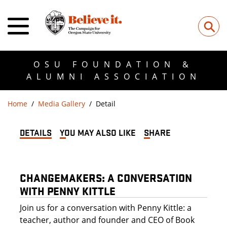
⚲
OSU FOUNDATION &
ALUMNI ASSOCIATION
Home
Media Gallery
Detail
DETAILS
YOU MAY ALSO LIKE
SHARE
CHANGEMAKERS: A CONVERSATION
WITH PENNY KITTLE
Join us for a conversation with Penny Kittle: a
teacher, author and founder and CEO of Book