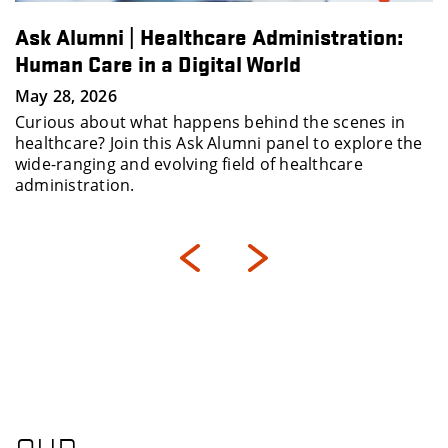
Ask Alumni | Healthcare Administration:
Human Care in a Digital World
May 28, 2026
Curious about what happens behind the scenes in
healthcare? Join this Ask Alumni panel to explore the
wide-ranging and evolving field of healthcare
administration.