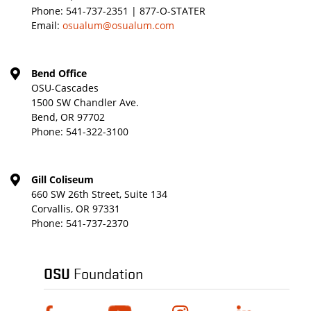
Phone:
541-737-2351 | 877-O-STATER
Email:
osualum@osualum.com
Bend Office
OSU-Cascades
1500 SW Chandler Ave.
Bend, OR 97702
Phone:
541-322-3100
Gill Coliseum
660 SW 26th Street, Suite 134
Corvallis, OR 97331
Phone:
541-737-2370
OSU
Foundation