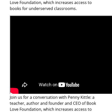
Love Foundation, which increases access to
books for underserved classrooms.
Join us for a conversation with Penny Kittle: a
teacher, author and founder and CEO of Book
Love Foundation, which increases access to