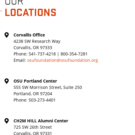
OUR
LOCATIONS
Corvallis Office
4238 SW Research Way
Corvallis, OR 97333
Phone:
541-737-4218 | 800-354-7281
Email:
osufoundation@osufoundation.org
OSU Portland Center
555 SW Morrison Street, Suite 250
Portland, OR 97204
Phone:
503-273-4401
CH2M HILL Alumni Center
725 SW 26th Street
Corvallis, OR 97331