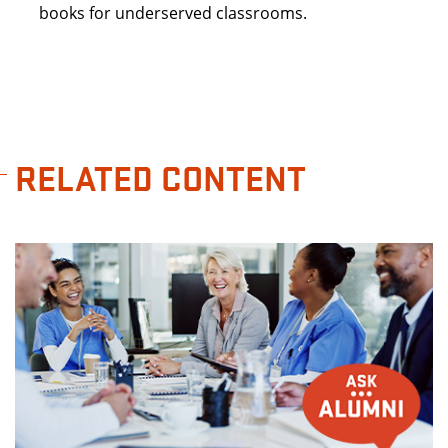
books for underserved classrooms.
RELATED CONTENT