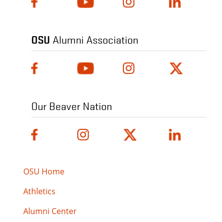
OSU
Alumni Association
Our Beaver Nation
OSU Home
Athletics
Alumni Center