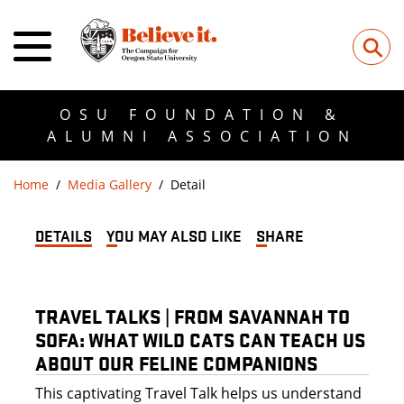
⚲
OSU FOUNDATION &
ALUMNI ASSOCIATION
Home
Media Gallery
Detail
DETAILS
YOU MAY ALSO LIKE
SHARE
TRAVEL TALKS | FROM SAVANNAH TO
SOFA: WHAT WILD CATS CAN TEACH US
ABOUT OUR FELINE COMPANIONS
This captivating Travel Talk helps us understand