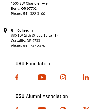
1500 SW Chandler Ave.
Bend, OR 97702
Phone:
541-322-3100
Gill Coliseum
660 SW 26th Street, Suite 134
Corvallis, OR 97331
Phone:
541-737-2370
OSU
Foundation
OSU
Alumni Association