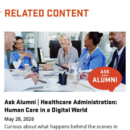
RELATED CONTENT
Administration:
How to Stand Out Early in
World
Ellen Raim
May 19, 2026
hind the scenes in
This interactive session featur