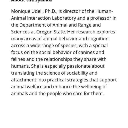
Monique Udell, Ph.D., is director of the Human-
Animal Interaction Laboratory and a professor in
the Department of Animal and Rangeland
Sciences at Oregon State. Her research explores
many areas of animal behavior and cognition
across a wide range of species, with a special
focus on the social behavior of canines and
felines and the relationships they share with
humans. She is especially passionate about
translating the science of sociability and
attachment into practical strategies that support
animal welfare and enhance the wellbeing of
animals and the people who care for them.