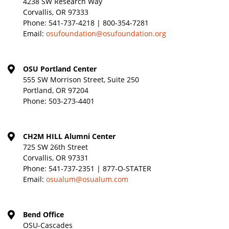
4238 SW Research Way
Corvallis, OR 97333
Phone:
541-737-4218 | 800-354-7281
Email:
osufoundation@osufoundation.org
OSU Portland Center
555 SW Morrison Street, Suite 250
Portland, OR 97204
Phone:
503-273-4401
CH2M HILL Alumni Center
725 SW 26th Street
Corvallis, OR 97331
Phone:
541-737-2351 | 877-O-STATER
Email:
osualum@osualum.com
Bend Office
OSU-Cascades