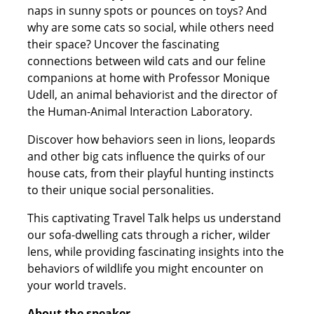
naps in sunny spots or pounces on toys? And
why are some cats so social, while others need
their space? Uncover the fascinating
connections between wild cats and our feline
companions at home with Professor Monique
Udell, an animal behaviorist and the director of
the Human-Animal Interaction Laboratory.
Discover how behaviors seen in lions, leopards
and other big cats influence the quirks of our
house cats, from their playful hunting instincts
to their unique social personalities.
This captivating Travel Talk helps us understand
our sofa-dwelling cats through a richer, wilder
lens, while providing fascinating insights into the
behaviors of wildlife you might encounter on
your world travels.
About the speaker