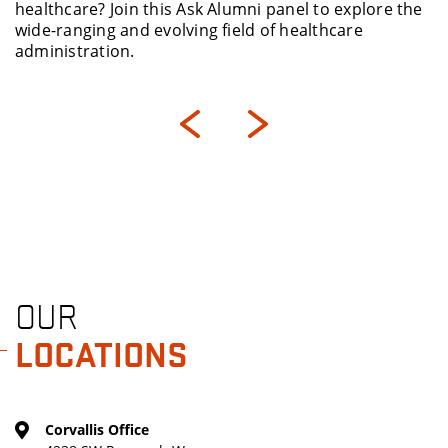
i panel to explore the
People Matter Consulting, an ex
 of healthcare
culture, workforce strategy an
OUR
LOCATIONS
Corvallis Office