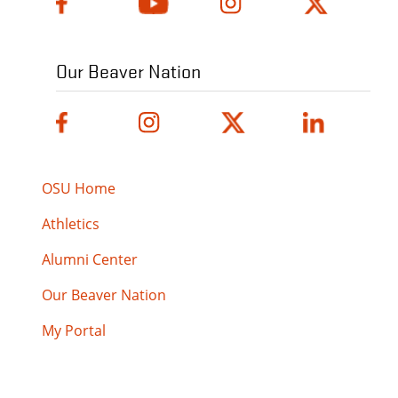
Our Beaver Nation
OSU Home
Athletics
Alumni Center
Our Beaver Nation
My Portal