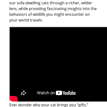
our sofa-dwelling cats through a richer, wilder
lens, while providing fascinating insights into the
behaviors of wildlife you might encounter on
your world travels.
Ever wonder why your cat brings you “gifts,”