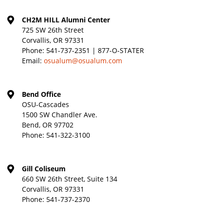
CH2M HILL Alumni Center
725 SW 26th Street
Corvallis, OR 97331
Phone:
541-737-2351 | 877-O-STATER
Email:
osualum@osualum.com
Bend Office
OSU-Cascades
1500 SW Chandler Ave.
Bend, OR 97702
Phone:
541-322-3100
Gill Coliseum
660 SW 26th Street, Suite 134
Corvallis, OR 97331
Phone:
541-737-2370