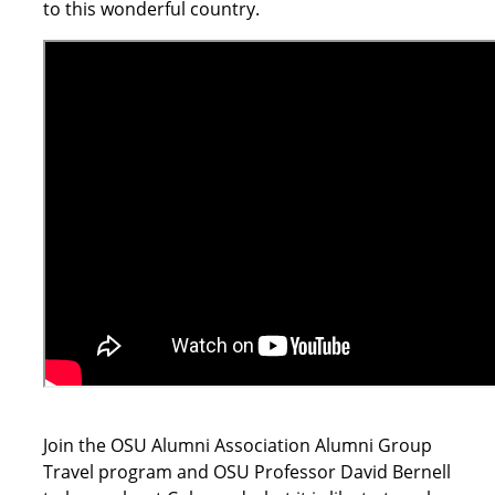
to this wonderful country.
Join the OSU Alumni Association Alumni Group
Travel program and OSU Professor David Bernell