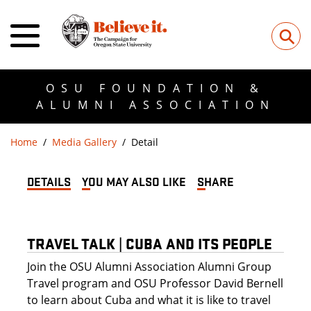
⚲
OSU FOUNDATION &
ALUMNI ASSOCIATION
Home
Media Gallery
Detail
DETAILS
YOU MAY ALSO LIKE
SHARE
TRAVEL TALK | CUBA AND ITS PEOPLE
Join the OSU Alumni Association Alumni Group
Travel program and OSU Professor David Bernell
to learn about Cuba and what it is like to travel