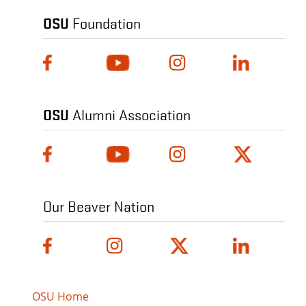
OSU
Foundation
OSU
Alumni Association
Our Beaver Nation
OSU Home