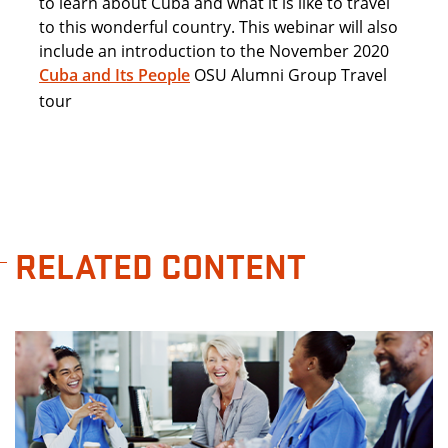
to learn about Cuba and what it is like to travel
to this wonderful country. This webinar will also
include an introduction to the November 2020
Cuba and Its People
OSU Alumni Group Travel
tour
RELATED CONTENT