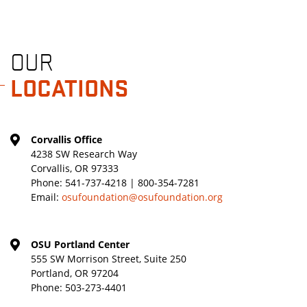
OUR
LOCATIONS
Corvallis Office
4238 SW Research Way
Corvallis, OR 97333
Phone:
541-737-4218 | 800-354-7281
Email:
osufoundation@osufoundation.org
OSU Portland Center
555 SW Morrison Street, Suite 250
Portland, OR 97204
Phone:
503-273-4401