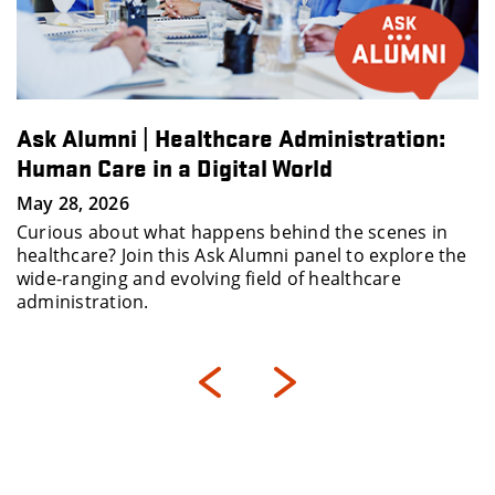
Ask Alumni | Healthcare Administration:
Human Care in a Digital World
May 28, 2026
Curious about what happens behind the scenes in
healthcare? Join this Ask Alumni panel to explore the
wide-ranging and evolving field of healthcare
administration.