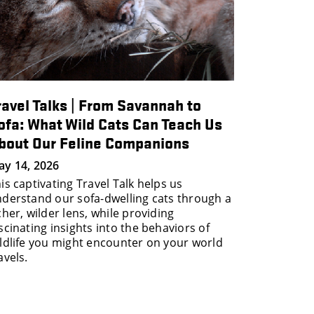
ravel Talks | From Savannah to
ofa: What Wild Cats Can Teach Us
bout Our Feline Companions
y 14, 2026
is captivating Travel Talk helps us
derstand our sofa-dwelling cats through a
cher, wilder lens, while providing
scinating insights into the behaviors of
ldlife you might encounter on your world
avels.