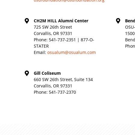
CH2M HILL Alumni Center
Bend
725 SW 26th Street
OSU-
Corvallis, OR 97331
1500
Phone:
541-737-2351 | 877-O-
Bend
STATER
Phon
Email:
osualum@osualum.com
Gill Coliseum
660 SW 26th Street, Suite 134
Corvallis, OR 97331
Phone:
541-737-2370