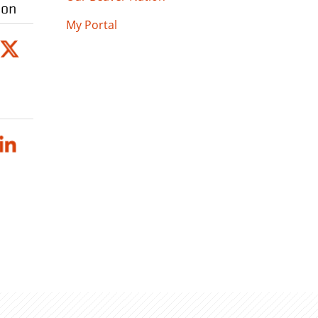
ion
My Portal