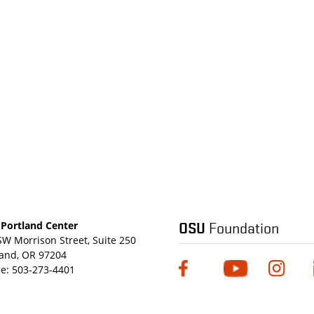
OSU
Foundation
Portland Center
SW Morrison Street, Suite 250
land, OR 97204
e:
503-273-4401