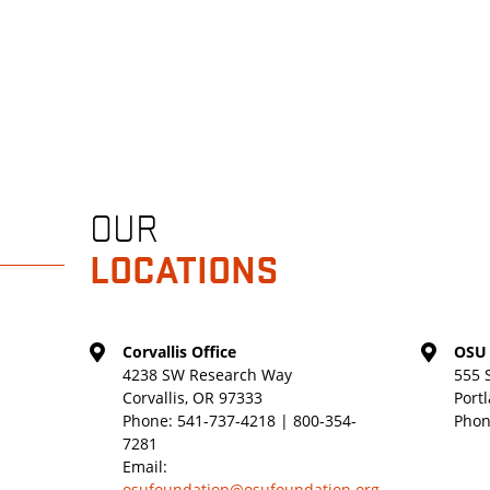
OUR
LOCATIONS
Corvallis Office
OSU 
4238 SW Research Way
555 
Corvallis, OR 97333
Port
Phone:
541-737-4218 | 800-354-
Phon
7281
Email:
osufoundation@osufoundation.org