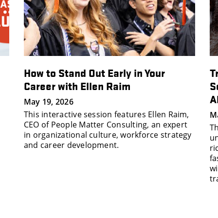
How to Stand Out Early in Your
T
Career with Ellen Raim
S
A
May 19, 2026
This interactive session features Ellen Raim,
Ma
CEO of People Matter Consulting, an expert
Th
in organizational culture, workforce strategy
un
and career development.
ri
fa
wi
tr