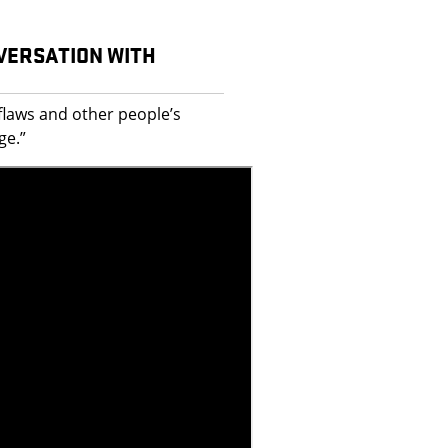
NVERSATION WITH
flaws and other people’s
ge.”