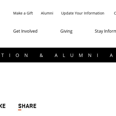
Make a Gift
Alumni
Update Your Information
C
Get Involved
Giving
Stay Infor
TION & ALUMNI 
KE
SHARE