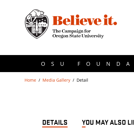
OSU FOUNDA
Home
Media Gallery
Detail
DETAILS
YOU MAY ALSO LI