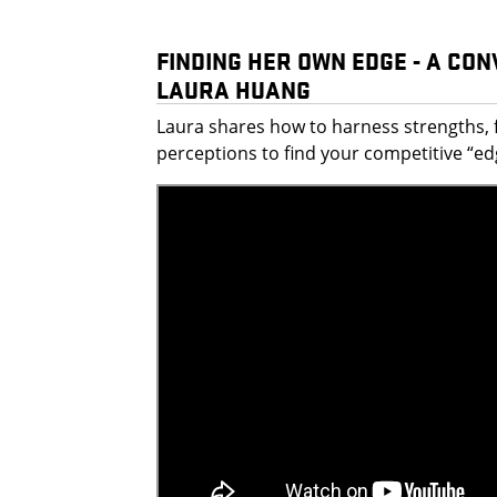
FINDING HER OWN EDGE - A CO
LAURA HUANG
Laura shares how to harness strengths, 
perceptions to find your competitive “ed