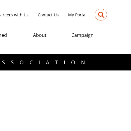
⚲
areers with Us
Contact Us
My Portal
med
About
Campaign
ASSOCIATION