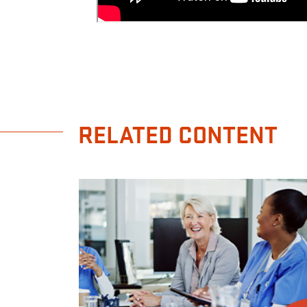
RELATED CONTENT