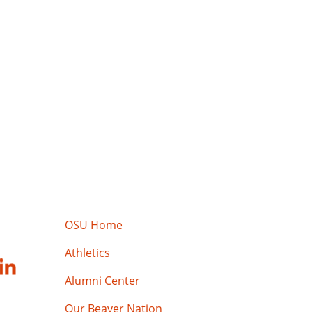
OSU Home
Athletics
Alumni Center
Our Beaver Nation