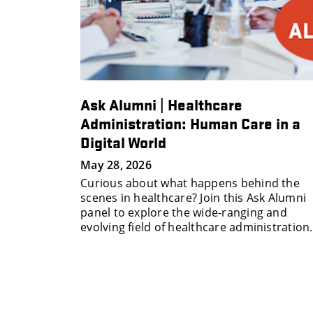
Alumni
Ask Alumni | Healthcare
ccess
Administration: Human Care in a
Digital World
 personal
May 28, 2026
 build and
Curious about what happens behind the
work at
scenes in healthcare? Join this Ask Alumni
panel to explore the wide-ranging and
evolving field of healthcare administration.