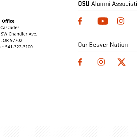
OSU
Alumni Associat
 Office
Cascades
 SW Chandler Ave.
, OR 97702
Our Beaver Nation
e:
541-322-3100