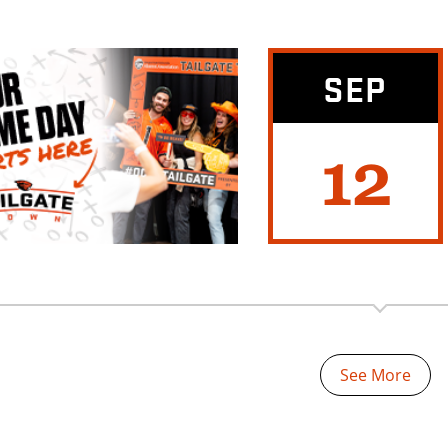
SEP
12
See More