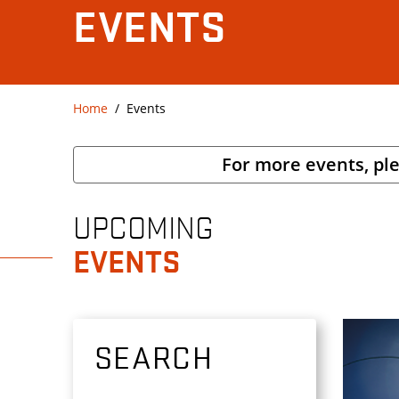
EVENTS
Home
Events
For more events, pl
UPCOMING
EVENTS
SEARCH