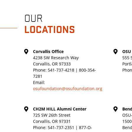
OUR
LOCATIONS
Corvallis Office
OSU 
4238 SW Research Way
555 
Corvallis, OR 97333
Port
Phone:
541-737-4218 | 800-354-
Phon
7281
Email:
osufoundation@osufoundation.org
CH2M HILL Alumni Center
Bend
725 SW 26th Street
OSU-
Corvallis, OR 97331
1500
Phone:
541-737-2351 | 877-O-
Bend