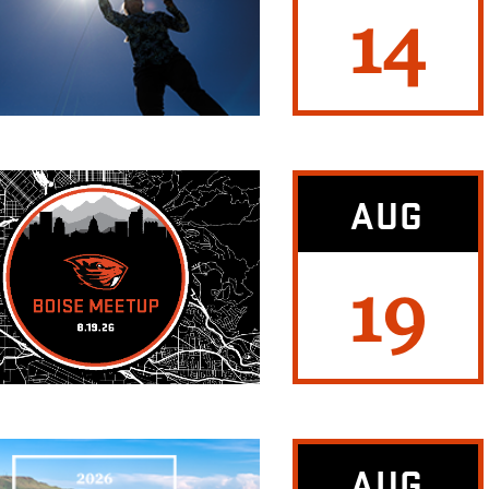
14
AUG
19
AUG