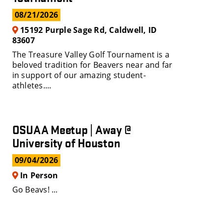
08/21/2026
15192 Purple Sage Rd, Caldwell, ID
83607
The Treasure Valley Golf Tournament is a
beloved tradition for Beavers near and far
in support of our amazing student-
athletes....
OSUAA Meetup | Away @
University of Houston
09/04/2026
In Person
Go Beavs! ...