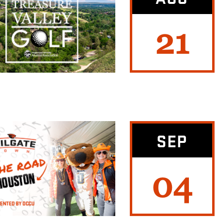
21
SEP
04