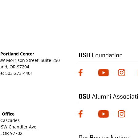
OSU
Foundation
Portland Center
SW Morrison Street, Suite 250
land, OR 97204
e:
503-273-4401
OSU
Alumni Associat
 Office
Cascades
 SW Chandler Ave.
, OR 97702
Our Beaver Nation