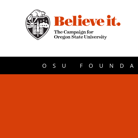
OSU FOUNDA