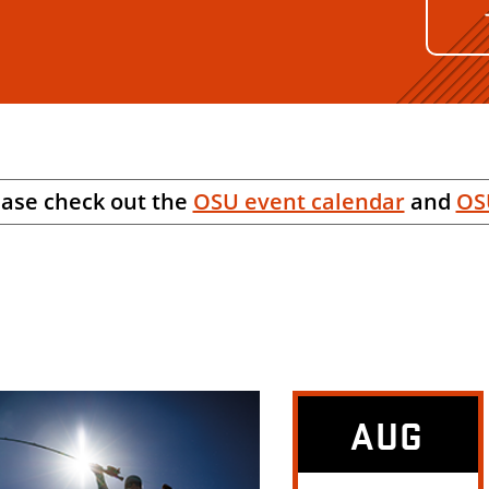
ease check out the
OSU event calendar
and
OS
AUG