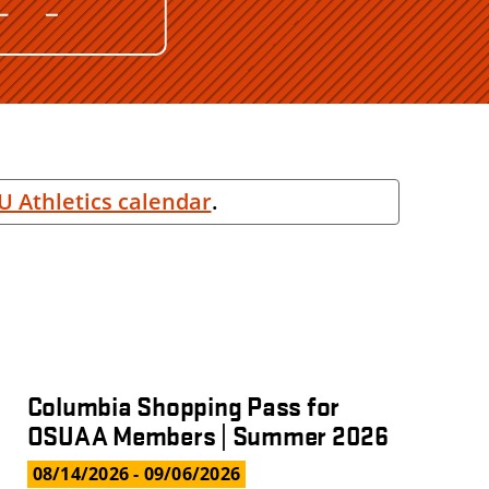
U Athletics calendar
.
Columbia Shopping Pass for
OSUAA Members | Summer 2026
08/14/2026
- 09/06/2026