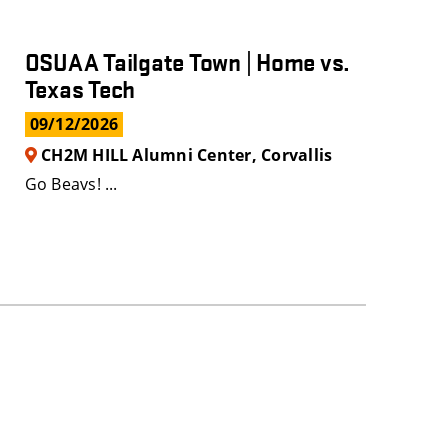
OSUAA Tailgate Town | Home vs.
Texas Tech
09/12/2026
CH2M HILL Alumni Center, Corvallis
Go Beavs! ...