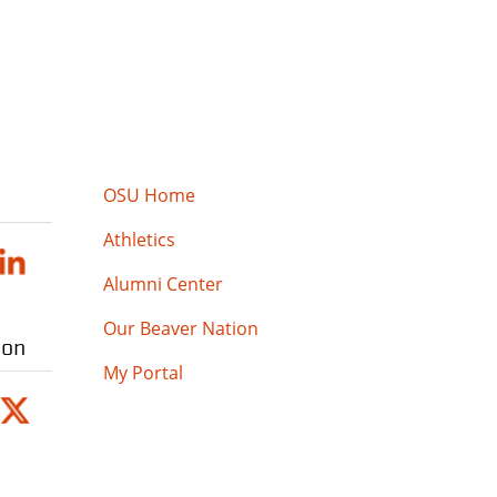
OSU Home
Athletics
Alumni Center
Our Beaver Nation
ion
My Portal