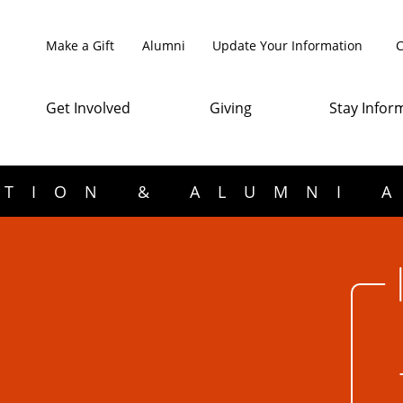
Make a Gift
Alumni
Update Your Information
C
Get Involved
Giving
Stay Infor
TION & ALUMNI 