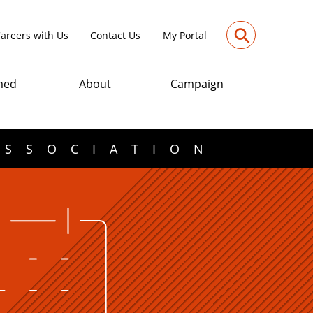
⚲
areers with Us
Contact Us
My Portal
med
About
Campaign
ASSOCIATION