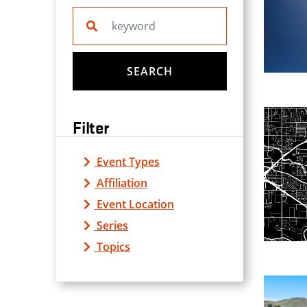
Search website
SEARCH
Filter
Event Types
Affiliation
Event Location
Series
Topics