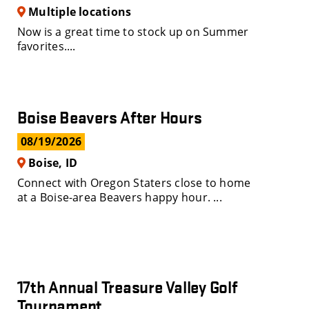
Multiple locations
Now is a great time to stock up on Summer
favorites....
Boise Beavers After Hours
08/19/2026
Boise, ID
Connect with Oregon Staters close to home
at a Boise-area Beavers happy hour. ...
17th Annual Treasure Valley Golf
Tournament