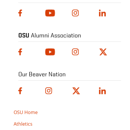
OSU
Alumni Association
Our Beaver Nation
OSU Home
Athletics