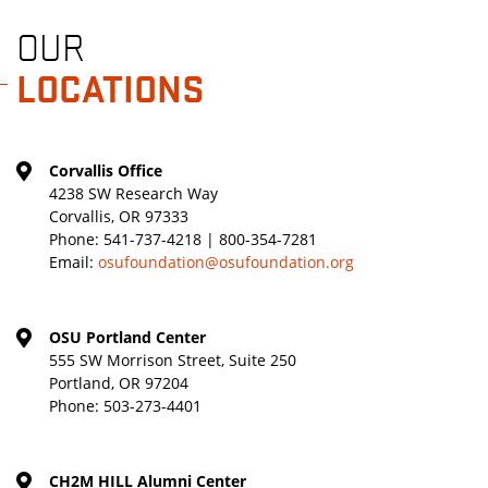
OUR
LOCATIONS
Corvallis Office
4238 SW Research Way
Corvallis, OR 97333
Phone:
541-737-4218 | 800-354-7281
Email:
osufoundation@osufoundation.org
OSU Portland Center
555 SW Morrison Street, Suite 250
Portland, OR 97204
Phone:
503-273-4401
CH2M HILL Alumni Center