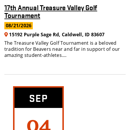
17th Annual Treasure Valley Golf
Tournament
08/21/2026
15192 Purple Sage Rd, Caldwell, ID 83607
The Treasure Valley Golf Tournament is a beloved
tradition for Beavers near and far in support of our
amazing student-athletes....
SEP
04