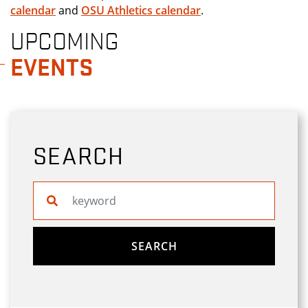
calendar
and
OSU Athletics calendar
.
UPCOMING
EVENTS
SEARCH
Search website
SEARCH