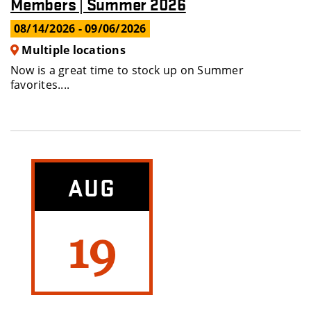
Members | Summer 2026
08/14/2026
- 09/06/2026
Multiple locations
Now is a great time to stock up on Summer
favorites....
AUG
19