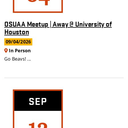
OSUAA Meetup | Away @ University of
Houston
09/04/2026
In Person
Go Beavs! ...
SEP
12