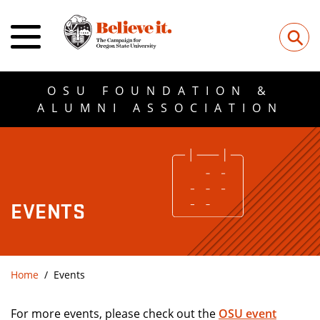
⚲
OSU FOUNDATION &
ALUMNI ASSOCIATION
EVENTS
Home
Events
For more events, please check out the
OSU event