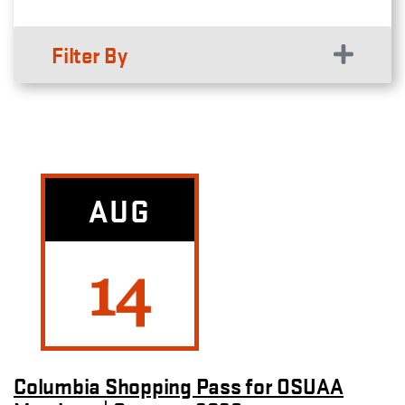
Filter By
AUG
14
Columbia Shopping Pass for OSUAA