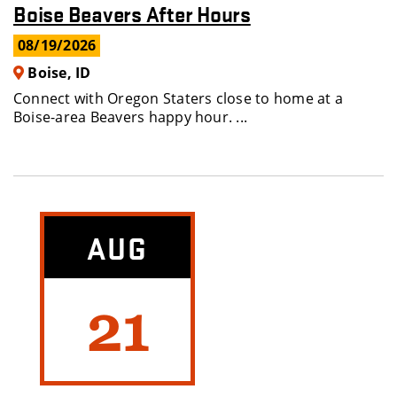
Boise Beavers After Hours
08/19/2026
Boise, ID
Connect with Oregon Staters close to home at a
Boise-area Beavers happy hour. ...
AUG
21