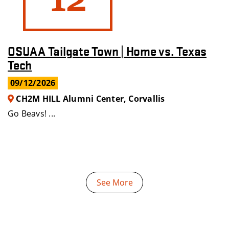
OSUAA Tailgate Town | Home vs. Texas
Tech
09/12/2026
CH2M HILL Alumni Center, Corvallis
Go Beavs! ...
See More