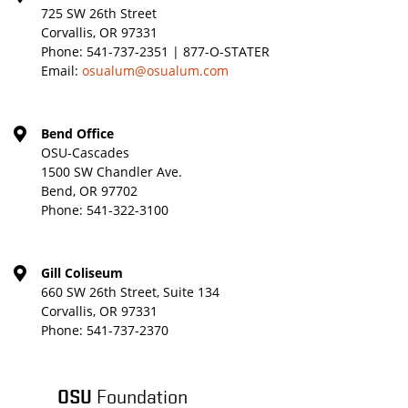
725 SW 26th Street
Corvallis, OR 97331
Phone:
541-737-2351 | 877-O-STATER
Email:
osualum@osualum.com
Bend Office
OSU-Cascades
1500 SW Chandler Ave.
Bend, OR 97702
Phone:
541-322-3100
Gill Coliseum
660 SW 26th Street, Suite 134
Corvallis, OR 97331
Phone:
541-737-2370
OSU
Foundation