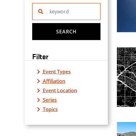
Search website
SEARCH
Filter
Event Types
Affiliation
Event Location
Series
Topics