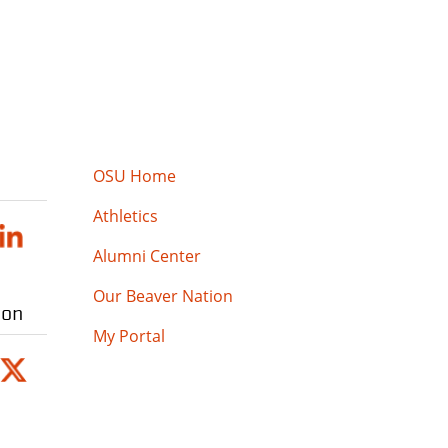
OSU Home
Athletics
Alumni Center
Our Beaver Nation
ion
My Portal