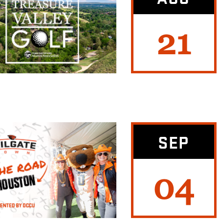
21
SEP
04