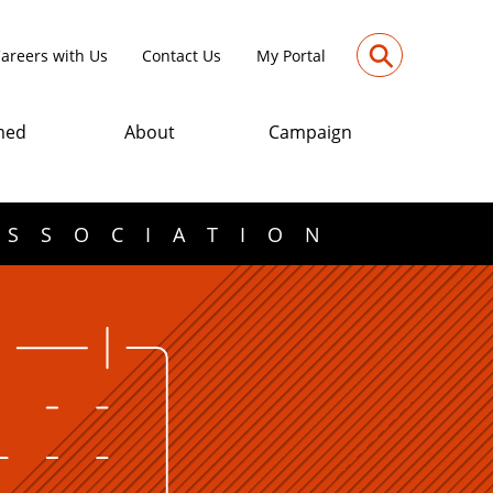
⚲
areers with Us
Contact Us
My Portal
med
About
Campaign
ASSOCIATION