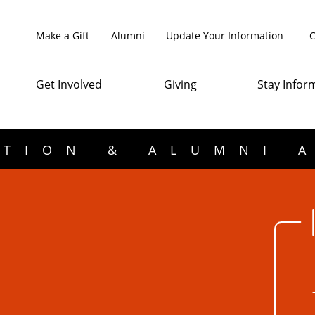
Make a Gift
Alumni
Update Your Information
C
Get Involved
Giving
Stay Infor
TION & ALUMNI 