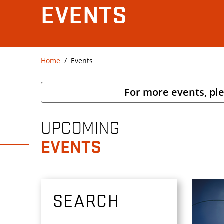
EVENTS
Home
Events
For more events, pl
UPCOMING
EVENTS
SEARCH