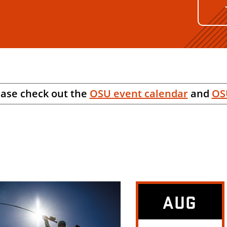
ease check out the
OSU event calendar
and
OS
AUG