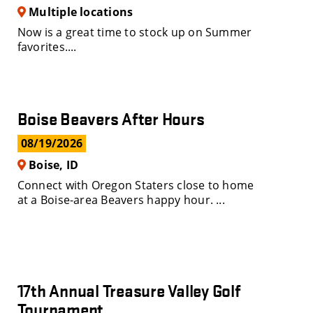
Multiple locations
Now is a great time to stock up on Summer
favorites....
Boise Beavers After Hours
08/19/2026
Boise, ID
Connect with Oregon Staters close to home
at a Boise-area Beavers happy hour. ...
17th Annual Treasure Valley Golf
Tournament