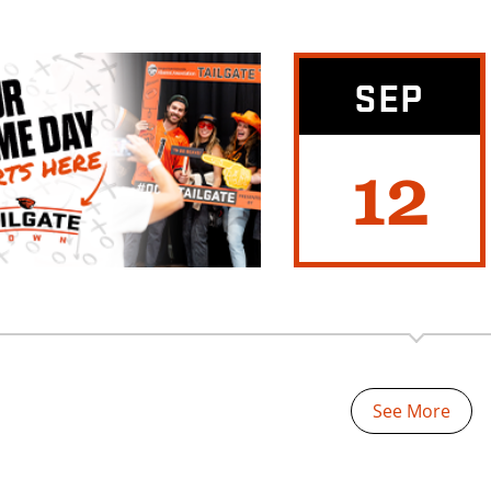
SEP
12
See More