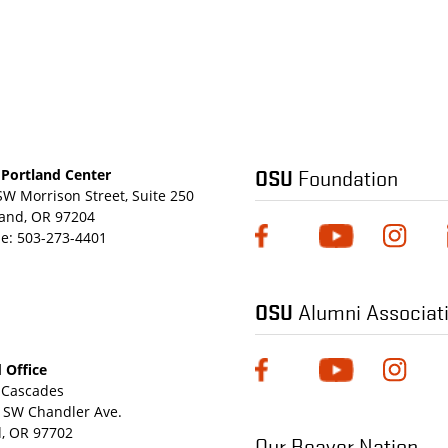
OSU
Foundation
Portland Center
SW Morrison Street, Suite 250
land, OR 97204
e:
503-273-4401
OSU
Alumni Associat
 Office
Cascades
 SW Chandler Ave.
, OR 97702
Our Beaver Nation