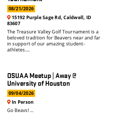
08/21/2026
15192 Purple Sage Rd, Caldwell, ID
83607
The Treasure Valley Golf Tournament is a
beloved tradition for Beavers near and far
in support of our amazing student-
athletes....
OSUAA Meetup | Away @
University of Houston
09/04/2026
In Person
Go Beavs! ...