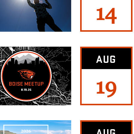
14
AUG
19
AUG