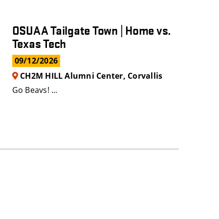
OSUAA Tailgate Town | Home vs.
Texas Tech
09/12/2026
CH2M HILL Alumni Center, Corvallis
Go Beavs! ...