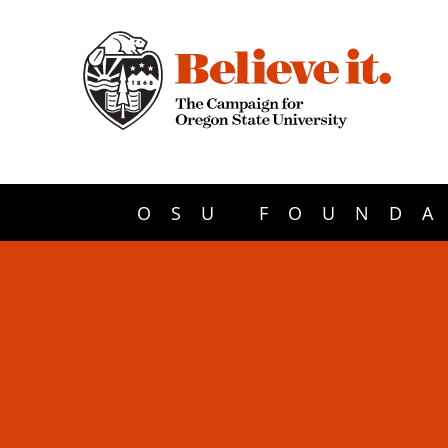
OSU FOUNDA