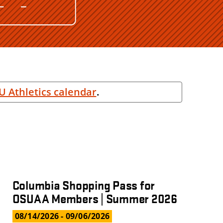
U Athletics calendar
.
Columbia Shopping Pass for
OSUAA Members | Summer 2026
08/14/2026
- 09/06/2026