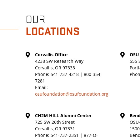
OUR
LOCATIONS
Corvallis Office
OSU 
4238 SW Research Way
555 
Corvallis, OR 97333
Port
Phone:
541-737-4218 | 800-354-
Phon
7281
Email:
osufoundation@osufoundation.org
CH2M HILL Alumni Center
Bend
725 SW 26th Street
OSU-
Corvallis, OR 97331
1500
Phone:
541-737-2351 | 877-O-
Bend