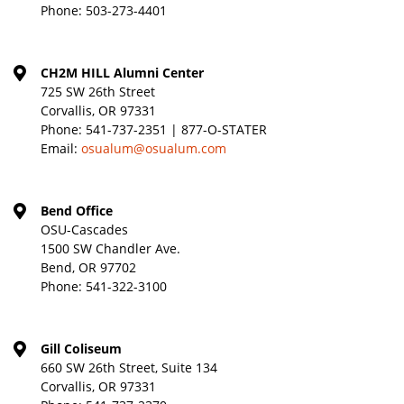
Phone:
503-273-4401
CH2M HILL Alumni Center
725 SW 26th Street
Corvallis, OR 97331
Phone:
541-737-2351 | 877-O-STATER
Email:
osualum@osualum.com
Bend Office
OSU-Cascades
1500 SW Chandler Ave.
Bend, OR 97702
Phone:
541-322-3100
Gill Coliseum
660 SW 26th Street, Suite 134
Corvallis, OR 97331