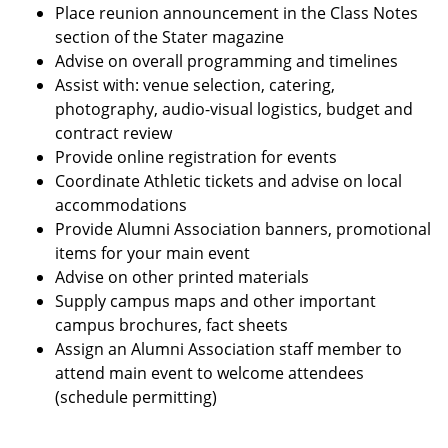
Place reunion announcement in the Class Notes
section of the Stater magazine
Advise on overall programming and timelines
Assist with: venue selection, catering,
photography, audio-visual logistics, budget and
contract review
Provide online registration for events
Coordinate Athletic tickets and advise on local
accommodations
Provide Alumni Association banners, promotional
items for your main event
Advise on other printed materials
Supply campus maps and other important
campus brochures, fact sheets
Assign an Alumni Association staff member to
attend main event to welcome attendees
(schedule permitting)