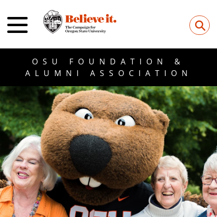
⚲
OSU FOUNDATION &
ALUMNI ASSOCIATION