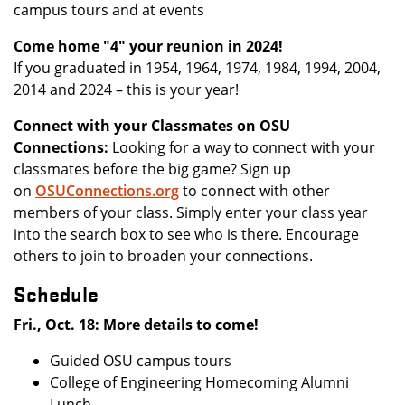
campus tours and at events
Come home "4" your reunion in 2024!
If you graduated in 1954, 1964, 1974, 1984, 1994, 2004,
2014 and 2024 – this is your year!
Connect with your Classmates on OSU
Connections:
Looking for a way to connect with your
classmates before the big game? Sign up
on
OSUConnections.org
to connect with other
members of your class. Simply enter your class year
into the search box to see who is there. Encourage
others to join to broaden your connections.
Schedule
Fri., Oct. 18: More details to come!
Guided OSU campus tours
College of Engineering Homecoming Alumni
Lunch