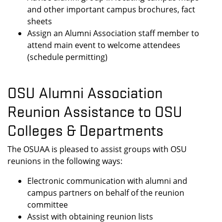
and other important campus brochures, fact
sheets
Assign an Alumni Association staff member to
attend main event to welcome attendees
(schedule permitting)
OSU Alumni Association
Reunion Assistance to OSU
Colleges & Departments
The OSUAA is pleased to assist groups with OSU
reunions in the following ways:
Electronic communication with alumni and
campus partners on behalf of the reunion
committee
Assist with obtaining reunion lists