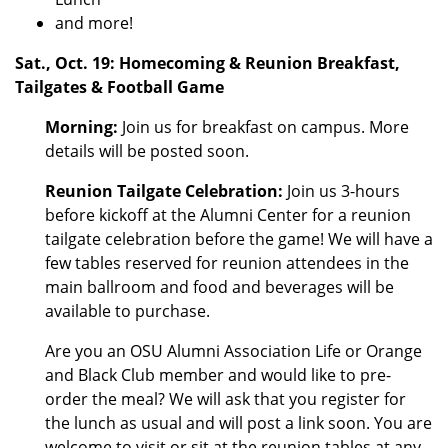
and more!
Sat., Oct. 19: Homecoming & Reunion Breakfast,
Tailgates & Football Game
Morning:
Join us for breakfast on campus. More
details will be posted soon.
Reunion Tailgate Celebration:
Join us 3-hours
before kickoff at the Alumni Center for a reunion
tailgate celebration before the game! We will have a
few tables reserved for reunion attendees in the
main ballroom and food and beverages will be
available to purchase.
Are you an OSU Alumni Association Life or Orange
and Black Club member and would like to pre-
order the meal? We will ask that you register for
the lunch as usual and will post a link soon. You are
welcome to visit or sit at the reunion tables at any