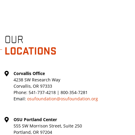
OUR
LOCATIONS
Corvallis Office
4238 SW Research Way
Corvallis, OR 97333
Phone:
541-737-4218 | 800-354-7281
Email:
osufoundation@osufoundation.org
OSU Portland Center
555 SW Morrison Street, Suite 250
Portland, OR 97204