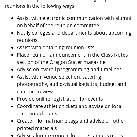
reunions in the following ways:
Assist with electronic communication with alumni
on behalf of the reunion committee
Notify colleges and departments about upcoming
reunions
Assist with obtaining reunion lists
Place reunion announcement in the Class Notes
section of the Oregon Stater magazine
Advise on overall programming and timelines
Assist with: venue selection, catering,
photography, audio-visual logistics, budget and
contract review
Provide online registration for events
Coordinate athletic tickets and advise on local
accommodations
Create informal name tags and advise on other
printed materials
Advise alumni group in locating campus maps