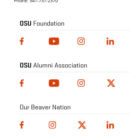
Phone:
541-737-2370
OSU
Foundation
OSU
Alumni Association
Our Beaver Nation