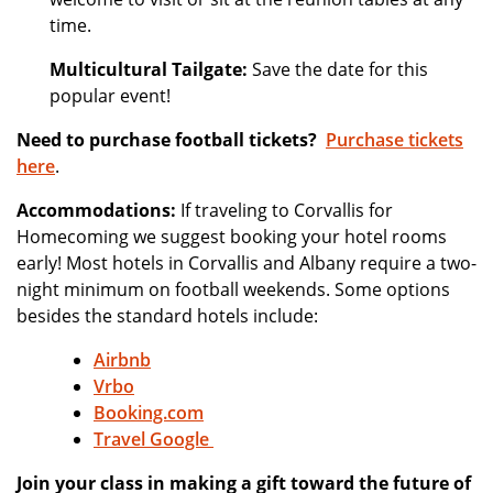
time.
Multicultural Tailgate:
Save the date for this
popular event!
Need to purchase football tickets?
Purchase tickets
here
.
Accommodations:
If traveling to Corvallis for
Homecoming we suggest booking your hotel rooms
early! Most hotels in Corvallis and Albany require a two-
night minimum on football weekends. Some options
besides the standard hotels include:
Airbnb
Vrbo
Booking.com
Travel Google
Join your class in making a gift toward the future of