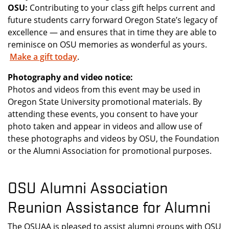
OSU:
Contributing to your class gift helps current and
future students carry forward Oregon State’s legacy of
excellence — and ensures that in time they are able to
reminisce on OSU memories as wonderful as yours.
Make a gift today
.
Photography and video notice:
Photos and videos from this event may be used in
Oregon State University promotional materials. By
attending these events, you consent to have your
photo taken and appear in videos and allow use of
these photographs and videos by OSU, the Foundation
or the Alumni Association for promotional purposes.
OSU Alumni Association
Reunion Assistance for Alumni
The OSUAA is pleased to assist alumni groups with OSU