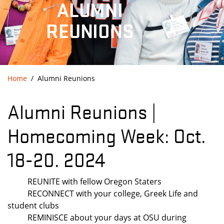
ALUMNI
REUNIONS
Home
Alumni Reunions
Alumni Reunions |
Homecoming Week: Oct.
18-20. 2024
REUNITE with fellow Oregon Staters
RECONNECT with your college, Greek Life and
student clubs
REMINISCE about your days at OSU during