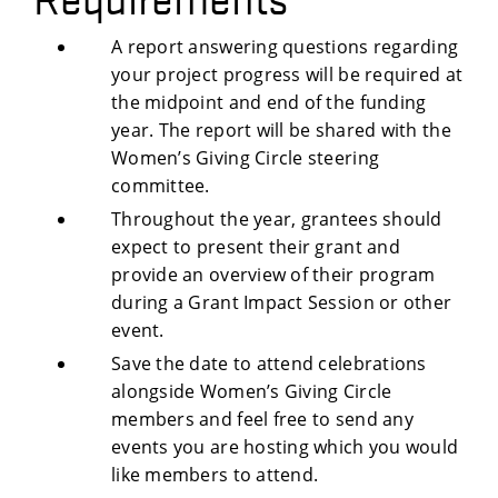
A report answering questions regarding
your project progress will be required at
the midpoint and end of the funding
year. The report will be shared with the
Women’s Giving Circle steering
committee.
Throughout the year, grantees should
expect to present their grant and
provide an overview of their program
during a Grant Impact Session or other
event.
Save the date to attend celebrations
alongside Women’s Giving Circle
members and feel free to send any
events you are hosting which you would
like members to attend.