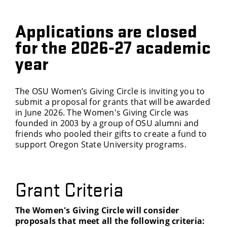
Applications are closed
for the 2026-27 academic
year
The OSU Women’s Giving Circle is inviting you to
submit a proposal for grants that will be awarded
in June 2026. The Women's Giving Circle was
founded in 2003 by a group of OSU alumni and
friends who pooled their gifts to create a fund to
support Oregon State University programs.
Grant Criteria
The Women's Giving Circle will consider
proposals that meet all the following criteria: