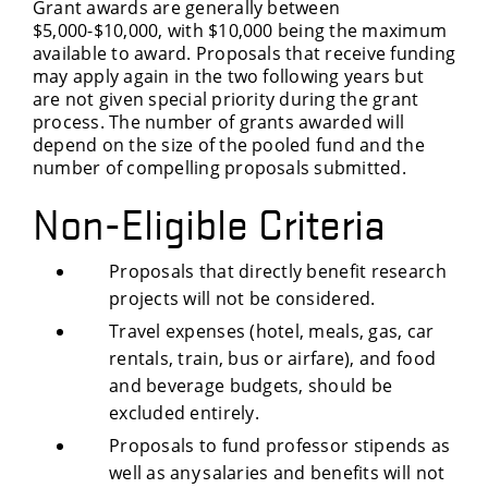
Grant awards are generally between
$5,000-$10,000, with $10,000 being the maximum
available to award. Proposals that receive funding
may apply again in the two following years but
are not given special priority during the grant
process. The number of grants awarded will
depend on the size of the pooled fund and the
number of compelling proposals submitted.
Non-Eligible Criteria
Proposals that directly benefit research
projects will not be considered.
Travel expenses (hotel, meals, gas, car
rentals, train, bus or airfare), and food
and beverage budgets, should be
excluded entirely.
Proposals to fund professor stipends as
well as any salaries and benefits will not