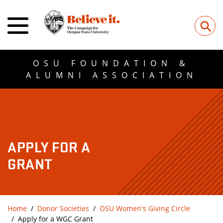
⚲
OSU FOUNDATION &
ALUMNI ASSOCIATION
APPLY FOR A
GRANT
Home
Donor Societies
OSU Women's Giving Circle
Apply for a WGC Grant