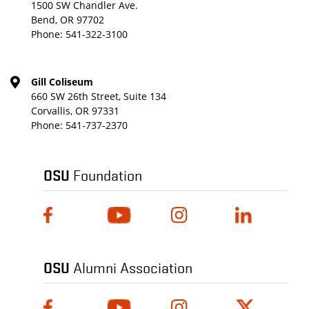
1500 SW Chandler Ave.
Bend, OR 97702
Phone:
541-322-3100
Gill Coliseum
660 SW 26th Street, Suite 134
Corvallis, OR 97331
Phone:
541-737-2370
OSU
Foundation
OSU
Alumni Association