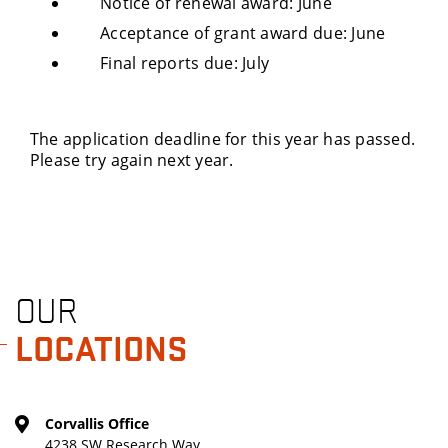
Notice of renewal award: June
Acceptance of grant award due: June
Final reports due: July
The application deadline for this year has passed.
Please try again next year.
OUR
LOCATIONS
Corvallis Office
4238 SW Research Way