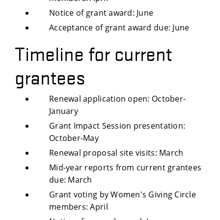
Notice of grant award: June
Acceptance of grant award due: June
Timeline for current
grantees
Renewal application open: October-
January
Grant Impact Session presentation:
October-May
Renewal proposal site visits: March
Mid-year reports from current grantees
due: March
Grant voting by Women's Giving Circle
members: April