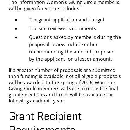
The information Women’s Giving Circle members
will be given for voting includes
The grant application and budget
The site reviewer’s comments
Questions asked by members during the
proposal review include either
recommending the amount proposed
by the applicant, or a lesser amount.
If a greater number of proposals are submitted
than funding is available, not all eligible proposals
will be awarded. In the spring of 2026, Women's
Giving Circle members will vote to make the final
grant selections and funds will be available the
following academic year.
Grant Recipient
Requirements