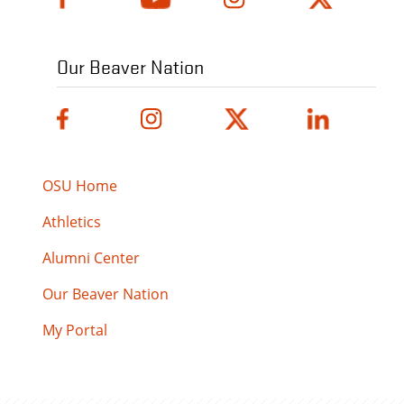
Our Beaver Nation
OSU Home
Athletics
Alumni Center
Our Beaver Nation
My Portal