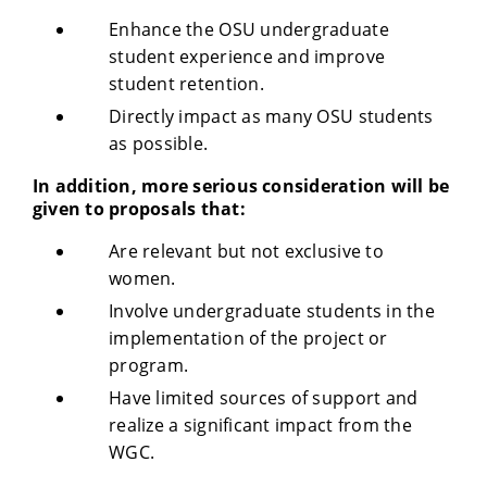
Enhance the OSU undergraduate
student experience and improve
student retention.
Directly impact as many OSU students
as possible.
In addition, more serious consideration will be
given to proposals that:
Are relevant but not exclusive to
women.
Involve undergraduate students in the
implementation of the project or
program.
Have limited sources of support and
realize a significant impact from the
WGC.