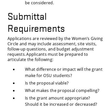
be considered.
Submittal
Requirements
Applications are reviewed by the Women’s Giving
Circle and may include assessment, site visits,
follow-up questions, and budget adjustment
requests. Applicants must be prepared to
articulate the following:
What difference or impact will the grant
make for OSU students?
Is the proposal viable?
What makes the proposal compelling?
Is the grant amount appropriate?
Should it be increased or decreased?