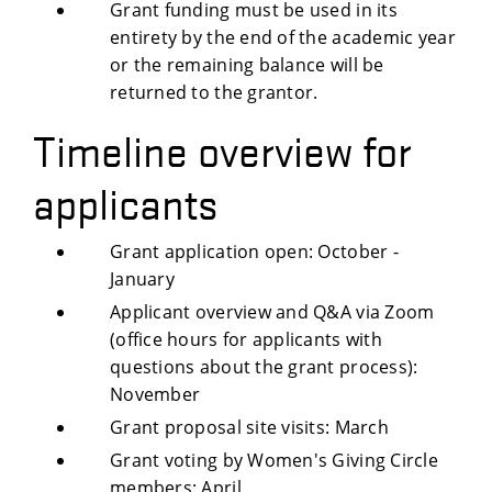
Grant funding must be used in its
entirety by the end of the academic year
or the remaining balance will be
returned to the grantor.
Timeline overview for
applicants
Grant application open: October -
January
Applicant overview and Q&A via Zoom
(office hours for applicants with
questions about the grant process):
November
Grant proposal site visits: March
Grant voting by Women's Giving Circle
members: April