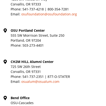
Corvallis, OR 97333
Phone:
541-737-4218 | 800-354-7281
Email:
osufoundation@osufoundation.org
OSU Portland Center
555 SW Morrison Street, Suite 250
Portland, OR 97204
Phone:
503-273-4401
CH2M HILL Alumni Center
725 SW 26th Street
Corvallis, OR 97331
Phone:
541-737-2351 | 877-O-STATER
Email:
osualum@osualum.com
Bend Office
OSU-Cascades