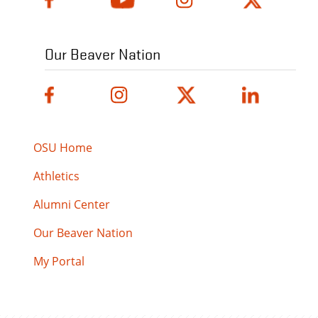
Our Beaver Nation
OSU Home
Athletics
Alumni Center
Our Beaver Nation
My Portal