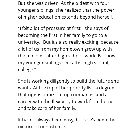
But she was driven. As the oldest with four
younger siblings, she realized that the power
of higher education extends beyond herself.
“I felt a lot of pressure at first,” she says of
becoming the first in her family to go to a
university. “But it’s also really exciting, because
a lot of us from my hometown grew up with
the mindset: after high school, work. But now
my younger siblings see: after high school,
college.”
She is working diligently to build the future she
wants. At the top of her priority list: a degree
that opens doors to top companies and a
career with the flexibility to work from home
and take care of her family.
It hasn’t always been easy, but she’s been the
picture of persistence.