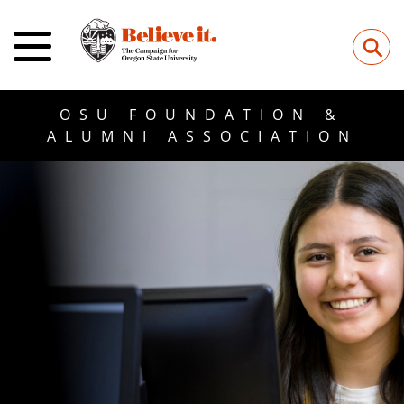
⚲
OSU FOUNDATION &
ALUMNI ASSOCIATION