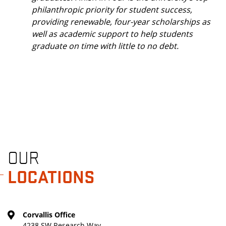
philanthropic priority for student success,
providing renewable, four-year scholarships as
well as academic support to help students
graduate on time with little to no debt.
OUR
LOCATIONS
Corvallis Office
4238 SW Research Way