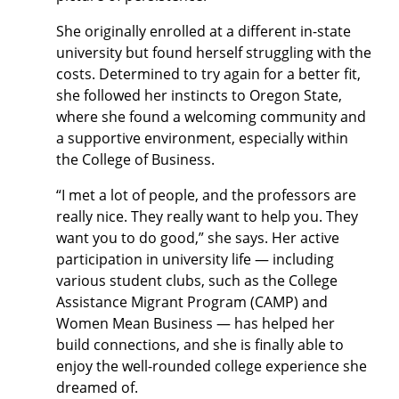
She originally enrolled at a different in-state
university but found herself struggling with the
costs. Determined to try again for a better fit,
she followed her instincts to Oregon State,
where she found a welcoming community and
a supportive environment, especially within
the College of Business.
“I met a lot of people, and the professors are
really nice. They really want to help you. They
want you to do good,” she says. Her active
participation in university life — including
various student clubs, such as the College
Assistance Migrant Program (CAMP) and
Women Mean Business — has helped her
build connections, and she is finally able to
enjoy the well-rounded college experience she
dreamed of.