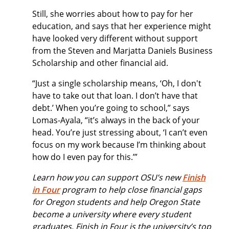
Still, she worries about how to pay for her
education, and says that her experience might
have looked very different without support
from the Steven and Marjatta Daniels Business
Scholarship and other financial aid.
“Just a single scholarship means, ‘Oh, I don't
have to take out that loan. I don’t have that
debt.’ When you’re going to school,” says
Lomas-Ayala, “it’s always in the back of your
head. You’re just stressing about, ‘I can’t even
focus on my work because I’m thinking about
how do I even pay for this.’”
Learn how you can support OSU’s new
Finish
in Four
program to help close financial gaps
for Oregon students and help Oregon State
become a university where every student
graduates. Finish in Four is the university’s top