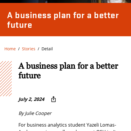
A business plan for a better
future
Home
Stories
Detail
A business plan for a better
future
July 2, 2024
By Julie Cooper
For business analytics student Yazeli Lomas-