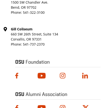
1500 SW Chandler Ave.
Bend, OR 97702
Phone:
541-322-3100
Gill Coliseum
660 SW 26th Street, Suite 134
Corvallis, OR 97331
Phone:
541-737-2370
OSU
Foundation
OSU
Alumni Association