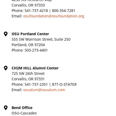
Corvallis, OR 97333
Phone:
541-737-4218 | 800-354-7281
Email:
osufoundation@osufoundation.org
OSU Portland Center
555 SW Morrison Street, Suite 250
Portland, OR 97204
Phone:
503-273-4401
CH2M HILL Alumni Center
725 SW 26th Street
Corvallis, OR 97331
Phone:
541-737-2351 | 877-O-STATER
Email:
osualum@osualum.com
Bend Office
OSU-Cascades