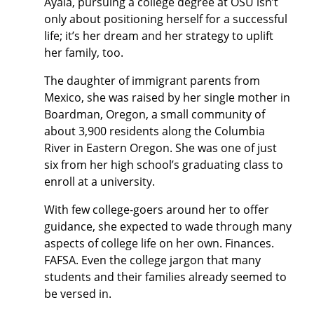
Ayala, pursuing a college degree at OSU isn’t
only about positioning herself for a successful
life; it’s her dream and her strategy to uplift
her family, too.
The daughter of immigrant parents from
Mexico, she was raised by her single mother in
Boardman, Oregon, a small community of
about 3,900 residents along the Columbia
River in Eastern Oregon. She was one of just
six from her high school’s graduating class to
enroll at a university.
With few college-goers around her to offer
guidance, she expected to wade through many
aspects of college life on her own. Finances.
FAFSA. Even the college jargon that many
students and their families already seemed to
be versed in.