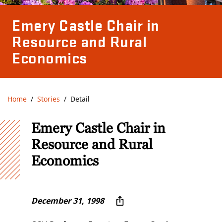
Emery Castle Chair in
Resource and Rural
Economics
Home
Stories
Detail
Emery Castle Chair in
Resource and Rural
Economics
December 31, 1998