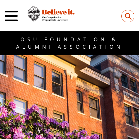
⚲
OSU FOUNDATION &
ALUMNI ASSOCIATION