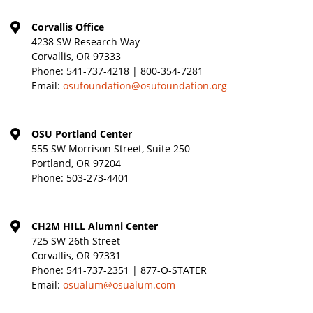
Corvallis Office
4238 SW Research Way
Corvallis, OR 97333
Phone:
541-737-4218 | 800-354-7281
Email:
osufoundation@osufoundation.org
OSU Portland Center
555 SW Morrison Street, Suite 250
Portland, OR 97204
Phone:
503-273-4401
CH2M HILL Alumni Center
725 SW 26th Street
Corvallis, OR 97331
Phone:
541-737-2351 | 877-O-STATER
Email:
osualum@osualum.com