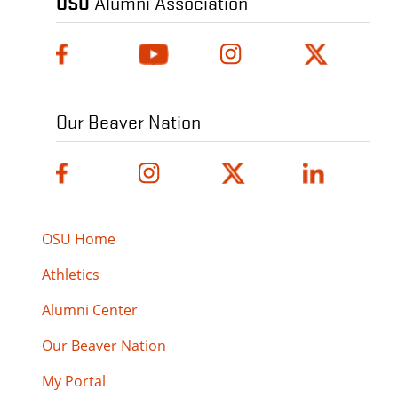
OSU
Alumni Association
Our Beaver Nation
OSU Home
Athletics
Alumni Center
Our Beaver Nation
My Portal