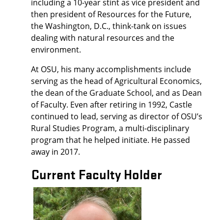
including a 10-year stint as vice president and
then president of Resources for the Future,
the Washington, D.C., think-tank on issues
dealing with natural resources and the
environment.
At OSU, his many accomplishments include
serving as the head of Agricultural Economics,
the dean of the Graduate School, and as Dean
of Faculty. Even after retiring in 1992, Castle
continued to lead, serving as director of OSU’s
Rural Studies Program, a multi-disciplinary
program that he helped initiate. He passed
away in 2017.
Current Faculty Holder