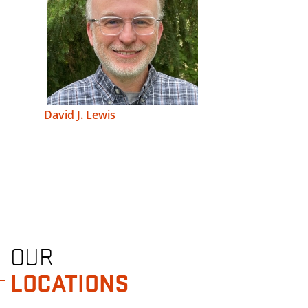
David J. Lewis
OUR
LOCATIONS