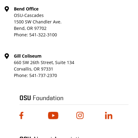
Bend Office
OSU-Cascades
1500 SW Chandler Ave.
Bend, OR 97702
Phone:
541-322-3100
Gill Coliseum
660 SW 26th Street, Suite 134
Corvallis, OR 97331
Phone:
541-737-2370
OSU
Foundation