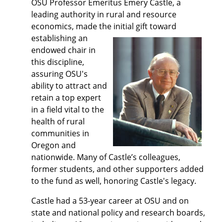
OSU Professor Emeritus Emery Castle, a
leading authority in rural and resource
economics, made the initial gift toward
establishing an
endowed chair in
this discipline,
assuring OSU's
ability to attract and
retain a top expert
in a field vital to the
health of rural
communities in
Oregon and
nationwide. Many of Castle’s colleagues,
former students, and other supporters added
to the fund as well, honoring Castle's legacy.
Castle had a 53-year career at OSU and on
state and national policy and research boards,