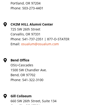
Portland, OR 97204
Phone:
503-273-4401
CH2M HILL Alumni Center
725 SW 26th Street
Corvallis, OR 97331
Phone:
541-737-2351 | 877-O-STATER
Email:
osualum@osualum.com
Bend Office
OSU-Cascades
1500 SW Chandler Ave.
Bend, OR 97702
Phone:
541-322-3100
Gill Coliseum
660 SW 26th Street, Suite 134