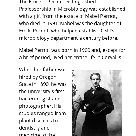
The Emile F. Pernot Distinguished
Professorship in Microbiology was established
with a gift from the estate of Mabel Pernot,
who died in 1991. Mabel was the daughter of
Emile Pernot, who helped establish OSU's
microbiology department a century before.
Mabel Pernot was born in 1900 and, except for
a brief period, lived her entire life in Corvallis.
When her father was
hired by Oregon
State in 1890, he was
the university's first
bacteriologist and
photographer. His
studies ranged from
plant diseases to
dentistry and
medicine to the