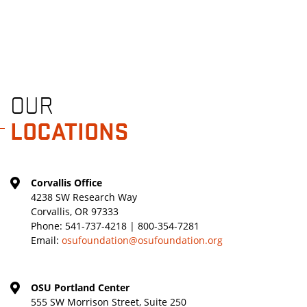
OUR
LOCATIONS
Corvallis Office
4238 SW Research Way
Corvallis, OR 97333
Phone:
541-737-4218 | 800-354-7281
Email:
osufoundation@osufoundation.org
OSU Portland Center
555 SW Morrison Street, Suite 250