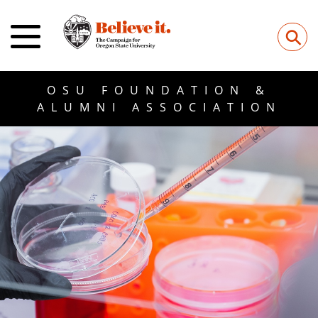
⚲
OSU FOUNDATION &
ALUMNI ASSOCIATION