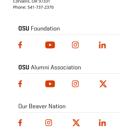
Corvallis, OR 97331
Phone:
541-737-2370
OSU
Foundation
OSU
Alumni Association
Our Beaver Nation