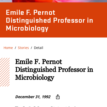
Emile F. Pernot
Distinguished Professor in
Microbiology
Home
Stories
Detail
Emile F. Pernot
Distinguished Professor in
Microbiology
December 31, 1992