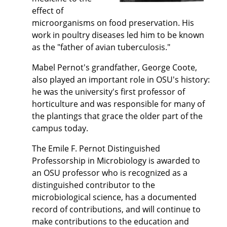
effect of
microorganisms on food preservation. His
work in poultry diseases led him to be known
as the "father of avian tuberculosis."
Mabel Pernot's grandfather, George Coote,
also played an important role in OSU's history:
he was the university's first professor of
horticulture and was responsible for many of
the plantings that grace the older part of the
campus today.
The Emile F. Pernot Distinguished
Professorship in Microbiology is awarded to
an OSU professor who is recognized as a
distinguished contributor to the
microbiological science, has a documented
record of contributions, and will continue to
make contributions to the education and