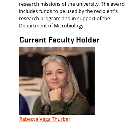
research missions of the university. The award
includes funds to be used by the recipient's
research program and in support of the
Department of Microbiology.
Current Faculty Holder
Rebecca Vega Thurber