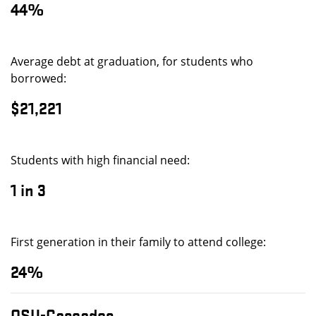
44%
Average debt at graduation, for students who
borrowed:
$21,221
Students with high financial need:
1 in 3
First generation in their family to attend college:
24%
OSU-Cascades