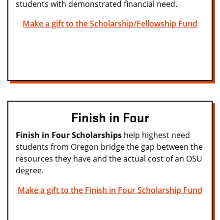
students with demonstrated financial need.
Make a gift to the Scholarship/Fellowship Fund
Finish in Four
Finish in Four Scholarships
help highest need
students from Oregon bridge the gap between the
resources they have and the actual cost of an OSU
degree.
Make a gift to the Finish in Four Scholarship Fund