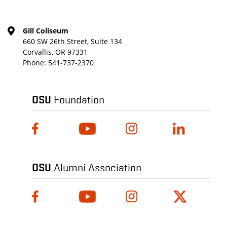
Gill Coliseum
660 SW 26th Street, Suite 134
Corvallis, OR 97331
Phone:
541-737-2370
OSU
Foundation
OSU
Alumni Association