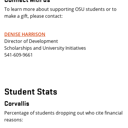
To learn more about supporting OSU students or to
make a gift, please contact:
DENISE HARRISON
Director of Development
Scholarships and University Initiatives
541-609-9661
Student Stats
Corvallis
Percentage of students dropping out who cite financial
reasons: