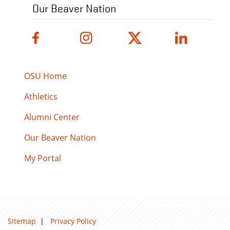
Our Beaver Nation
OSU Home
Athletics
Alumni Center
Our Beaver Nation
My Portal
Sitemap
|
Privacy Policy