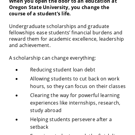
When you open the door to an education at
Oregon State University, you change the
course of a student’s life.
Undergraduate scholarships and graduate
fellowships ease students’ financial burdens and
reward them for academic excellence, leadership
and achievement.
A scholarship can change everything:
Reducing student loan debt
Allowing students to cut back on work
hours, so they can focus on their classes
Clearing the way for powerful learning
experiences like internships, research,
study abroad
Helping students persevere after a
setback