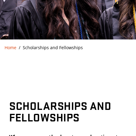
Home
Scholarships and Fellowships
SCHOLARSHIPS AND
FELLOWSHIPS