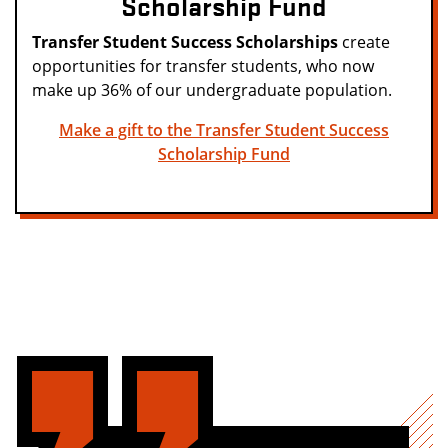
Scholarship Fund
Transfer Student Success Scholarships
create
opportunities for transfer students, who now
make up 36% of our undergraduate population.
Make a gift to the Transfer Student Success
Scholarship Fund