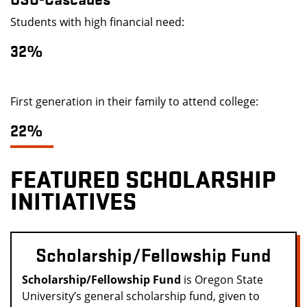
Students with high financial need:
32%
First generation in their family to attend college:
22%
FEATURED SCHOLARSHIP
INITIATIVES
Scholarship/Fellowship Fund
Scholarship/Fellowship Fund
is Oregon State
University’s general scholarship fund, given to