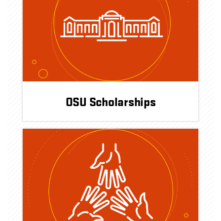
OSU Scholarships