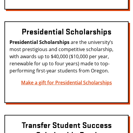
Presidential Scholarships
Presidential Scholarships
are the university’s
most prestigious and competitive scholarship,
with awards up to $40,000 ($10,000 per year,
renewable for up to four years) made to top-
performing first-year students from Oregon.
Make a gift for Presidential Scholarships
Transfer Student Success