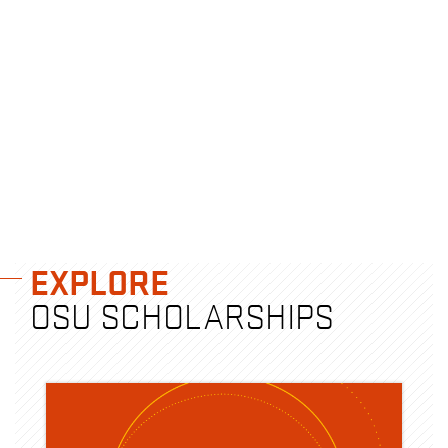
EXPLORE
OSU SCHOLARSHIPS