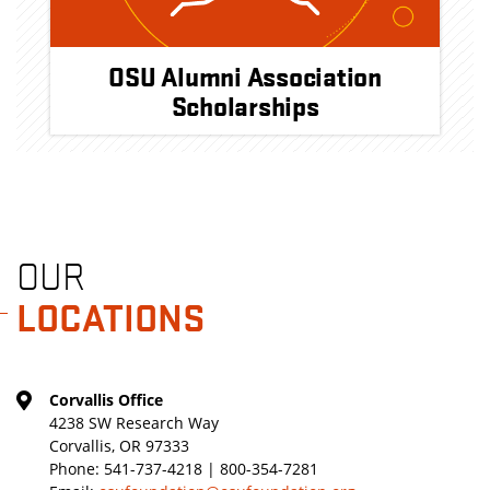
OSU Alumni Association
Scholarships
OUR
LOCATIONS
Corvallis Office
4238 SW Research Way
Corvallis, OR 97333
Phone:
541-737-4218 | 800-354-7281