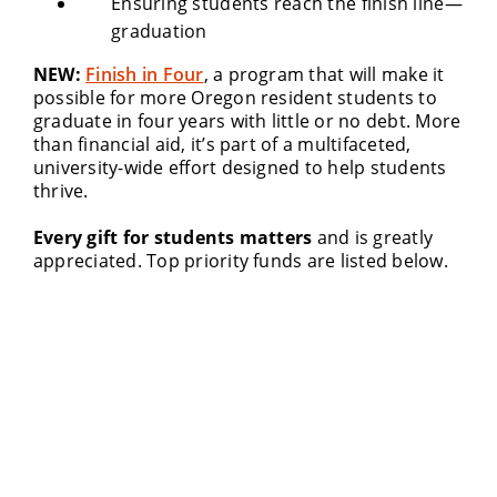
Ensuring students reach the finish line—
graduation
NEW:
Finish in Four
, a program that will make it
possible for more Oregon resident students to
graduate in four years with little or no debt. More
than financial aid, it’s part of a multifaceted,
university-wide effort designed to help students
thrive.
Every gift for students matters
and is greatly
appreciated. Top priority funds are listed below.