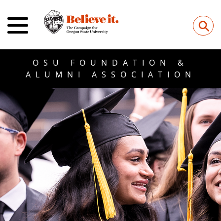
⚲
OSU FOUNDATION &
ALUMNI ASSOCIATION