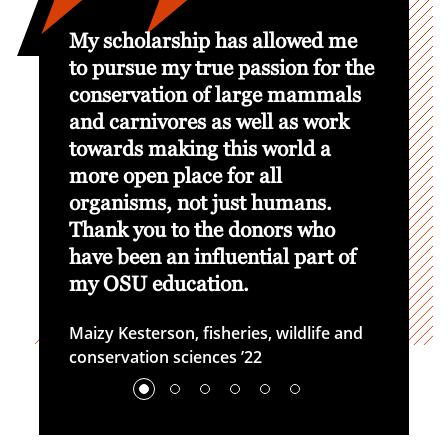
hole
My scholarship has allowed me
I real
SU with
to pursue my true passion for the
have d
conservation of large mammals
immens
and carnivores as well as work
to be 
ion
towards making this world a
in my 
more open place for all
me fin
organisms, not just humans.
many o
Thank you to the donors who
Cori El
have been an influential part of
my OSU education.
Maizy Kesterson, fisheries, wildlife and
conservation sciences ’22