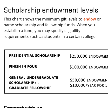
Scholarship endowment levels
This chart shows the minimum gift levels to
endow
or
name scholarship and fellowship funds. When you
establish a fund, you may specify eligibility
requirements such as students in a certain college.
Connect with us