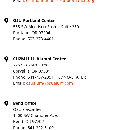
Email:
osufoundation@osufoundation.org
OSU Portland Center
555 SW Morrison Street, Suite 250
Portland, OR 97204
Phone:
503-273-4401
CH2M HILL Alumni Center
725 SW 26th Street
Corvallis, OR 97331
Phone:
541-737-2351 | 877-O-STATER
Email:
osualum@osualum.com
Bend Office
OSU-Cascades
1500 SW Chandler Ave.
Bend, OR 97702
Phone:
541-322-3100