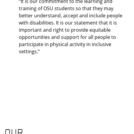
“It is our commitment to the learning and
training of OSU students so that they may
better understand, accept and include people
with disabilities. It is our statement that it is
important and right to provide equitable
opportunities and support for all people to
participate in physical activity in inclusive
settings.”
OUR