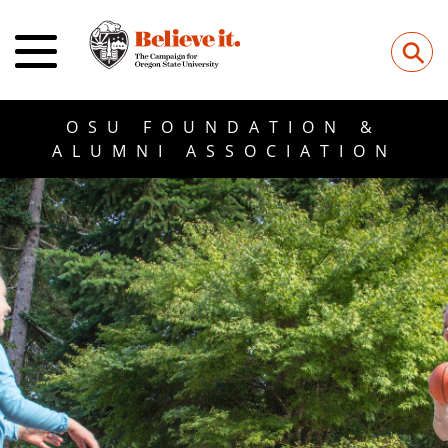
⚲
OSU FOUNDATION &
ALUMNI ASSOCIATION