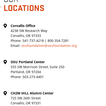
LOCATIONS
Corvallis Office
4238 SW Research Way
Corvallis, OR 97333
Phone:
541-737-4218 | 800-354-7281
Email:
osufoundation@osufoundation.org
OSU Portland Center
555 SW Morrison Street, Suite 250
Portland, OR 97204
Phone:
503-273-4401
CH2M HILL Alumni Center
725 SW 26th Street
Corvallis, OR 97331