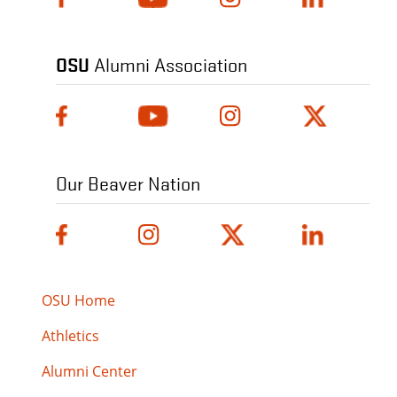
OSU
Alumni Association
Our Beaver Nation
OSU Home
Athletics
Alumni Center