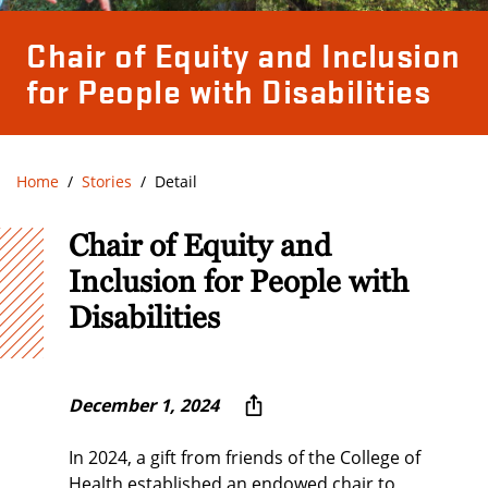
Chair of Equity and Inclusion
for People with Disabilities
Home
Stories
Detail
Chair of Equity and
Inclusion for People with
Disabilities
December 1, 2024
In 2024, a gift from friends of the College of
Health established an endowed chair to