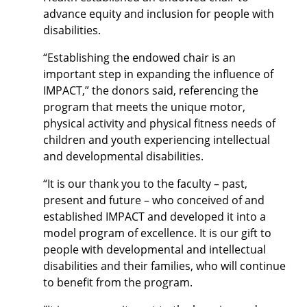
advance equity and inclusion for people with
disabilities.
“Establishing the endowed chair is an
important step in expanding the influence of
IMPACT,” the donors said, referencing the
program that meets the unique motor,
physical activity and physical fitness needs of
children and youth experiencing intellectual
and developmental disabilities.
“It is our thank you to the faculty – past,
present and future – who conceived of and
established IMPACT and developed it into a
model program of excellence. It is our gift to
people with developmental and intellectual
disabilities and their families, who will continue
to benefit from the program.