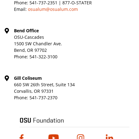
Phone:
541-737-2351 | 877-O-STATER
Email:
osualum@osualum.com
Bend Office
OSU-Cascades
1500 SW Chandler Ave.
Bend, OR 97702
Phone:
541-322-3100
Gill Coliseum
660 SW 26th Street, Suite 134
Corvallis, OR 97331
Phone:
541-737-2370
OSU
Foundation