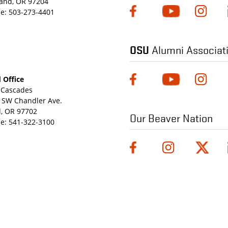
land, OR 97204
e:
503-273-4401
OSU
Alumni Associat
 Office
Cascades
 SW Chandler Ave.
, OR 97702
Our Beaver Nation
e:
541-322-3100