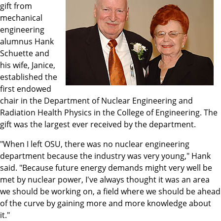
gift from
mechanical
engineering
alumnus Hank
Schuette and
his wife, Janice,
established the
first endowed
chair in the Department of Nuclear Engineering and
Radiation Health Physics in the College of Engineering. The
gift was the largest ever received by the department.
"When I left OSU, there was no nuclear engineering
department because the industry was very young," Hank
said. "Because future energy demands might very well be
met by nuclear power, I've always thought it was an area
we should be working on, a field where we should be ahead
of the curve by gaining more and more knowledge about
it."