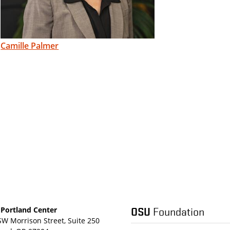
Camille Palmer
OSU
Foundation
Portland Center
SW Morrison Street, Suite 250