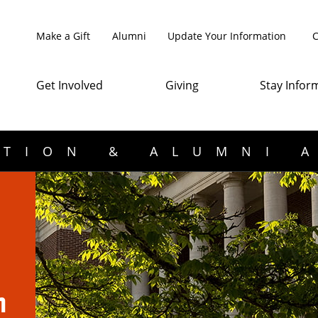
Make a Gift
Alumni
Update Your Information
C
Get Involved
Giving
Stay Infor
TION & ALUMNI 
n