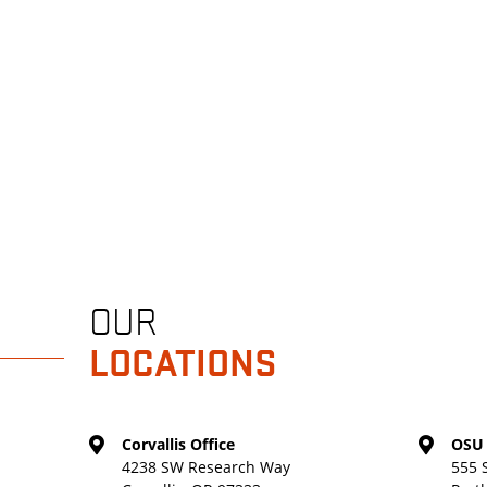
OUR
LOCATIONS
Corvallis Office
OSU 
4238 SW Research Way
555 