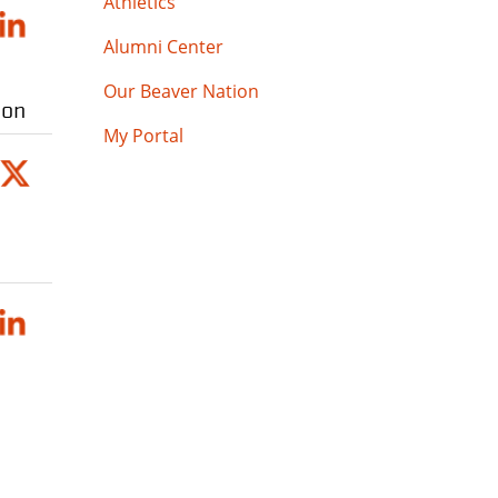
Athletics
Alumni Center
Our Beaver Nation
ion
My Portal