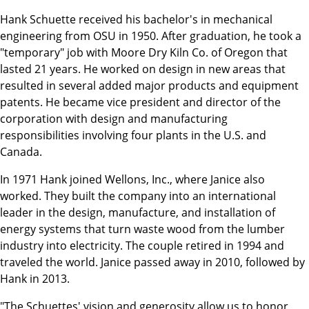
Hank Schuette received his bachelor's in mechanical
engineering from OSU in 1950. After graduation, he took a
"temporary" job with Moore Dry Kiln Co. of Oregon that
lasted 21 years. He worked on design in new areas that
resulted in several added major products and equipment
patents. He became vice president and director of the
corporation with design and manufacturing
responsibilities involving four plants in the U.S. and
Canada.
In 1971 Hank joined Wellons, Inc., where Janice also
worked. They built the company into an international
leader in the design, manufacture, and installation of
energy systems that turn waste wood from the lumber
industry into electricity. The couple retired in 1994 and
traveled the world. Janice passed away in 2010, followed by
Hank in 2013.
"The Schuettes' vision and generosity allow us to honor