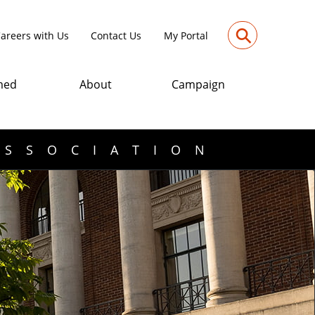
⚲
areers with Us
Contact Us
My Portal
med
About
Campaign
ASSOCIATION