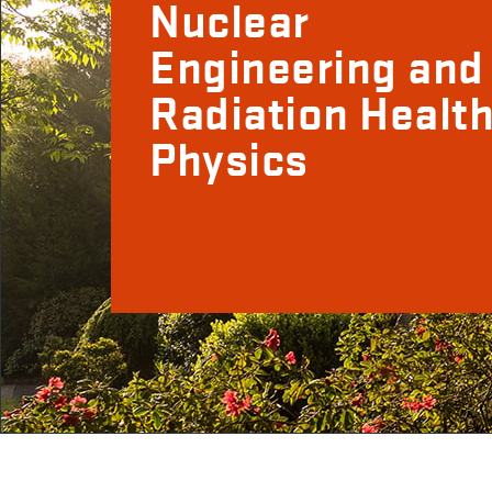
Nuclear
Engineering and
Radiation Healt
Physics