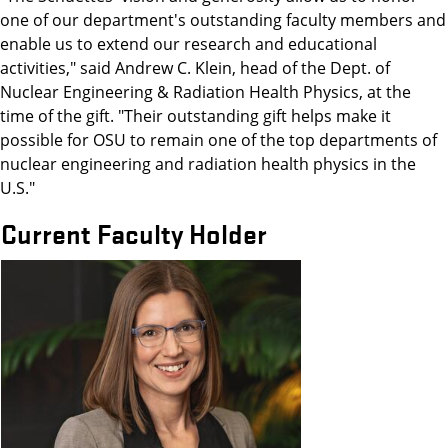
one of our department's outstanding faculty members and
enable us to extend our research and educational
activities," said Andrew C. Klein, head of the Dept. of
Nuclear Engineering & Radiation Health Physics, at the
time of the gift. "Their outstanding gift helps make it
possible for OSU to remain one of the top departments of
nuclear engineering and radiation health physics in the
U.S."
Current Faculty Holder