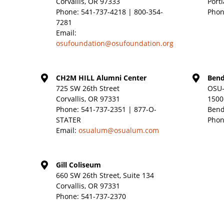
Corvallis, OR 97333
Port
Phone:
541-737-4218 | 800-354-
Phon
7281
Email:
osufoundation@osufoundation.org
CH2M HILL Alumni Center
Bend
725 SW 26th Street
OSU-
Corvallis, OR 97331
1500
Phone:
541-737-2351 | 877-O-
Bend
STATER
Phon
Email:
osualum@osualum.com
Gill Coliseum
660 SW 26th Street, Suite 134
Corvallis, OR 97331
Phone:
541-737-2370