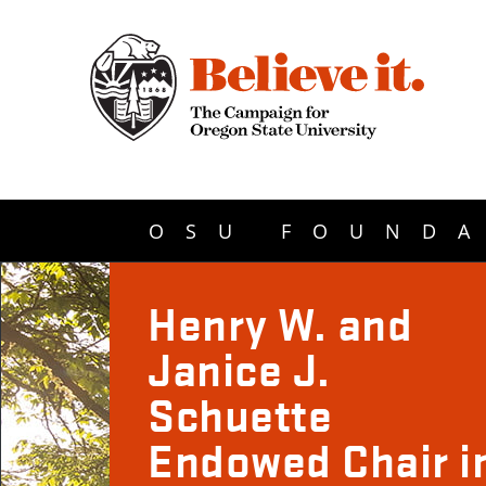
OSU FOUNDA
Henry W. and
Janice J.
Schuette
Endowed Chair i