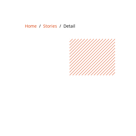
Home
Stories
Detail