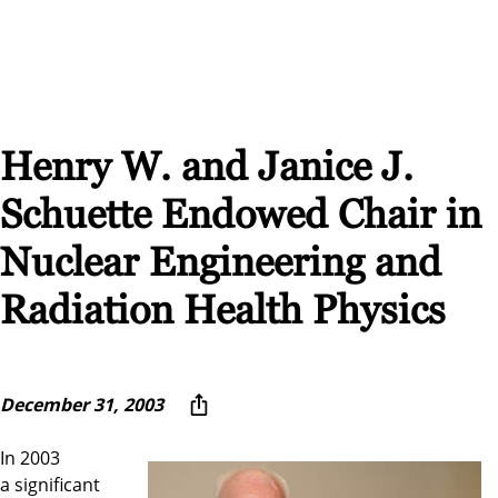
Henry W. and Janice J.
Schuette Endowed Chair in
Nuclear Engineering and
Radiation Health Physics
December 31, 2003
In 2003
a significant