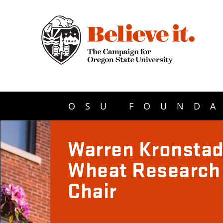
OSU FOUNDA
Warren Kronsta
Wheat Research
Chair