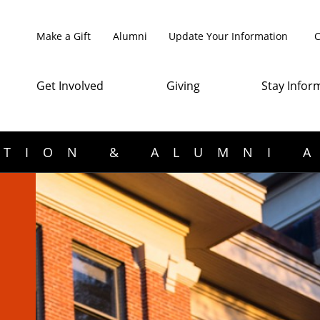
Make a Gift
Alumni
Update Your Information
C
Get Involved
Giving
Stay Infor
TION & ALUMNI 
d