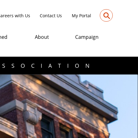
⚲
areers with Us
Contact Us
My Portal
med
About
Campaign
ASSOCIATION