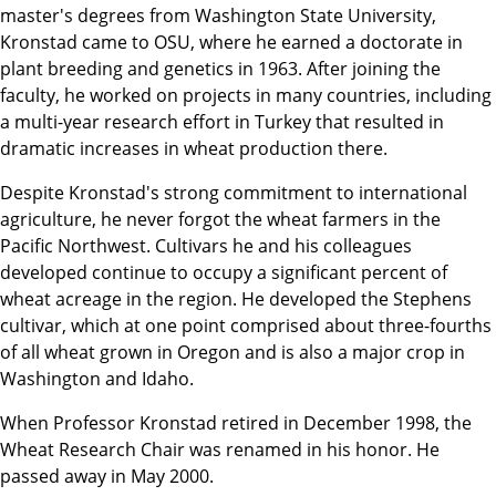
master's degrees from Washington State University,
Kronstad came to OSU, where he earned a doctorate in
plant breeding and genetics in 1963. After joining the
faculty, he worked on projects in many countries, including
a multi-year research effort in Turkey that resulted in
dramatic increases in wheat production there.
Despite Kronstad's strong commitment to international
agriculture, he never forgot the wheat farmers in the
Pacific Northwest. Cultivars he and his colleagues
developed continue to occupy a significant percent of
wheat acreage in the region. He developed the Stephens
cultivar, which at one point comprised about three-fourths
of all wheat grown in Oregon and is also a major crop in
Washington and Idaho.
When Professor Kronstad retired in December 1998, the
Wheat Research Chair was renamed in his honor. He
passed away in May 2000.