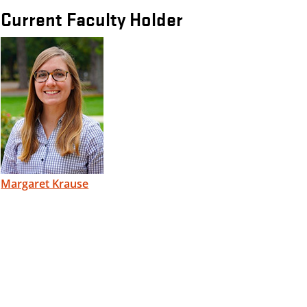
Current Faculty Holder
Margaret Krause