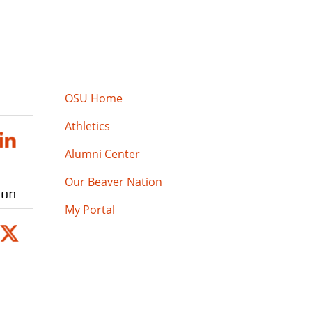
OSU Home
Athletics
Alumni Center
Our Beaver Nation
ion
My Portal