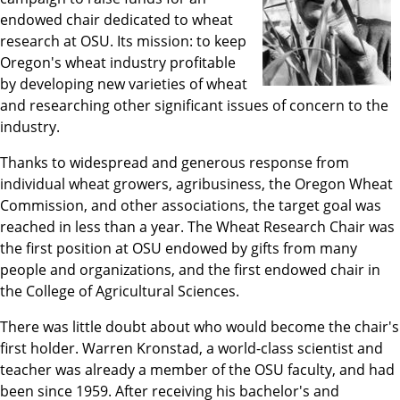
endowed chair dedicated to wheat
research at OSU. Its mission: to keep
Oregon's wheat industry profitable
by developing new varieties of wheat
and researching other significant issues of concern to the
industry.
Thanks to widespread and generous response from
individual wheat growers, agribusiness, the Oregon Wheat
Commission, and other associations, the target goal was
reached in less than a year. The Wheat Research Chair was
the first position at OSU endowed by gifts from many
people and organizations, and the first endowed chair in
the College of Agricultural Sciences.
There was little doubt about who would become the chair's
first holder. Warren Kronstad, a world-class scientist and
teacher was already a member of the OSU faculty, and had
been since 1959. After receiving his bachelor's and