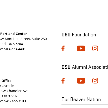
OSU
Foundation
Portland Center
SW Morrison Street, Suite 250
land, OR 97204
e:
503-273-4401
OSU
Alumni Associat
 Office
Cascades
 SW Chandler Ave.
, OR 97702
Our Beaver Nation
e:
541-322-3100