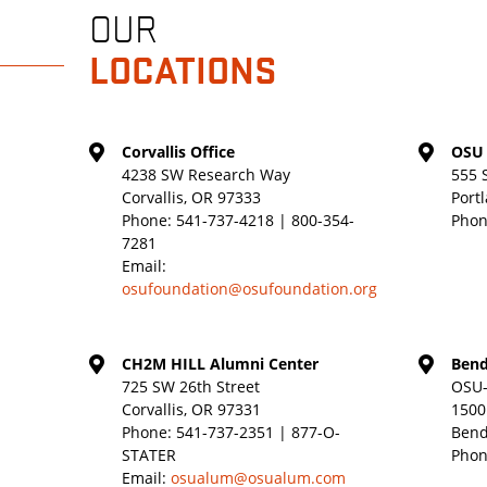
OUR
LOCATIONS
Corvallis Office
OSU 
4238 SW Research Way
555 
Corvallis, OR 97333
Port
Phone:
541-737-4218 | 800-354-
Phon
7281
Email:
osufoundation@osufoundation.org
CH2M HILL Alumni Center
Bend
725 SW 26th Street
OSU-
Corvallis, OR 97331
1500
Phone:
541-737-2351 | 877-O-
Bend
STATER
Phon
Email:
osualum@osualum.com