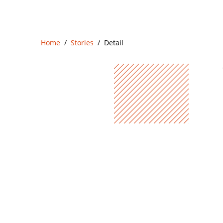
Home
Stories
Detail