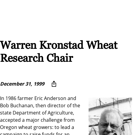
Warren Kronstad Wheat
Research Chair
December 31, 1999
In 1986 farmer Eric Anderson and
Bob Buchanan, then director of the
state Department of Agriculture,
accepted a major challenge from
Oregon wheat growers: to lead a
campaign to raise funds for an